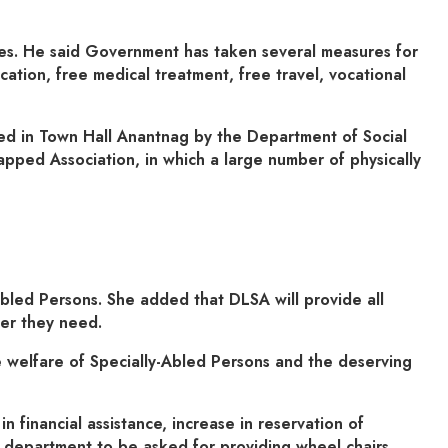
ities. He said Government has taken several measures for
cation, free medical treatment, free travel, vocational
zed in Town Hall Anantnag by the Department of Social
pped Association, in which a large number of physically
Abled Persons. She added that DLSA will provide all
ver they need.
 welfare of Specially-Abled Persons and the deserving
 financial assistance, increase in reservation of
e department to be asked for providing wheel chairs,