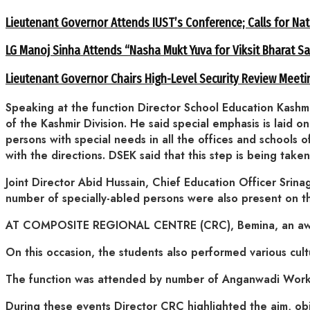
Lieutenant Governor Attends IUST’s Conference; Calls for Nat
LG Manoj Sinha Attends “Nasha Mukt Yuva for Viksit Bharat S
Lieutenant Governor Chairs High-Level Security Review Meeti
Speaking at the function Director School Education Kashmi
of the Kashmir Division. He said special emphasis is laid o
persons with special needs in all the offices and schools o
with the directions. DSEK said that this step is being tak
Joint Director Abid Hussain, Chief Education Officer Srina
number of specially-abled persons were also present on t
AT COMPOSITE REGIONAL CENTRE (CRC), Bemina, an awaren
On this occasion, the students also performed various cult
The function was attended by number of Anganwadi Worke
During these events Director CRC highlighted the aim, obj