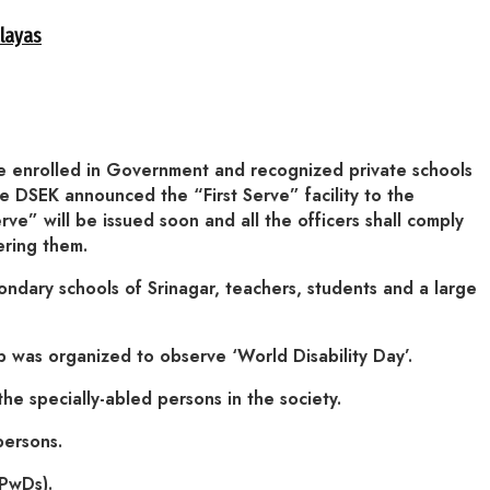
alayas
are enrolled in Government and recognized private schools
The DSEK announced the “First Serve” facility to the
rve” will be issued soon and all the officers shall comply
ering them.
condary schools of Srinagar, teachers, students and a large
as organized to observe ‘World Disability Day’.
he specially-abled persons in the society.
persons.
(PwDs).