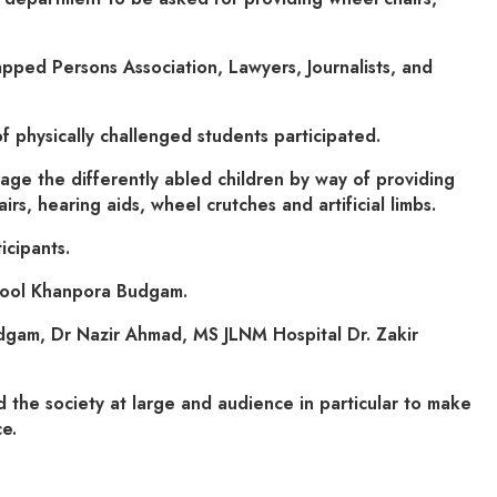
pped Persons Association, Lawyers, Journalists, and
 physically challenged students participated.
e the differently abled children by way of providing
s, hearing aids, wheel crutches and artificial limbs.
icipants.
hool Khanpora Budgam.
dgam, Dr Nazir Ahmad, MS JLNM Hospital Dr. Zakir
d the society at large and audience in particular to make
e.