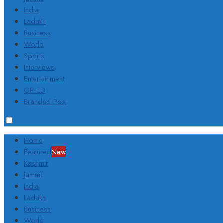
India
Ladakh
Business
World
Sports
Interviews
Entertainment
OP-ED
Branded Post
Home
Featured
New
Kashmir
Jammu
India
Ladakh
Business
World