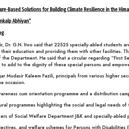
ure-Based Solutions for Building Climate Resilience in the Him
ankalp Abhiyan”
ng
r, Dr. G.N. Itoo said that 22525 specially-abled students 
n their education and providing them with other facilities. 
f the Department. He said that a circular regarding “First Se
en to add to the dignity of these special persons and empow
gar Mudasir Kaleem Fazili, principals from various higher se
he occasion.
ess cum orientation programme and a distribution camp w
ural programmes highlighting the social and legal needs of t
rs of Social Welfare Department J&K and specially-abled 
ectives, and welfare schemes for Persons with Disabilities 