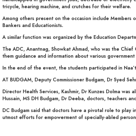
tricycle, hearing machine, and crutches for their welfare.
Among others present on the occasion include Members of 
Bankers and Educationists.
A similar function was organized by the Education Depart
The ADC, Anantnag, Showkat Ahmad, who was the Chief Gue
them guidance and information about various government spo
In the end of the event, the students participated in Naa’
AT BUDGAM, Deputy Commissioner Budgam, Dr Syed Sehri
Director Health Services, Kashmir, Dr Kunzes Dolma was 
Hussain, MS DH Budgam, Dr Deeba, doctors, teachers and
DC Budgam said that doctors have a pivotal role to play in
utmost efforts for empowerment of specially-abled persons