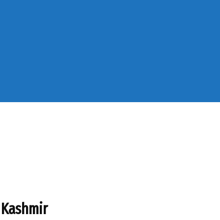
 Kashmir