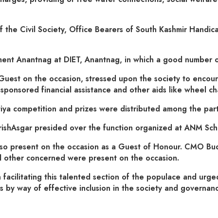
the Civil Society, Office Bearers of South Kashmir Handica
ment Anantnag at DIET, Anantnag, in which a good number of
st on the occasion, stressed upon the society to encourag
nsored financial assistance and other aids like wheel chair
tiya competition and prizes were distributed among the part
shAsgar presided over the function organized at ANM Sc
also present on the occasion as a Guest of Honour. CMO Bu
 other concerned were present on the occasion.
 facilitating this talented section of the populace and urge
 by way of effective inclusion in the society and governanc