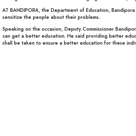
AT BANDIPORA, the Department of Education, Bandipora obs
sensitize the people about their problems.
Speaking on the occasion, Deputy Commissioner Bandipora Dr
can get a better education. He said providing better educat
shall be taken to ensure a better education for these indiv