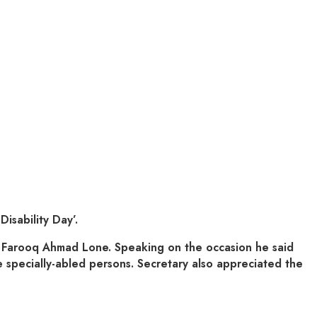
sability Day’.
e Farooq Ahmad Lone. Speaking on the occasion he said
e specially-abled persons. Secretary also appreciated the