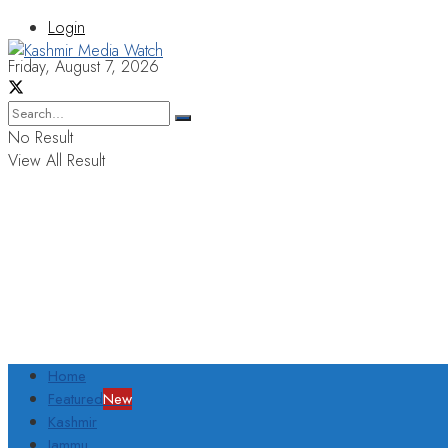
Login
Friday, August 7, 2026
No Result
View All Result
Home
Featured
New
Kashmir
Jammu