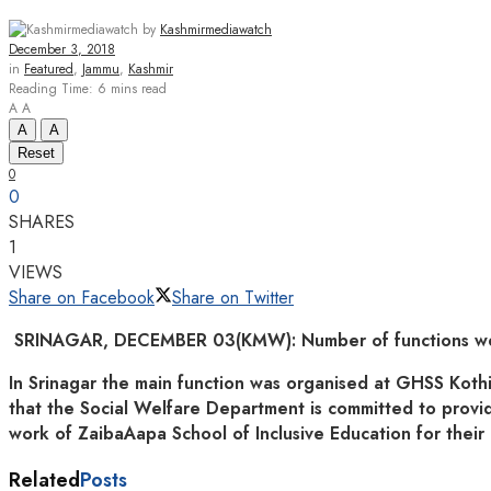
by
Kashmirmediawatch
December 3, 2018
in
Featured
,
Jammu
,
Kashmir
Reading Time: 6 mins read
A
A
A
A
Reset
0
0
SHARES
1
VIEWS
Share on Facebook
Share on Twitter
SRINAGAR, DECEMBER 03(KMW): Number of functions were h
In Srinagar the main function was organised at GHSS Kot
that the Social Welfare Department is committed to provide
work of ZaibaAapa School of Inclusive Education for their 
Related
Posts