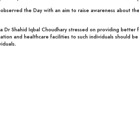
erved the Day with an aim to raise awareness about the rig
 Shahid Iqbal Choudhary stressed on providing better facili
ion and healthcare facilities to such individuals should be 
iduals.