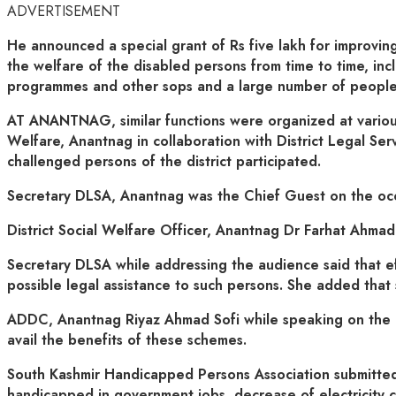
ADVERTISEMENT
He announced a special grant of Rs five lakh for improving
the welfare of the disabled persons from time to time, incl
programmes and other sops and a large number of people a
AT ANANTNAG, similar functions were organized at various
Welfare, Anantnag in collaboration with District Legal Se
challenged persons of the district participated.
Secretary DLSA, Anantnag was the Chief Guest on the occ
District Social Welfare Officer, Anantnag Dr Farhat Ahma
Secretary DLSA while addressing the audience said that eff
possible legal assistance to such persons. She added that
ADDC, Anantnag Riyaz Ahmad Sofi while speaking on the oc
avail the benefits of these schemes.
South Kashmir Handicapped Persons Association submitted a 
handicapped in government jobs, decrease of electricity c