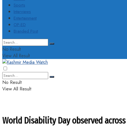
Sports
Interviews
Entertainment
OP-ED
Branded Post
No Result
View All Result
No Result
View All Result
World Disability Day observed across