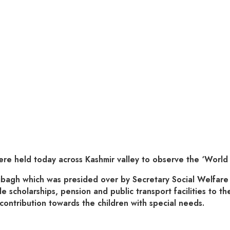
eld today across Kashmir valley to observe the ‘World Di
hibagh which was presided over by Secretary Social Welfar
 scholarships, pension and public transport facilities to th
contribution towards the children with special needs.