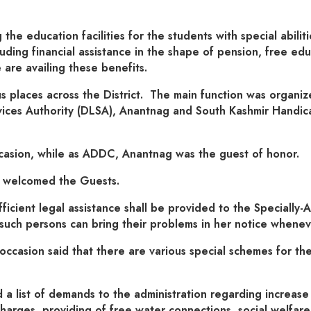
 the education facilities for the students with special abil
uding financial assistance in the shape of pension, free edu
re availing these benefits.
 places across the District. The main function was organi
rvices Authority (DLSA), Anantnag and South Kashmir Handica
asion, while as ADDC, Anantnag was the guest of honor.
d welcomed the Guests.
icient legal assistance shall be provided to the Specially-
 such persons can bring their problems in her notice whene
casion said that there are various special schemes for the
list of demands to the administration regarding increase in
harges, providing of free water connections, social welfar