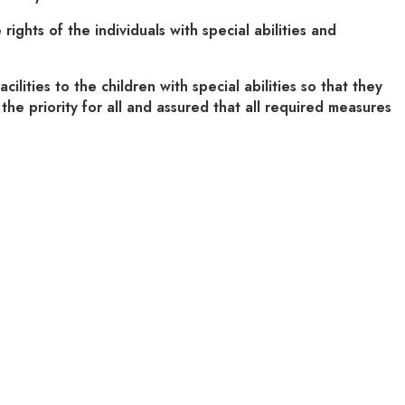
hts of the individuals with special abilities and
ties to the children with special abilities so that they
the priority for all and assured that all required measures