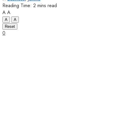
Reading Time: 2 mins read
A
A
A
A
Reset
0