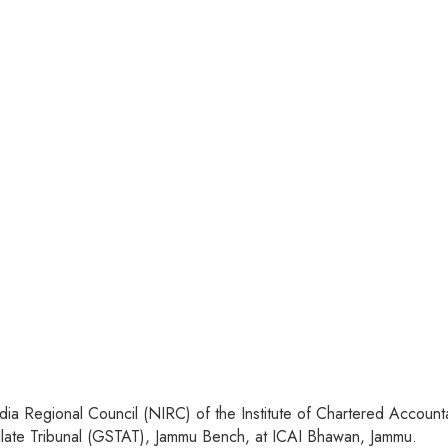
a Regional Council (NIRC) of the Institute of Chartered Accountan
late Tribunal (GSTAT), Jammu Bench, at ICAI Bhawan, Jammu.