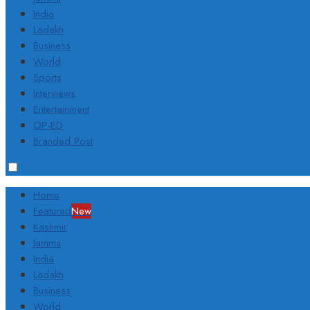
India
Ladakh
Business
World
Sports
Interviews
Entertainment
OP-ED
Branded Post
Home
Featured
New
Kashmir
Jammu
India
Ladakh
Business
World