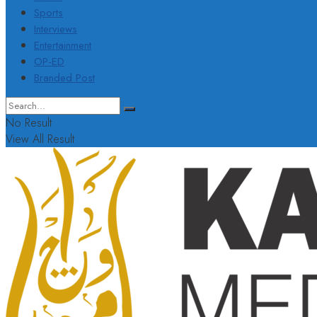
Sports
Interviews
Entertainment
OP-ED
Branded Post
No Result
View All Result