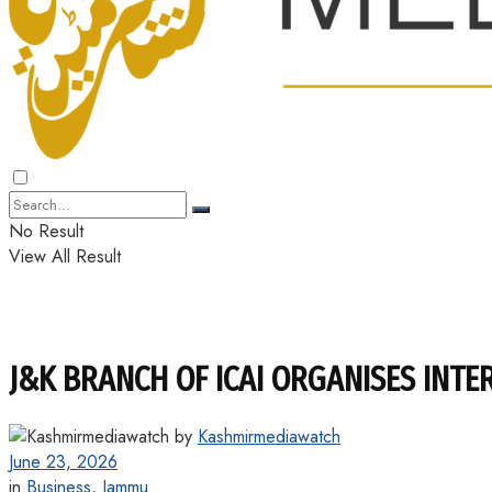
No Result
View All Result
J&K BRANCH OF ICAI ORGANISES INTE
by
Kashmirmediawatch
June 23, 2026
in
Business
,
Jammu