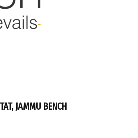
STAT, JAMMU BENCH