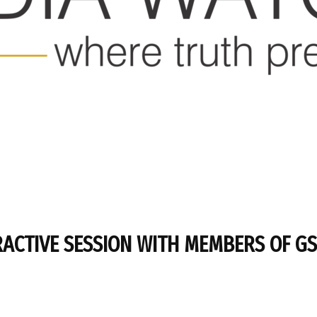
RACTIVE SESSION WITH MEMBERS OF G