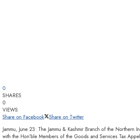
0
SHARES
0
VIEWS
Share on Facebook
Share on Twitter
Jammu, June 23: The Jammu & Kashmir Branch of the Northern Indi
with the Hon’ble Members of the Goods and Services Tax Appel