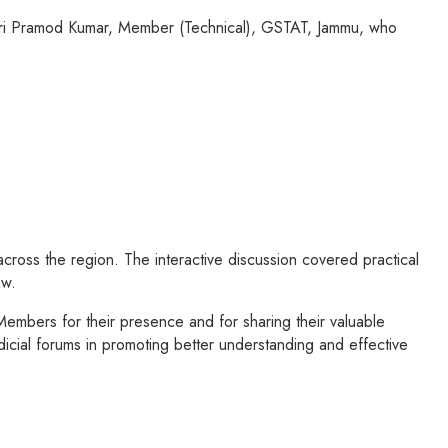
Shri Pramod Kumar, Member (Technical), GSTAT, Jammu, who
cross the region. The interactive discussion covered practical
aw.
mbers for their presence and for sharing their valuable
icial forums in promoting better understanding and effective