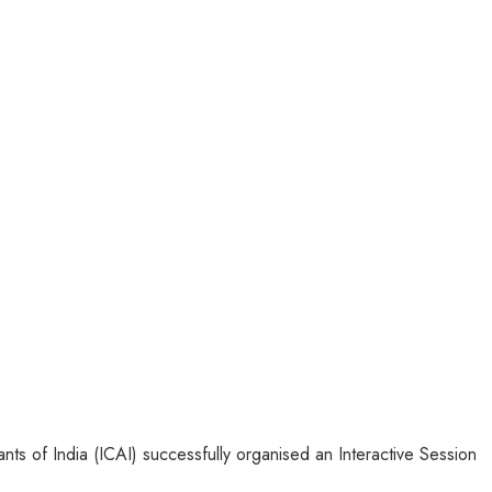
ts of India (ICAI) successfully organised an Interactive Session