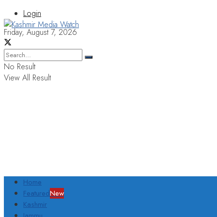
Login
Friday, August 7, 2026
No Result
View All Result
Home
Featured
New
Kashmir
Jammu