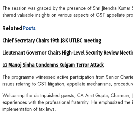
The session was graced by the presence of Shri Jitendra Kumar
shared valuable insights on various aspects of GST appellate 
Related
Posts
Chief Secretary Chairs 19th J&K UTLBC meeting
Lieutenant Governor Chairs High-Level Security Review Meeti
LG Manoj Sinha Condemns Kulgam Terror Attack
The programme witnessed active participation from Senior Charter
issues relating to GST litigation, appellate mechanisms, procedu
Welcoming the distinguished guests, CA Amit Gupta, Chairman, J
experiences with the professional fraternity. He emphasized the 
implementation of tax laws.