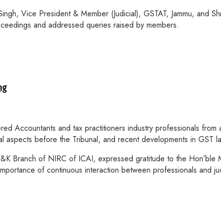
 Singh, Vice President & Member (Judicial), GSTAT, Jammu, and 
proceedings and addressed queries raised by members.
ng
ed Accountants and tax practitioners industry professionals from a
ral aspects before the Tribunal, and recent developments in GST l
&K Branch of NIRC of ICAI, expressed gratitude to the Hon’ble Me
importance of continuous interaction between professionals and jud