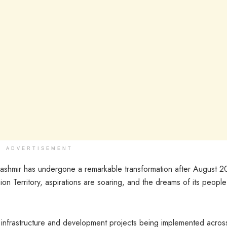
ADVERTISEMENT
shmir has undergone a remarkable transformation after August 2
ion Territory, aspirations are soaring, and the dreams of its people
infrastructure and development projects being implemented acros