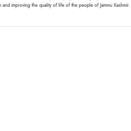
h and improving the quality of life of the people of Jammu Kashmir.