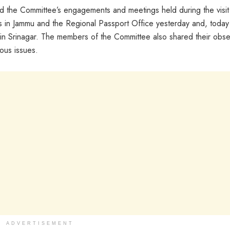
ed the Committee’s engagements and meetings held during the visi
s in Jammu and the Regional Passport Office yesterday and, today
ls in Srinagar. The members of the Committee also shared their obse
ous issues.
ADVERTISEMENT