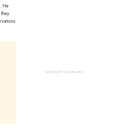
t. He
 they
rvations
ADVERTISEMENT