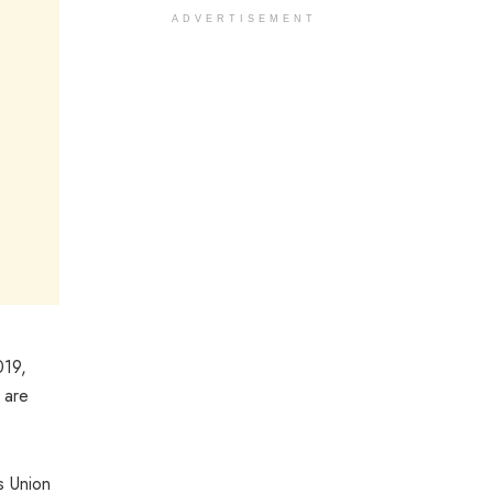
ADVERTISEMENT
019,
 are
s Union