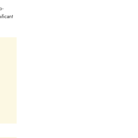
o-
ificant