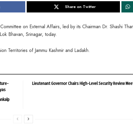
k
Share on Twitter
mmittee on External Affairs, led by its Chairman Dr. Shashi Tha
Lok Bhavan, Srinagar, today.
nion Territories of Jammu Kashmir and Ladakh.
ture-
Lieutenant Governor Chairs High-Level Security Review Mee
ayas
ankalp