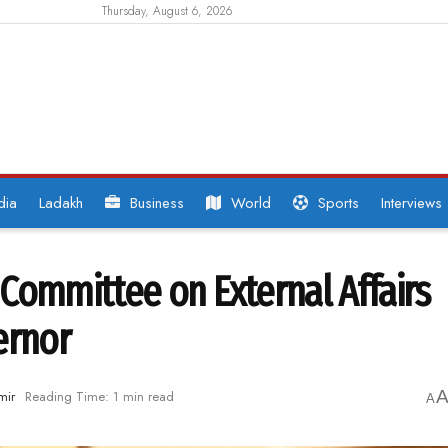
Thursday, August 6, 2026
dia
Ladakh
Business
World
Sports
Interviews
Committee on External Affairs
ernor
mir
Reading Time: 1 min read
A