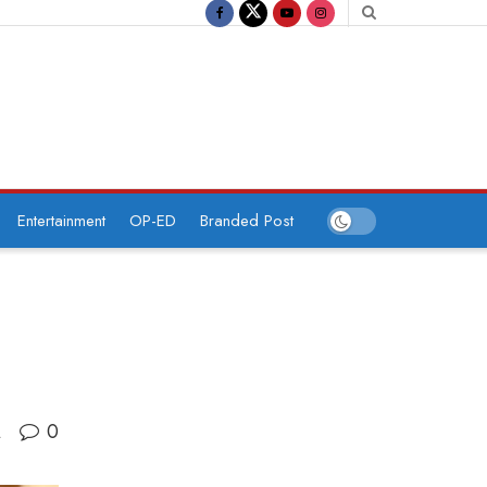
Entertainment
OP-ED
Branded Post
0
A