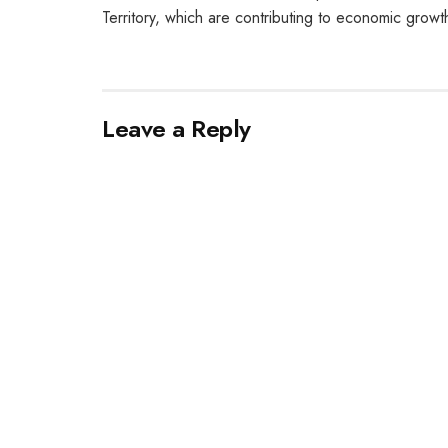
Territory, which are contributing to economic growt
Leave a Reply