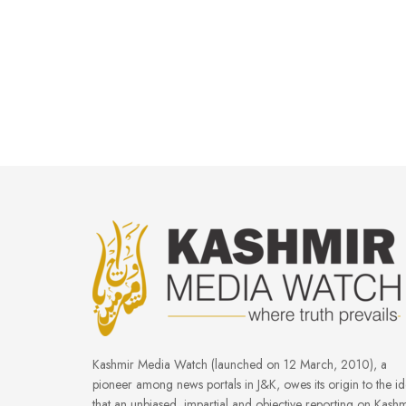
Kashmir Media Watch (launched on 12 March, 2010), a
pioneer among news portals in J&K, owes its origin to the i
that an unbiased, impartial and objective reporting on Kashm