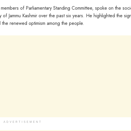
he members of Parliamentary Standing Committee, spoke on the soci
of Jammu Kashmir over the past six years. He highlighted the sign
nd the renewed optimism among the people.
ADVERTISEMENT