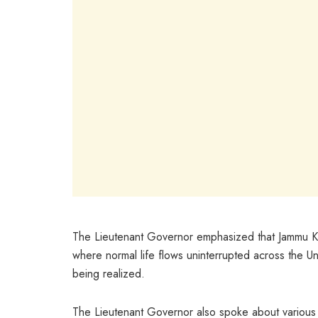
The Lieutenant Governor emphasized that Jammu Ka
where normal life flows uninterrupted across the Un
being realized.
The Lieutenant Governor also spoke about various 