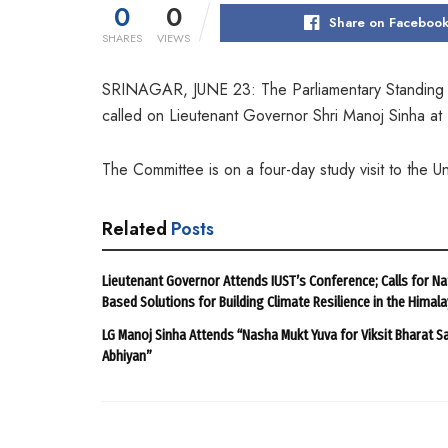
0
0
Share on Faceboo
SHARES
VIEWS
SRINAGAR, JUNE 23: The Parliamentary Standing Co
called on Lieutenant Governor Shri Manoj Sinha at 
The Committee is on a four-day study visit to the U
Related
Posts
Lieutenant Governor Attends IUST’s Conference; Calls for Na
Based Solutions for Building Climate Resilience in the Himal
LG Manoj Sinha Attends “Nasha Mukt Yuva for Viksit Bharat S
Abhiyan”