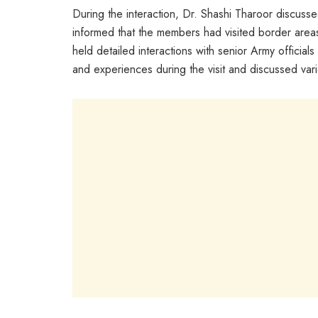
During the interaction, Dr. Shashi Tharoor discuss
informed that the members had visited border area
held detailed interactions with senior Army officia
and experiences during the visit and discussed vari