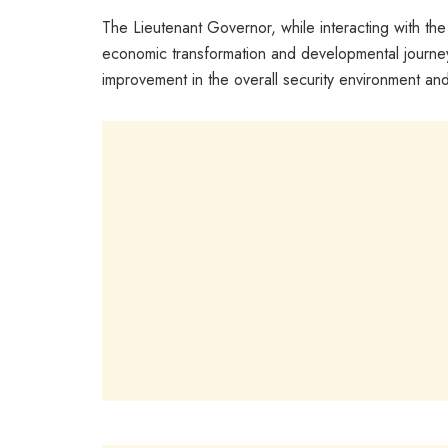
The Lieutenant Governor, while interacting with t
economic transformation and developmental journey 
improvement in the overall security environment a