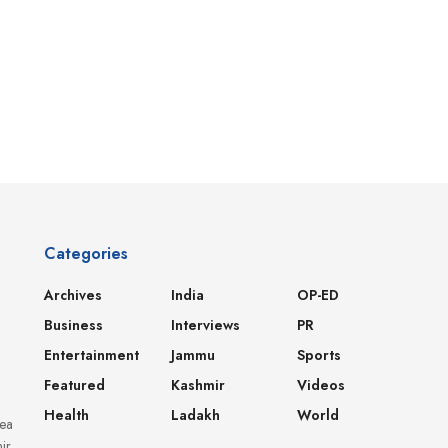
Categories
Archives
India
OP-ED
Business
Interviews
PR
Entertainment
Jammu
Sports
Featured
Kashmir
Videos
Health
Ladakh
World
dea
ir