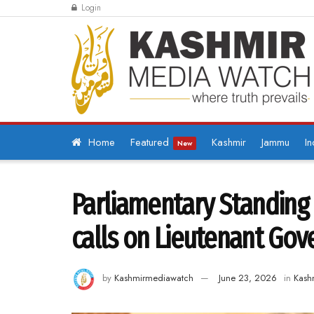
Login
Home
Featured
Kashmir
Jammu
In
New
Parliamentary Standing 
calls on Lieutenant Gov
by
Kashmirmediawatch
June 23, 2026
in
Kash