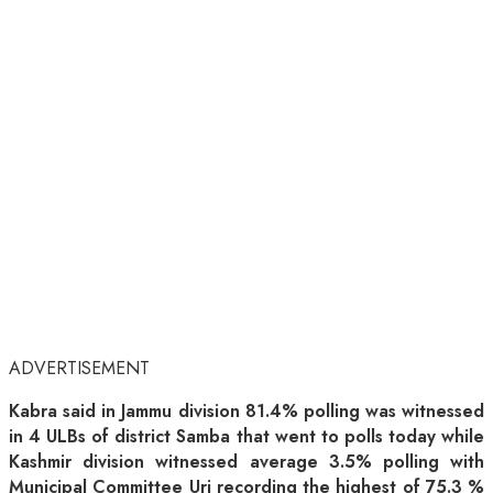
ADVERTISEMENT
Kabra said in Jammu division 81.4% polling was witnessed
in 4 ULBs of district Samba that went to polls today while
Kashmir division witnessed average 3.5% polling with
Municipal Committee Uri recording the highest of 75.3 %