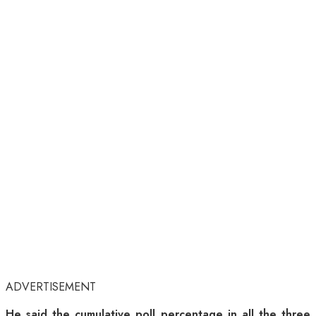
ADVERTISEMENT
He said the cumulative poll percentage in all the three