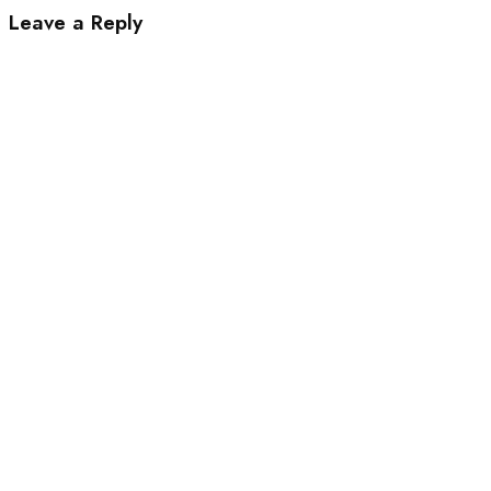
Leave a Reply