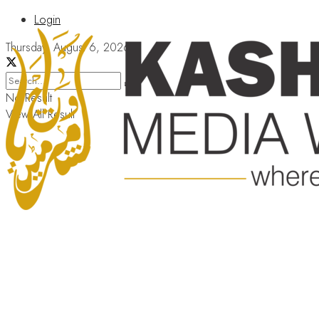
Login
Thursday, August 6, 2026
No Result
View All Result