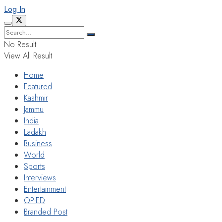
Log In
No Result
View All Result
Home
Featured
Kashmir
Jammu
India
Ladakh
Business
World
Sports
Interviews
Entertainment
OP-ED
Branded Post