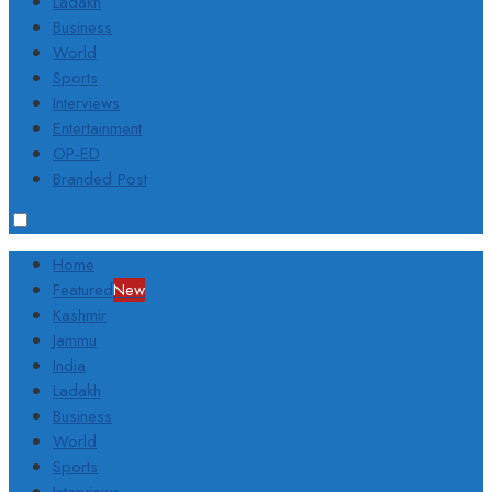
Ladakh
Business
World
Sports
Interviews
Entertainment
OP-ED
Branded Post
Home
Featured
New
Kashmir
Jammu
India
Ladakh
Business
World
Sports