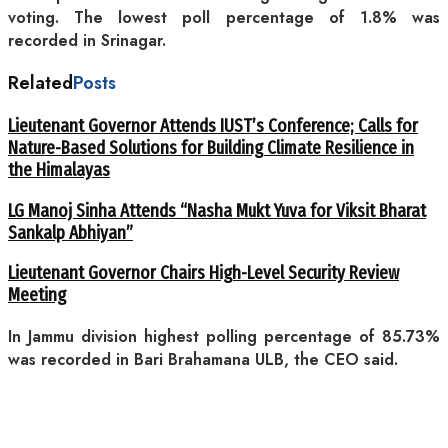
voting. The lowest poll percentage of 1.8% was
recorded in Srinagar.
Related
Posts
Lieutenant Governor Attends IUST’s Conference; Calls for
Nature-Based Solutions for Building Climate Resilience in
the Himalayas
LG Manoj Sinha Attends “Nasha Mukt Yuva for Viksit Bharat
Sankalp Abhiyan”
Lieutenant Governor Chairs High-Level Security Review
Meeting
In Jammu division highest polling percentage of 85.73%
was recorded in Bari Brahamana ULB, the CEO said.