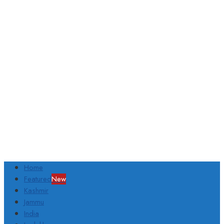
Home
Featured
New
Kashmir
Jammu
India