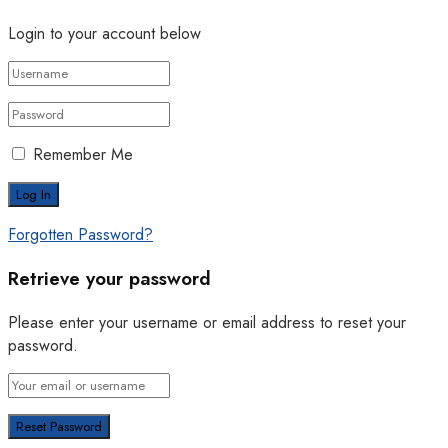
Login to your account below
Remember Me
Forgotten Password?
Retrieve your password
Please enter your username or email address to reset your
password.