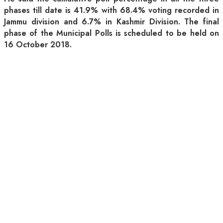
phases till date is 41.9% with 68.4% voting recorded in
Jammu division and 6.7% in Kashmir Division. The final
phase of the Municipal Polls is scheduled to be held on
16 October 2018.