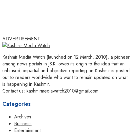
ADVERTISEMENT
Kashmir Media Watch (launched on 12 March, 2010), a pioneer
among news portals in J&K, owes its origin to the idea that an
unbiased, impartial and objective reporting on Kashmir is posted
out to readers worldwide who want to remain updated on what
is happening in Kashmir.
Contact us: kashmirmediawatch2010@gmail.com
Categories
Archives
Business
Entertainment