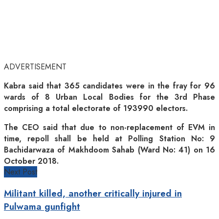
ADVERTISEMENT
Kabra said that 365 candidates were in the fray for 96
wards of 8 Urban Local Bodies for the 3rd Phase
comprising a total electorate of 193990 electors.
The CEO said that due to non-replacement of EVM in
time, repoll shall be held at Polling Station No: 9
Bachidarwaza of Makhdoom Sahab (Ward No: 41) on 16
October 2018.
Next Post
Militant killed, another critically injured in
Pulwama gunfight