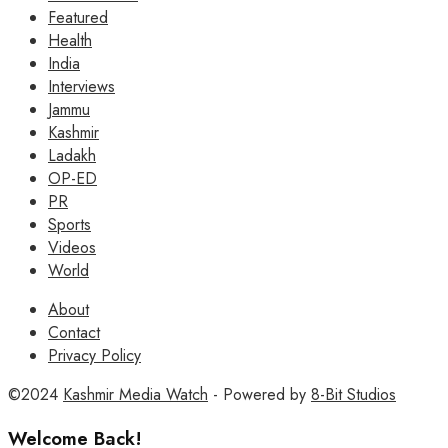
Featured
Health
India
Interviews
Jammu
Kashmir
Ladakh
OP-ED
PR
Sports
Videos
World
About
Contact
Privacy Policy
©2024
Kashmir Media Watch
- Powered by
8-Bit Studios
Welcome Back!