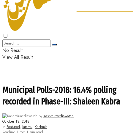
No Result
View All Result
Municipal Polls-2018: 16.4% polling
recorded in Phase-III: Shaleen Kabra
by
Kashmirmediawatch
October 13, 2018
in
Featured
,
Jammu
,
Kashmir
Reading Time: 1 min read