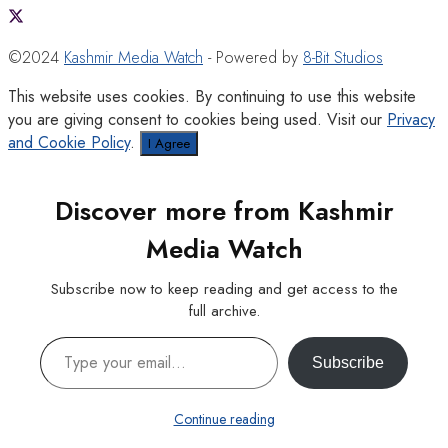
©2024
Kashmir Media Watch
- Powered by
8-Bit Studios
This website uses cookies. By continuing to use this website
you are giving consent to cookies being used. Visit our
Privacy
and Cookie Policy
.
I Agree
Discover more from Kashmir
Media Watch
Subscribe now to keep reading and get access to the
full archive.
Type your email…
Subscribe
Continue reading