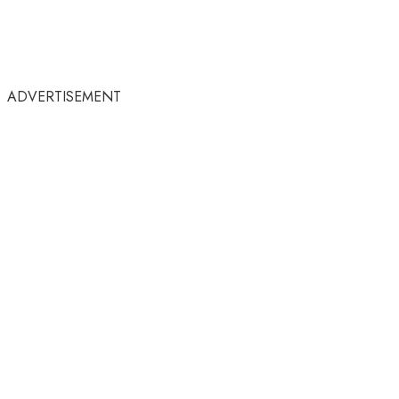
ADVERTISEMENT