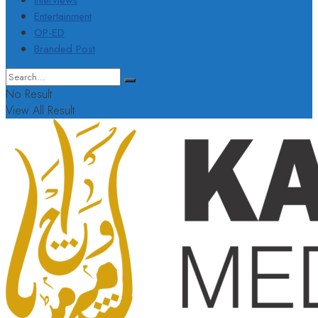
Interviews
Entertainment
OP-ED
Branded Post
No Result
View All Result