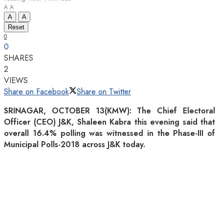
A
A
A
A
Reset
0
0
SHARES
2
VIEWS
Share on Facebook
Share on Twitter
SRINAGAR, OCTOBER 13(KMW): The Chief Electoral
Officer (CEO) J&K, Shaleen Kabra this evening said that
overall 16.4% polling was witnessed in the Phase-III of
Municipal Polls-2018 across J&K today.