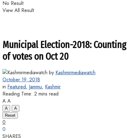
No Result
View All Result
Municipal Election-2018: Counting
of votes on Oct 20
by
Kashmirmediawatch
October 19, 2018
in
Featured
,
Jammu
,
Kashmir
Reading Time: 2 mins read
A
A
A
A
Reset
0
0
SHARES