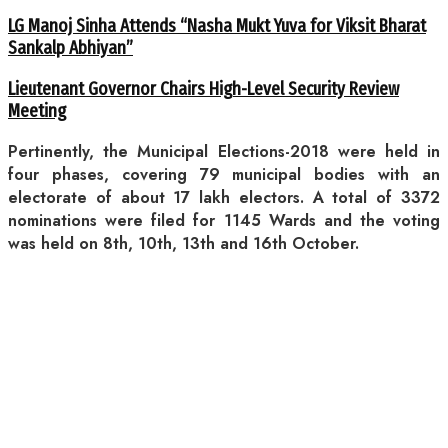
LG Manoj Sinha Attends “Nasha Mukt Yuva for Viksit Bharat
Sankalp Abhiyan”
Lieutenant Governor Chairs High-Level Security Review
Meeting
Pertinently, the Municipal Elections-2018 were held in
four phases, covering 79 municipal bodies with an
electorate of about 17 lakh electors. A total of 3372
nominations were filed for 1145 Wards and the voting
was held on 8th, 10th, 13th and 16th October.