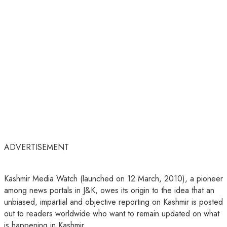
ADVERTISEMENT
Kashmir Media Watch (launched on 12 March, 2010), a pioneer
among news portals in J&K, owes its origin to the idea that an
unbiased, impartial and objective reporting on Kashmir is posted
out to readers worldwide who want to remain updated on what
is happening in Kashmir.