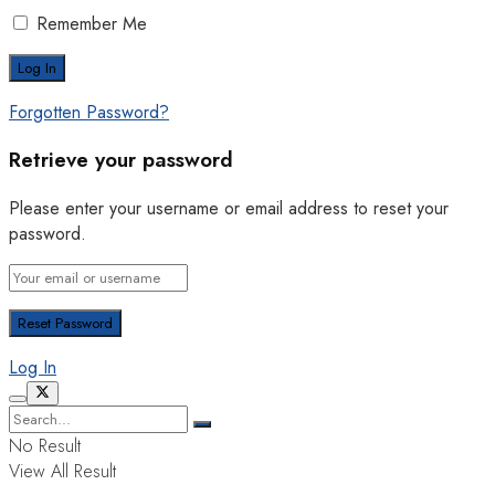
Remember Me
Forgotten Password?
Retrieve your password
Please enter your username or email address to reset your
password.
Log In
No Result
View All Result