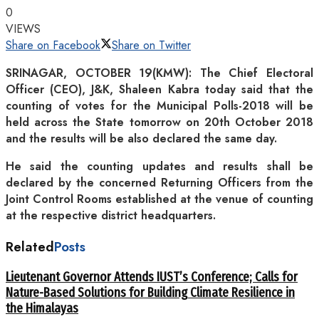
0
VIEWS
Share on Facebook
Share on Twitter
SRINAGAR, OCTOBER 19(KMW): The Chief Electoral
Officer (CEO), J&K, Shaleen Kabra today said that the
counting of votes for the Municipal Polls-2018 will be
held across the State tomorrow on 20th October 2018
and the results will be also declared the same day.
He said the counting updates and results shall be
declared by the concerned Returning Officers from the
Joint Control Rooms established at the venue of counting
at the respective district headquarters.
Related
Posts
Lieutenant Governor Attends IUST’s Conference; Calls for
Nature-Based Solutions for Building Climate Resilience in
the Himalayas