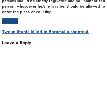
persons should be strictly regulated and no unauthorized
person, whosoever he/she may be, should be allowed to
enter the place of counting.
Next Post
Two militants killed in Baramulla shootout
Leave a Reply