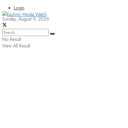
Login
Sunday, August 9, 2026
No Result
View All Result