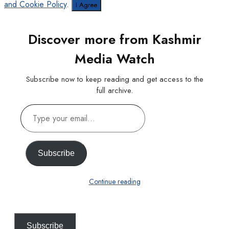
and Cookie Policy
.
I Agree
Discover more from Kashmir
Media Watch
Subscribe now to keep reading and get access to the
full archive.
Type
your
email…
Subscribe
Continue reading
Subscribe