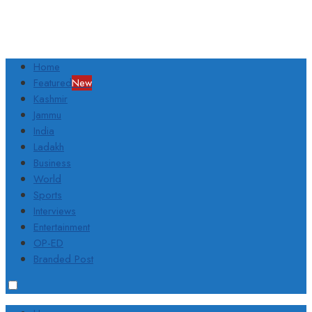
Home
Featured
New
Kashmir
Jammu
India
Ladakh
Business
World
Sports
Interviews
Entertainment
OP-ED
Branded Post