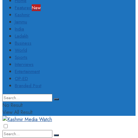
Home
Featured
New
Kashmir
Jammu
India
Ladakh
Business
World
Sports
Interviews
Entertainment
OP-ED
Branded Post
No Result
View All Result