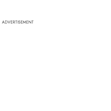
ADVERTISEMENT