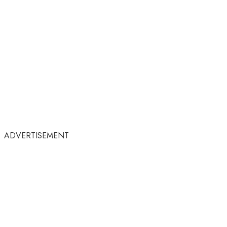
ADVERTISEMENT