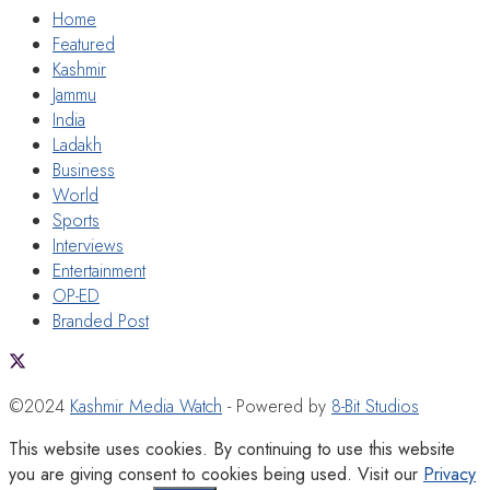
Home
Featured
Kashmir
Jammu
India
Ladakh
Business
World
Sports
Interviews
Entertainment
OP-ED
Branded Post
©2024
Kashmir Media Watch
- Powered by
8-Bit Studios
This website uses cookies. By continuing to use this website
you are giving consent to cookies being used. Visit our
Privacy