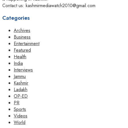
Contact us: kashmirmediawatch2010@gmail.com
Categories
Archives
Business
Entertainment
Featured
Health
India
Interviews
Jammu
Kashmir
Ladakh
OP-ED
PR
Sports
Videos
World