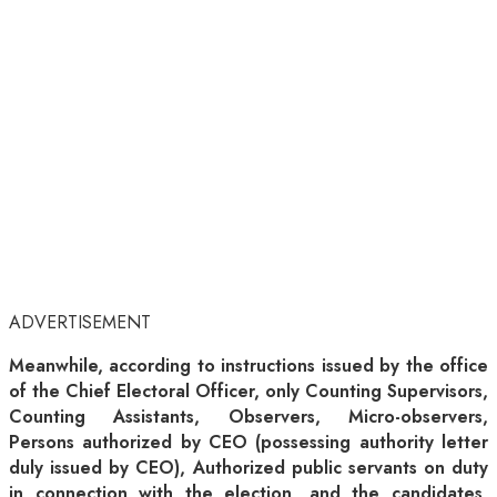
ADVERTISEMENT
Meanwhile, according to instructions issued by the office
of the Chief Electoral Officer, only Counting Supervisors,
Counting Assistants, Observers, Micro-observers,
Persons authorized by CEO (possessing authority letter
duly issued by CEO), Authorized public servants on duty
in connection with the election, and the candidates,