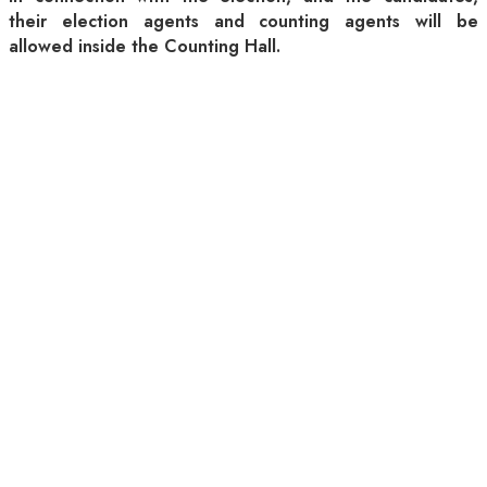
their election agents and counting agents will be
allowed inside the Counting Hall.