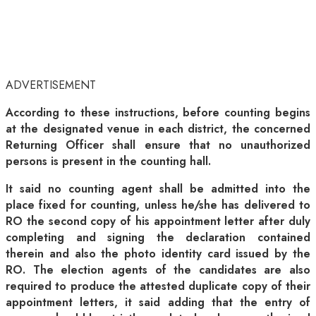
ADVERTISEMENT
According to these instructions, before counting begins
at the designated venue in each district, the concerned
Returning Officer shall ensure that no unauthorized
persons is present in the counting hall.
It said no counting agent shall be admitted into the
place fixed for counting, unless he/she has delivered to
RO the second copy of his appointment letter after duly
completing and signing the declaration contained
therein and also the photo identity card issued by the
RO. The election agents of the candidates are also
required to produce the attested duplicate copy of their
appointment letters, it said adding that the entry of