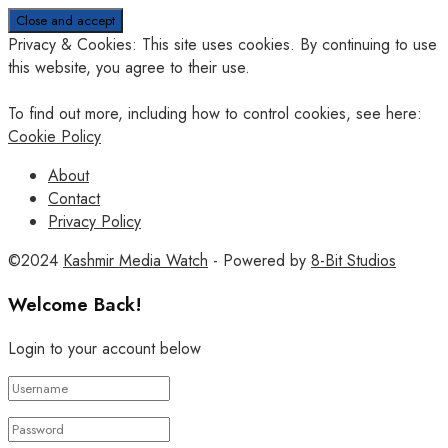
Privacy & Cookies: This site uses cookies. By continuing to use
this website, you agree to their use.
To find out more, including how to control cookies, see here:
Cookie Policy
About
Contact
Privacy Policy
©2024
Kashmir Media Watch
- Powered by
8-Bit Studios
Welcome Back!
Login to your account below