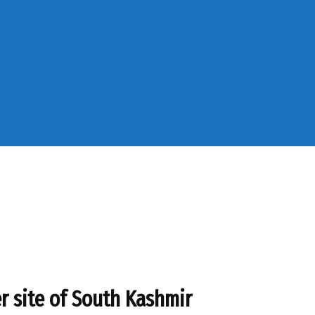
r site of South Kashmir