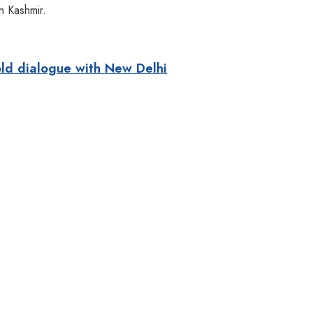
h Kashmir.
old dialogue with New Delhi