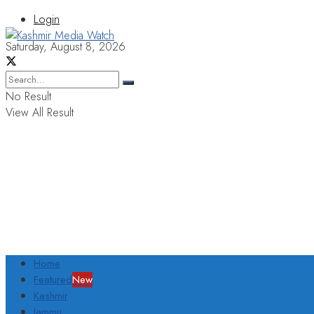
Login
Saturday, August 8, 2026
No Result
View All Result
Home
Featured
New
Kashmir
Jammu