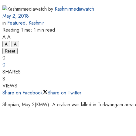
by
Kashmirmediawatch
May 2, 2018
in
Featured
,
Kashmir
Reading Time: 1 min read
A
A
A
A
Reset
0
0
SHARES
3
VIEWS
Share on Facebook
Share on Twitter
Shopian, May 2(KMW): A civilian was killed in Turkwangam area 