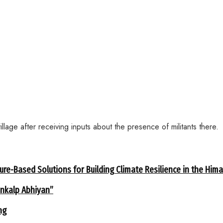
age after receiving inputs about the presence of militants there.
ure-Based Solutions for Building Climate Resilience in the Him
ankalp Abhiyan”
ng