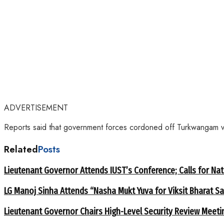
ADVERTISEMENT
Reports said that government forces cordoned off Turkwangam vill
Related
Posts
Lieutenant Governor Attends IUST’s Conference; Calls for Nat
LG Manoj Sinha Attends “Nasha Mukt Yuva for Viksit Bharat S
Lieutenant Governor Chairs High-Level Security Review Meeti