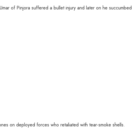
ar of Pinjora suffered a bullet injury and later on he succumbed t
ones on deployed forces who retaliated with tear-smoke shells.