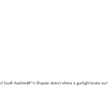
of South Kashmirâ€™s Shopian district where a gunfight broke out