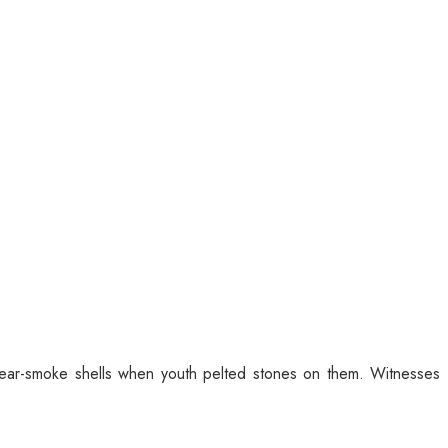
 tear-smoke shells when youth pelted stones on them. Witnesses