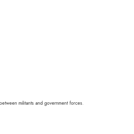
 between militants and government forces.