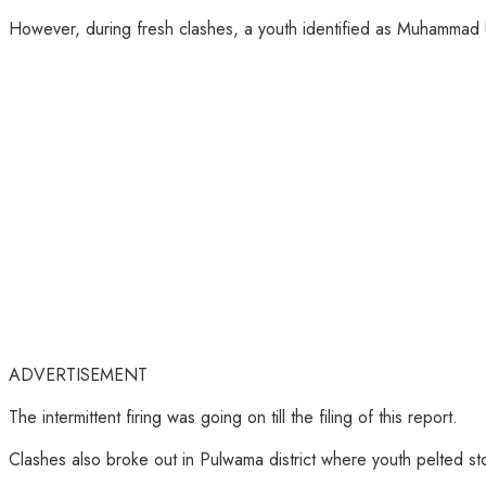
However, during fresh clashes, a youth identified as Muhammad Um
ADVERTISEMENT
The intermittent firing was going on till the filing of this report.
Clashes also broke out in Pulwama district where youth pelted st