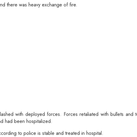
and there was heavy exchange of fire.
clashed with deployed forces. Forces retaliated with bullets and
and had been hospitalized.
cording to police is stable and treated in hospital.