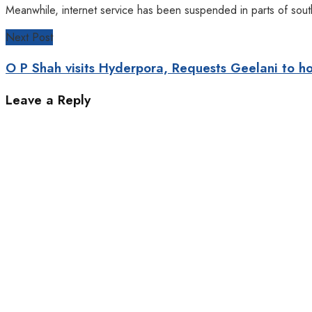
Meanwhile, internet service has been suspended in parts of sout
Next Post
O P Shah visits Hyderpora, Requests Geelani to h
Leave a Reply