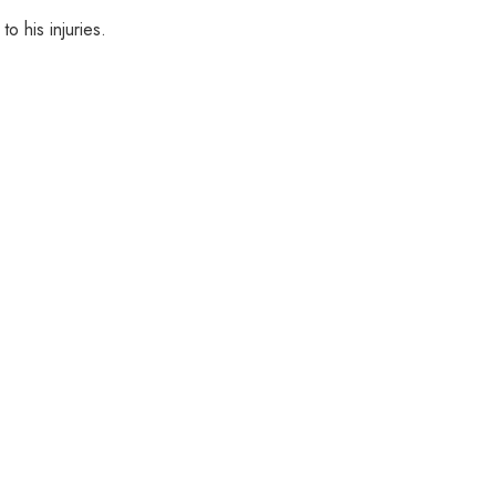
o his injuries.