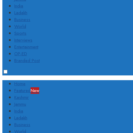
India
Ladakh
Business
World
Sports
Interviews
Entertainment
OP-ED
Branded Post
Home
Featured
New
Kashmir
Jammu
India
Ladakh
Business
World