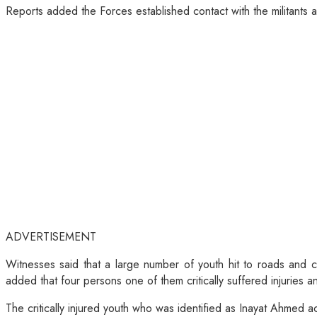
Reports added the Forces established contact with the militants 
ADVERTISEMENT
Witnesses said that a large number of youth hit to roads and 
added that four persons one of them critically suffered injuries 
The critically injured youth who was identified as Inayat Ahmed ac