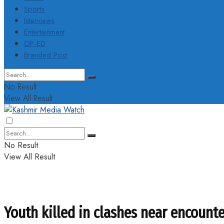
Sports
Interviews
Entertainment
OP-ED
Branded Post
No Result
View All Result
No Result
View All Result
Youth killed in clashes near encounte