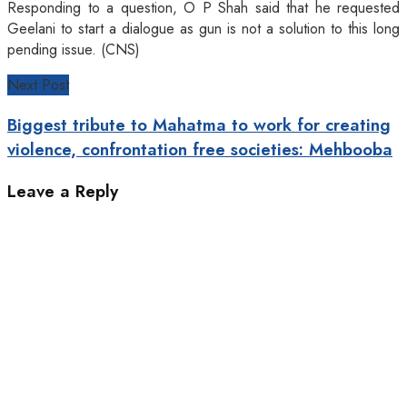
Responding to a question, O P Shah said that he requested
Geelani to start a dialogue as gun is not a solution to this long
pending issue. (CNS)
Next Post
Biggest tribute to Mahatma to work for creating
violence, confrontation free societies: Mehbooba
Leave a Reply