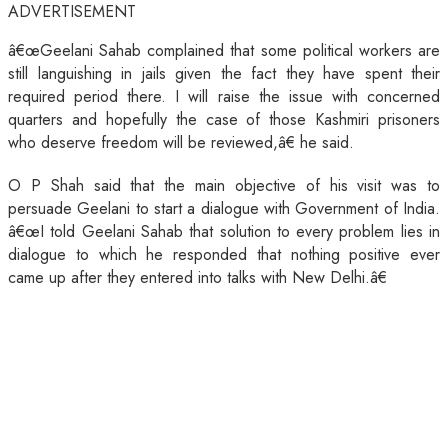
ADVERTISEMENT
â€œGeelani Sahab complained that some political workers are
still languishing in jails given the fact they have spent their
required period there. I will raise the issue with concerned
quarters and hopefully the case of those Kashmiri prisoners
who deserve freedom will be reviewed,â€ he said.
O P Shah said that the main objective of his visit was to
persuade Geelani to start a dialogue with Government of India.
â€œI told Geelani Sahab that solution to every problem lies in
dialogue to which he responded that nothing positive ever
came up after they entered into talks with New Delhi.â€