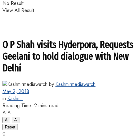
No Result
View All Result
O P Shah visits Hyderpora, Requests
Geelani to hold dialogue with New
Delhi
by
Kashmirmediawatch
May 2, 2018
in
Kashmir
Reading Time: 2 mins read
A
A
A
A
Reset
0