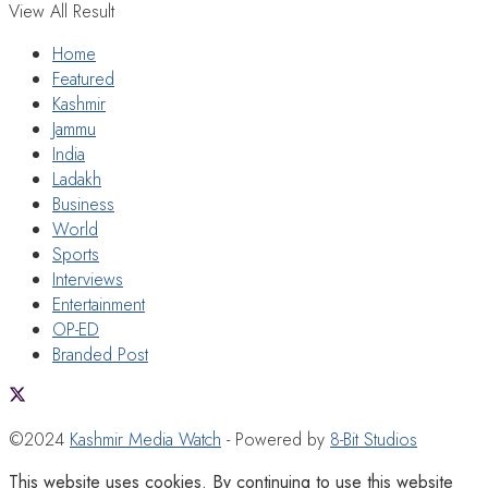
View All Result
Home
Featured
Kashmir
Jammu
India
Ladakh
Business
World
Sports
Interviews
Entertainment
OP-ED
Branded Post
©2024
Kashmir Media Watch
- Powered by
8-Bit Studios
This website uses cookies. By continuing to use this website