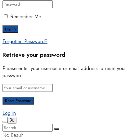
Remember Me
Forgotten Password?
Retrieve your password
Please enter your username or email address to reset your
password.
Log In
No Result