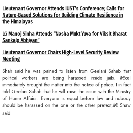
Lieutenant Governor Attends IUST’s Conference; Calls for
Nature-Based Solutions for Building Climate Resilience in
the Himalayas
LG Manoj Sinha Attends “Nasha Mukt Yuva for Viksit Bharat
Sankalp Abhiyan”
Lieutenant Governor Chairs High-Level Security Review
Meeting
Shah said he was pained to listen from Geelani Sahab that
political workers are being harassed inside jails. â€œI
immediately brought the matter into the notice of police. I in fact
told Geelani Sahab that he will raise the issue with the Ministry
of Home Affairs. Everyone is equal before law and nobody
should be harassed on the one or the other pretext,â€ Shaw
said.