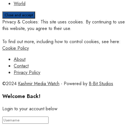
World
Privacy & Cookies: This site uses cookies. By continuing to use
this website, you agree to their use.
To find out more, including how to control cookies, see here:
Cookie Policy
About
Contact
Privacy Policy
©2024
Kashmir Media Watch
- Powered by
8-Bit Studios
Welcome Back!
Login to your account below