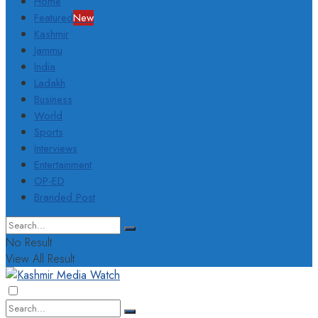
Home
Featured
New
Kashmir
Jammu
India
Ladakh
Business
World
Sports
Interviews
Entertainment
OP-ED
Branded Post
No Result
View All Result