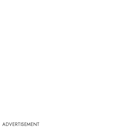
ADVERTISEMENT