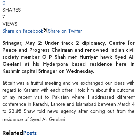
0
SHARES
7
VIEWS
Share on Facebook
Share on Twitter
Srinagar, May 2: Under track 2 diplomacy, Centre for
Peace and Progress Chairman and renowned Indian civil
society member O P Shah met Hurriyat hawk Syed Ali
Geelani at his Hyderpora based residence here in
Kashmir capital Srinagar on Wednesday.
â€œIt was a fruitful meeting and we exchanged our ideas with
regard to Kashmir with each other. I told him about the outcome
of my recent visit to Pakistan where I addressed different
conference in Karachi, Lahore and Islamabad between March 4
to 23,â€ Shaw told news agency after coming out from the
residence of Syed Ali Geelani.
Related
Posts