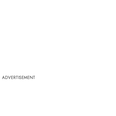
ADVERTISEMENT