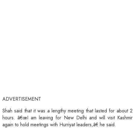
ADVERTISEMENT
Shah said that it was a lengthy meeting that lasted for about 2
hours. â€œI am leaving for New Delhi and will visit Kashmir
again to hold meetings with Hurriyat leaders,â€ he said.