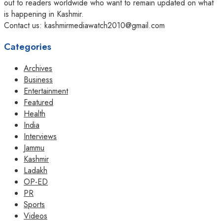
out to readers worldwide who want to remain updated on what
is happening in Kashmir.
Contact us: kashmirmediawatch2010@gmail.com
Categories
Archives
Business
Entertainment
Featured
Health
India
Interviews
Jammu
Kashmir
Ladakh
OP-ED
PR
Sports
Videos