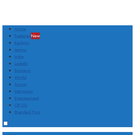
Home
Featured
New
Kashmir
Jammu
India
Ladakh
Business
World
Sports
Interviews
Entertainment
OP-ED
Branded Post