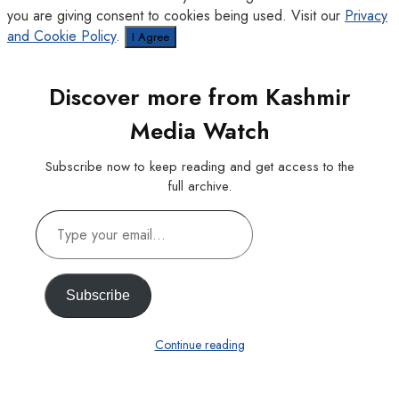
you are giving consent to cookies being used. Visit our
Privacy
and Cookie Policy
.
I Agree
Discover more from Kashmir
Media Watch
Subscribe now to keep reading and get access to the
full archive.
Type
your
email…
Subscribe
Continue reading