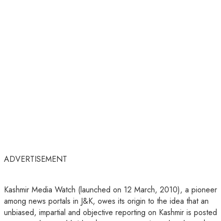
ADVERTISEMENT
Kashmir Media Watch (launched on 12 March, 2010), a pioneer
among news portals in J&K, owes its origin to the idea that an
unbiased, impartial and objective reporting on Kashmir is posted