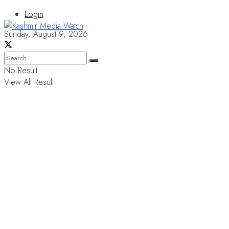
Login
Sunday, August 9, 2026
No Result
View All Result