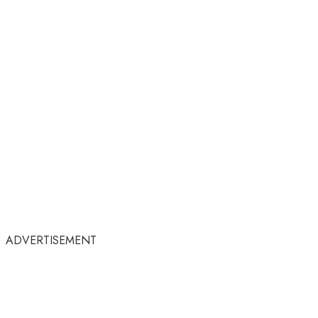
ADVERTISEMENT