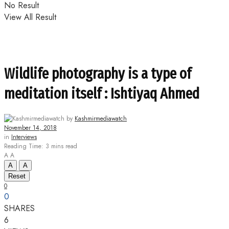
No Result
View All Result
Wildlife photography is a type of
meditation itself : Ishtiyaq Ahmed
by
Kashmirmediawatch
November 14, 2018
in
Interviews
Reading Time: 3 mins read
A
A
A
A
Reset
0
0
SHARES
6