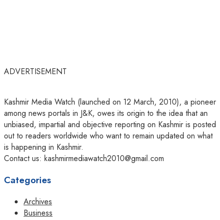
ADVERTISEMENT
Kashmir Media Watch (launched on 12 March, 2010), a pioneer
among news portals in J&K, owes its origin to the idea that an
unbiased, impartial and objective reporting on Kashmir is posted
out to readers worldwide who want to remain updated on what
is happening in Kashmir.
Contact us: kashmirmediawatch2010@gmail.com
Categories
Archives
Business