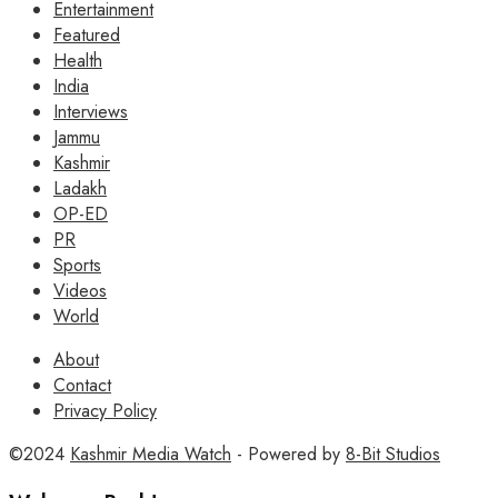
Entertainment
Featured
Health
India
Interviews
Jammu
Kashmir
Ladakh
OP-ED
PR
Sports
Videos
World
About
Contact
Privacy Policy
©2024
Kashmir Media Watch
- Powered by
8-Bit Studios