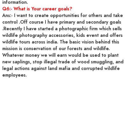
information.
Q6:- What is Your career goals?
Ans:- I want to create opportunities for others and take
control .Off course I have primary and secondary goals
.Recently I have started a photographic firm which sells
wildlife photography accessories, kids event and offers
wildlife tours across india. The basic vision behind this
mission is conservation of our forests and wildlife.
Whatever money we will earn would be used to plant
new saplings, stop illegal trade of wood smuggling, and
legal actions against land mafia and corrupted wildlife
employees.