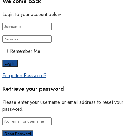
Welcome Back!
Login to your account below
Remember Me
Forgotten Password?
Retrieve your password
Please enter your username or email address to reset your
password.