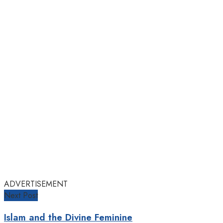
ADVERTISEMENT
Next Post
Islam and the Divine Feminine