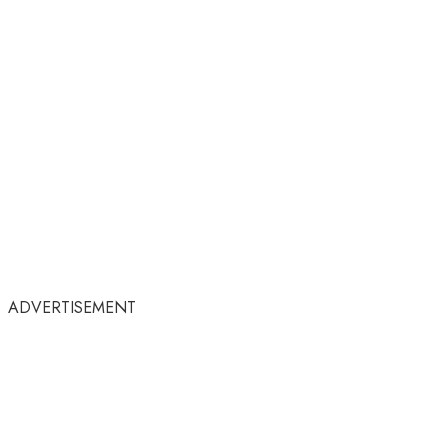
ADVERTISEMENT