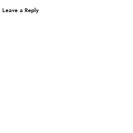
Leave a Reply