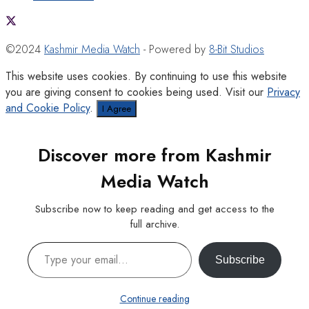
©2024
Kashmir Media Watch
- Powered by
8-Bit Studios
This website uses cookies. By continuing to use this website
you are giving consent to cookies being used. Visit our
Privacy
and Cookie Policy
.
I Agree
Discover more from Kashmir
Media Watch
Subscribe now to keep reading and get access to the
full archive.
Type your email…
Subscribe
Continue reading