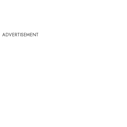
ADVERTISEMENT