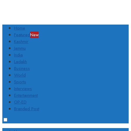
Home
Featured
New
Kashmir
Jammu
India
Ladakh
Business
World
Sports
Interviews
Entertainment
OP-ED
Branded Post