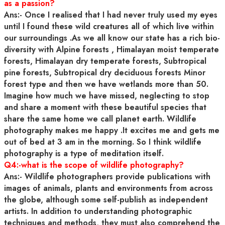
as a passion?
Ans:- Once I realised that I had never truly used my eyes
until I found these wild creatures all of which live within
our surroundings .As we all know our state has a rich bio-
diversity with Alpine forests , Himalayan moist temperate
forests, Himalayan dry temperate forests, Subtropical
pine forests, Subtropical dry deciduous forests Minor
forest type and then we have wetlands more than 50.
Imagine how much we have missed, neglecting to stop
and share a moment with these beautiful species that
share the same home we call planet earth. Wildlife
photography makes me happy .It excites me and gets me
out of bed at 3 am in the morning. So I think wildlife
photography is a type of meditation itself.
Q4:-what is the scope of wildlife photography?
Ans:- Wildlife photographers provide publications with
images of animals, plants and environments from across
the globe, although some self-publish as independent
artists. In addition to understanding photographic
techniques and methods, they must also comprehend the