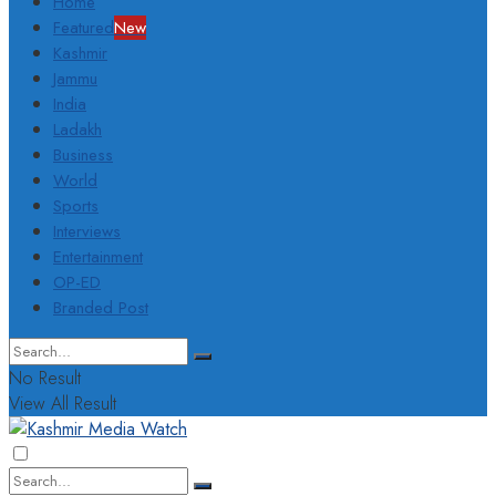
Home
Featured
New
Kashmir
Jammu
India
Ladakh
Business
World
Sports
Interviews
Entertainment
OP-ED
Branded Post
No Result
View All Result