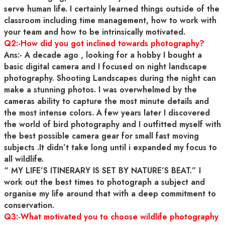
serve human life. I certainly learned things outside of the
classroom including time management, how to work with
your team and how to be intrinsically motivated.
Q2:-How did you got inclined towards photography?
Ans:- A decade ago , looking for a hobby I bought a
basic digital camera and I focused on night landscape
photography. Shooting Landscapes during the night can
make a stunning photos. I was overwhelmed by the
cameras ability to capture the most minute details and
the most intense colors. A few years later I discovered
the world of bird photography and I outfitted myself with
the best possible camera gear for small fast moving
subjects .It didn’t take long until i expanded my focus to
all wildlife.
“ MY LIFE’S ITINERARY IS SET BY NATURE’S BEAT.” I
work out the best times to photograph a subject and
organise my life around that with a deep commitment to
conservation.
Q3:-What motivated you to choose wildlife photography