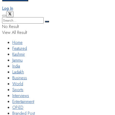
Log In
No Result
View All Result
Home
Featured
Kashmir
Jammu
India
Ladakh
Business
World
Sports
Interviews
Entertainment
OP-ED
Branded Post