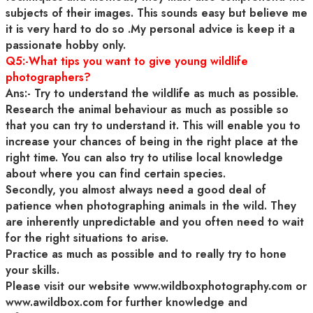
subjects of their images. This sounds easy but believe me
it is very hard to do so .My personal advice is keep it a
passionate hobby only.
Q5:-What tips you want to give young wildlife
photographers?
Ans:- Try to understand the wildlife as much as possible.
Research the animal behaviour as much as possible so
that you can try to understand it. This will enable you to
increase your chances of being in the right place at the
right time. You can also try to utilise local knowledge
about where you can find certain species.
Secondly, you almost always need a good deal of
patience when photographing animals in the wild. They
are inherently unpredictable and you often need to wait
for the right situations to arise.
Practice as much as possible and to really try to hone
your skills.
Please visit our website www.wildboxphotography.com or
www.awildbox.com for further knowledge and