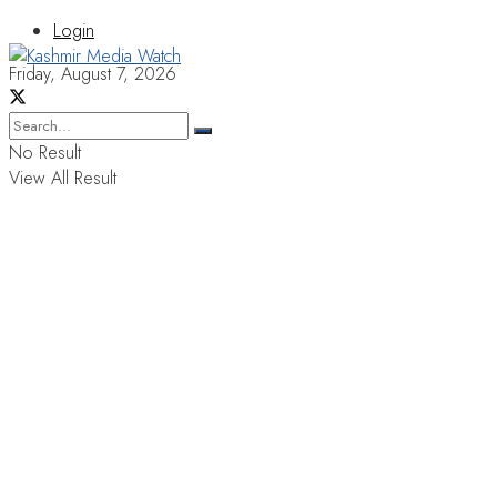
Login
Friday, August 7, 2026
No Result
View All Result