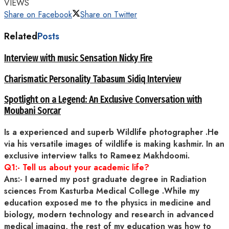
VIEWS
Share on Facebook
Share on Twitter
Related
Posts
Interview with music Sensation Nicky Fire
Charismatic Personality Tabasum Sidiq Interview
Spotlight on a Legend: An Exclusive Conversation with
Moubani Sorcar
Is a experienced and superb Wildlife photographer .He
via his versatile images of wildlife is making kashmir. In an
exclusive interview talks to Rameez Makhdoomi.
Q1:- Tell us about your academic life?
Ans:- I earned my post graduate degree in Radiation
sciences From Kasturba Medical College .While my
education exposed me to the physics in medicine and
biology, modern technology and research in advanced
medical imaging, the rest of my education was how to