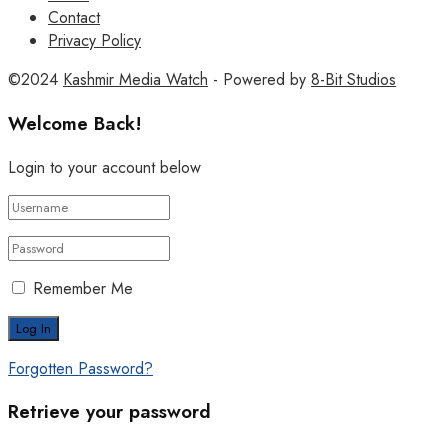
Contact
Privacy Policy
©2024
Kashmir Media Watch
- Powered by
8-Bit Studios
Welcome Back!
Login to your account below
Remember Me
Forgotten Password?
Retrieve your password