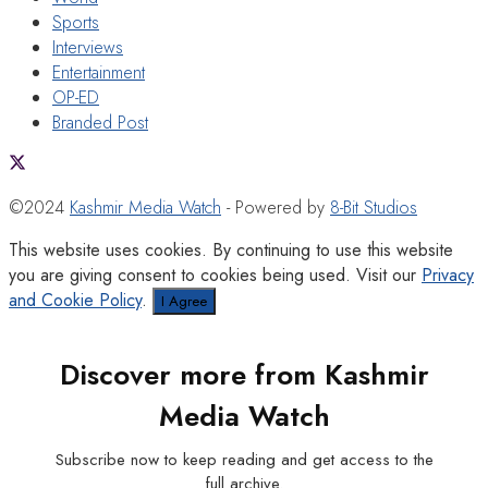
Sports
Interviews
Entertainment
OP-ED
Branded Post
©2024
Kashmir Media Watch
- Powered by
8-Bit Studios
This website uses cookies. By continuing to use this website
you are giving consent to cookies being used. Visit our
Privacy
and Cookie Policy
.
I Agree
Discover more from Kashmir
Media Watch
Subscribe now to keep reading and get access to the
full archive.