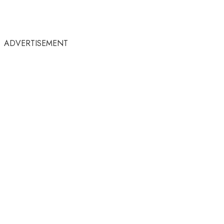
ADVERTISEMENT