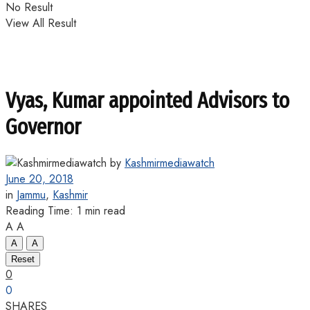
No Result
View All Result
Vyas, Kumar appointed Advisors to
Governor
by
Kashmirmediawatch
June 20, 2018
in
Jammu
,
Kashmir
Reading Time: 1 min read
A
A
A
A
Reset
0
0
SHARES