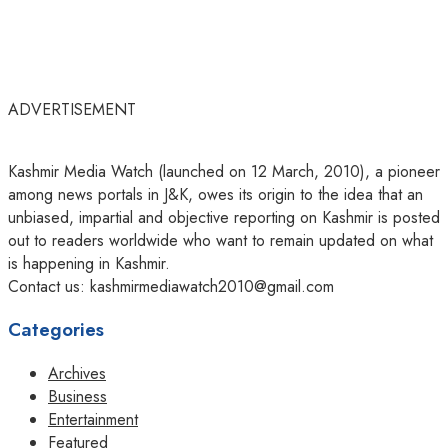
ADVERTISEMENT
Kashmir Media Watch (launched on 12 March, 2010), a pioneer
among news portals in J&K, owes its origin to the idea that an
unbiased, impartial and objective reporting on Kashmir is posted
out to readers worldwide who want to remain updated on what
is happening in Kashmir.
Contact us: kashmirmediawatch2010@gmail.com
Categories
Archives
Business
Entertainment
Featured