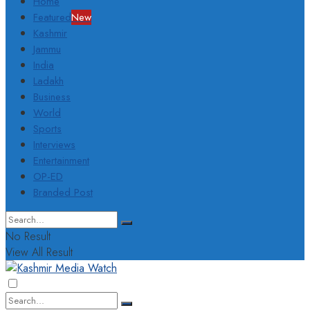
Home
Featured
New
Kashmir
Jammu
India
Ladakh
Business
World
Sports
Interviews
Entertainment
OP-ED
Branded Post
No Result
View All Result