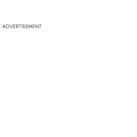
ADVERTISEMENT