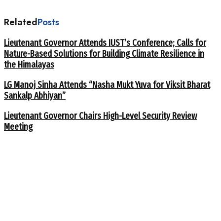
Related
Posts
Lieutenant Governor Attends IUST’s Conference; Calls for
Nature-Based Solutions for Building Climate Resilience in
the Himalayas
LG Manoj Sinha Attends “Nasha Mukt Yuva for Viksit Bharat
Sankalp Abhiyan”
Lieutenant Governor Chairs High-Level Security Review
Meeting