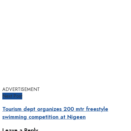
ADVERTISEMENT
Next Post
Tourism dept organizes 200 mtr freestyle
swimming competition at Nigeen
Leave a Reply