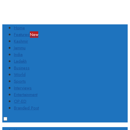
Home
Featured
New
Kashmir
Jammu
India
Ladakh
Business
World
Sports
Interviews
Entertainment
OP-ED
Branded Post