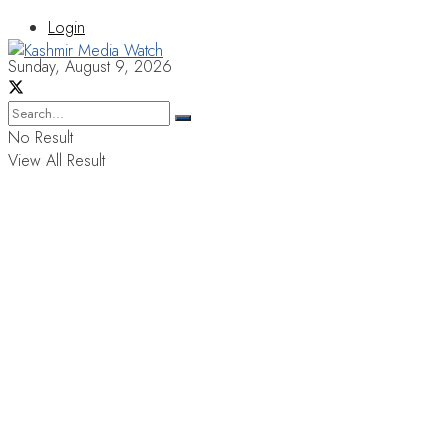
Login
Sunday, August 9, 2026
No Result
View All Result