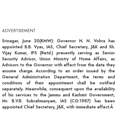
ADVERTISEMENT
Srinagar, June 20(KMW): Governor N. N. Vohra has
appointed B.B. Vyas, IAS, Chief Secretary, J&K and Sh.
Vijay Kumar, IPS (Retd.) presently serving as Senior
Security Advisor, Union Ministry of Home Affairs, as
Advisors to the Governor with effect from the date they
assume charge. According to an order issued by the
General Administration Department, the terms and
conditions of their appointment shall be notified
separately. Meanwhile, consequent upon the availability
of his services to the Jammu and Kashmir Government,
Mr. B.V.R. Subrahmanyam, IAS (CG:1987) has been
appointed Chief Secretary, J&K, with immediate effect.Â