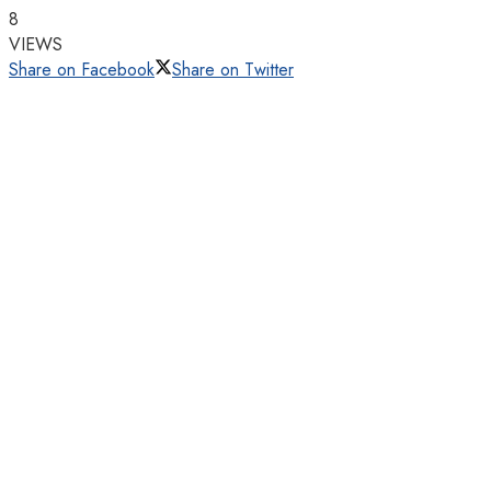
8
VIEWS
Share on Facebook
Share on Twitter