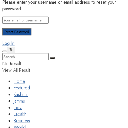
Please enter your username or email address to reset your
password.
Log In
No Result
View All Result
Home
Featured
Kashmir
Jammu
India
Ladakh
Business
World