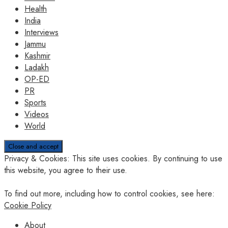
Health
India
Interviews
Jammu
Kashmir
Ladakh
OP-ED
PR
Sports
Videos
World
Privacy & Cookies: This site uses cookies. By continuing to use
this website, you agree to their use.
To find out more, including how to control cookies, see here:
Cookie Policy
About