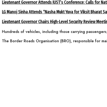
Lieutenant Governor Attends IUST’s Conference; Calls for Nat
LG Manoj Sinha Attends “Nasha Mukt Yuva for Viksit Bharat S
Lieutenant Governor Chairs High-Level Security Review Meeti
Hundreds of vehicles, including those carrying passengers
The Border Roads Organisation (BRO), responsible for ma