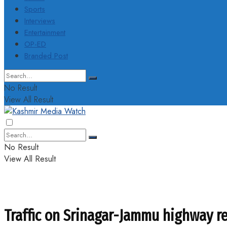
Sports
Interviews
Entertainment
OP-ED
Branded Post
No Result
View All Result
No Result
View All Result
Traffic on Srinagar-Jammu highway re