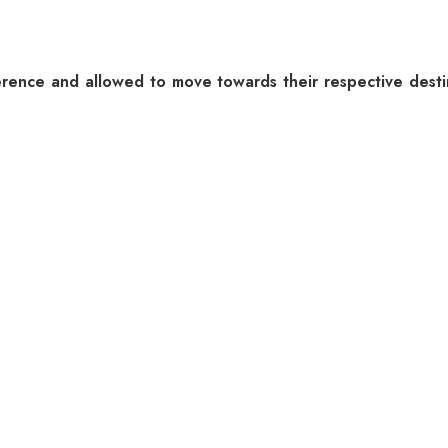
ference and allowed to move towards their respective dest