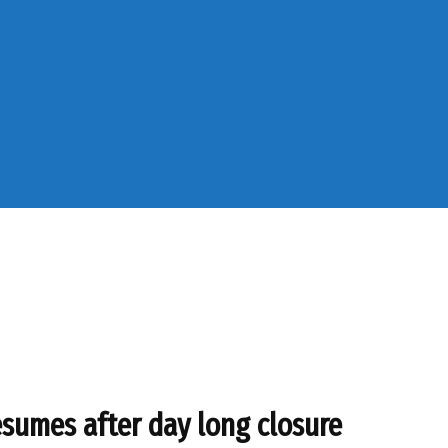
sumes after day long closure