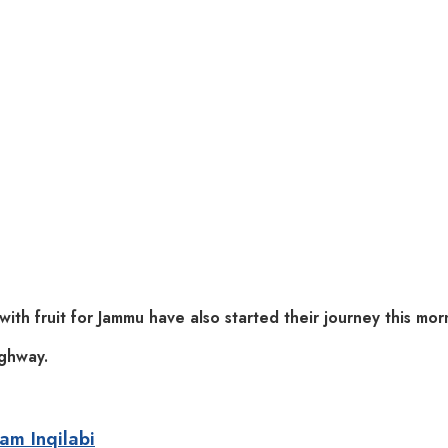
with fruit for Jammu have also started their journey this mor
ighway.
zam Inqilabi