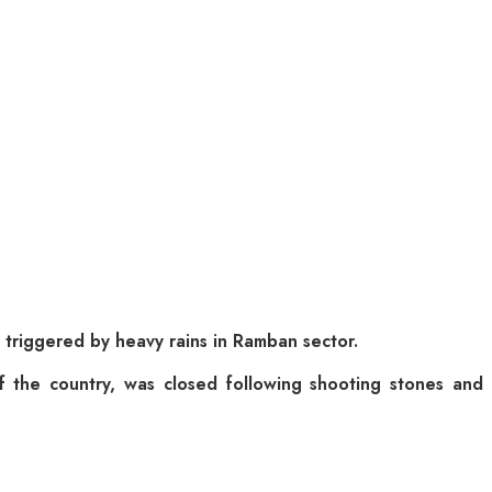
 triggered by heavy rains in Ramban sector.
 of the country, was closed following shooting stones and