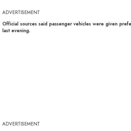
ADVERTISEMENT
Official sources said passenger vehicles were given pre
last evening.
ADVERTISEMENT