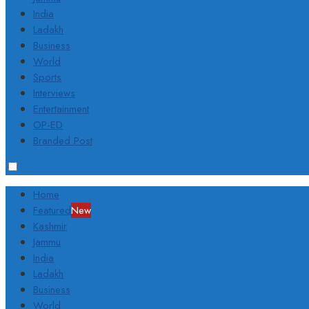
India
Ladakh
Business
World
Sports
Interviews
Entertainment
OP-ED
Branded Post
Home
Featured
New
Kashmir
Jammu
India
Ladakh
Business
World