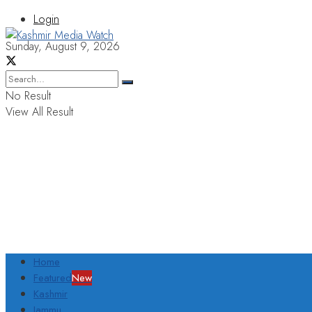
Login
Sunday, August 9, 2026
No Result
View All Result
Home
Featured
New
Kashmir
Jammu