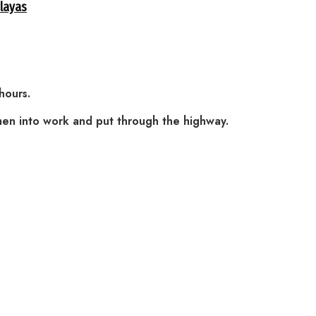
alayas
hours.
men into work and put through the highway.