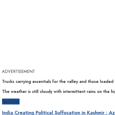
ADVERTISEMENT
Trucks carrying essentials for the valley and those loaded 
The weather is still cloudy with intermittent rains on the h
Next Post
India Creating Political Suffocation in Kashmir : A