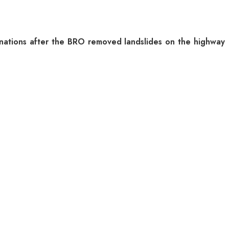
inations after the BRO removed landslides on the highway