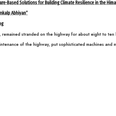
ure-Based Solutions for Building Climate Resilience in the Him
ankalp Abhiyan”
ng
, remained stranded on the highway for about eight to ten 
intenance of the highway, put sophisticated machines and 