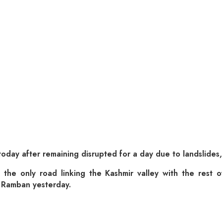
oday after remaining disrupted for a day due to landslides,
y, the only road linking the Kashmir valley with the rest
d Ramban yesterday.