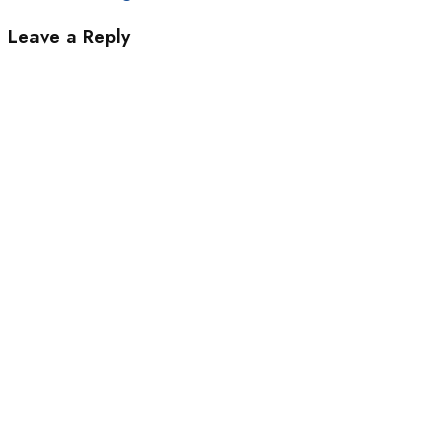
Leave a Reply