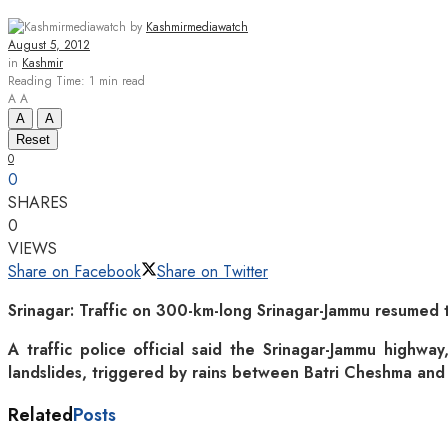
by
Kashmirmediawatch
August 5, 2012
in
Kashmir
Reading Time: 1 min read
A
A
A
A
Reset
0
0
SHARES
0
VIEWS
Share on Facebook
Share on Twitter
Srinagar: Traffic on 300-km-long Srinagar-Jammu resumed t
A traffic police official said the Srinagar-Jammu highwa
landslides, triggered by rains between Batri Cheshma an
Related
Posts