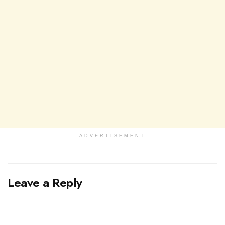
ADVERTISEMENT
Leave a Reply