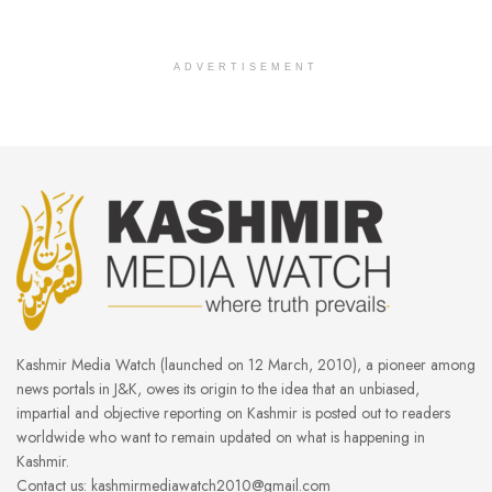
ADVERTISEMENT
Kashmir Media Watch (launched on 12 March, 2010), a pioneer among
news portals in J&K, owes its origin to the idea that an unbiased,
impartial and objective reporting on Kashmir is posted out to readers
worldwide who want to remain updated on what is happening in
Kashmir.
Contact us: kashmirmediawatch2010@gmail.com