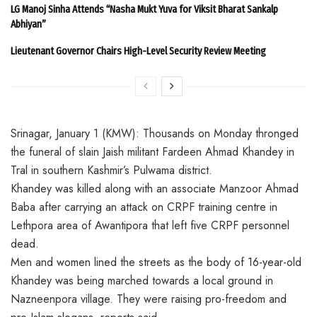
LG Manoj Sinha Attends “Nasha Mukt Yuva for Viksit Bharat Sankalp
Abhiyan”
Lieutenant Governor Chairs High-Level Security Review Meeting
Srinagar, January 1 (KMW): Thousands on Monday thronged
the funeral of slain Jaish militant Fardeen Ahmad Khandey in
Tral in southern Kashmir’s Pulwama district.
Khandey was killed along with an associate Manzoor Ahmad
Baba after carrying an attack on CRPF training centre in
Lethpora area of Awantipora that left five CRPF personnel
dead.
Men and women lined the streets as the body of 16-year-old
Khandey was being marched towards a local ground in
Nazneenpora village. They were raising pro-freedom and