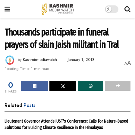
Thousands participate in funeral
prayers of slain Jaish militant in Tral
by
Kashmirmediawatch
January 1, 2018
A
A
Reading Time: 1 min read
0
SHARES
Related
Posts
Lieutenant Governor Attends IUST’s Conference; Calls for Nature-Based
Solutions for Building Climate Resilience in the Himalayas