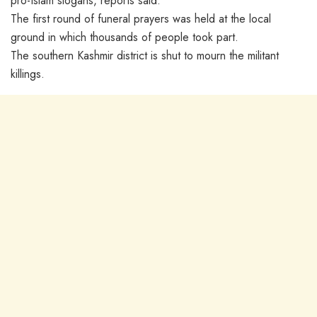
pro-Islam slogans, reports said.
The first round of funeral prayers was held at the local
ground in which thousands of people took part.
The southern Kashmir district is shut to mourn the militant
killings.