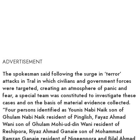
ADVERTISEMENT
The spokesman said following the surge in ‘terror’
attacks in Tral in which civilians and government forces
were targeted, creating an atmosphere of panic and
fear, a special team was constituted to investigate these
cases and on the basis of material evidence collected.
“Four persons identified as Younis Nabi Naik son of
Ghulam Nabi Naik resident of Pinglish, Fayaz Ahmad
Wani son of Ghulam Mohi-ud-din Wani resident of
Reshipora, Riyaz Ahmad Ganaie son of Mohammad
Ramzan Ganaie resident of Nigeenpora and Bilal Ahmad