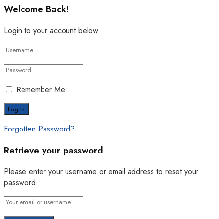
Welcome Back!
Login to your account below
Remember Me
Forgotten Password?
Retrieve your password
Please enter your username or email address to reset your
password.