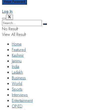
Log In
No Result
View All Result
Home
Featured
Kashmir
Jammu
India
Ladakh
Business
World
Sports
Interviews
Entertainment
OP-ED