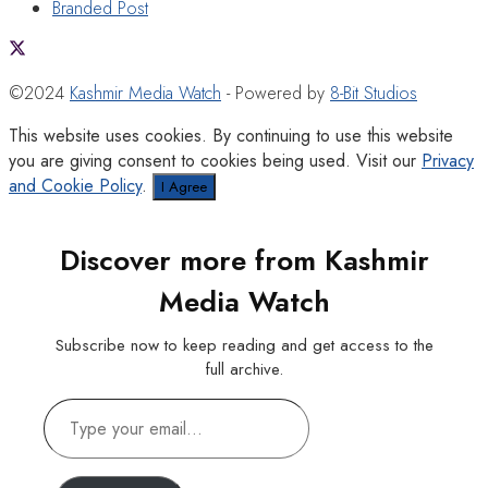
Branded Post
©2024
Kashmir Media Watch
- Powered by
8-Bit Studios
This website uses cookies. By continuing to use this website
you are giving consent to cookies being used. Visit our
Privacy
and Cookie Policy
.
I Agree
Discover more from Kashmir
Media Watch
Subscribe now to keep reading and get access to the
full archive.
Type
your
email…