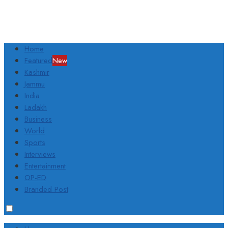
Home
Featured
New
Kashmir
Jammu
India
Ladakh
Business
World
Sports
Interviews
Entertainment
OP-ED
Branded Post