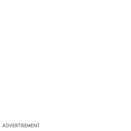
ADVERTISEMENT