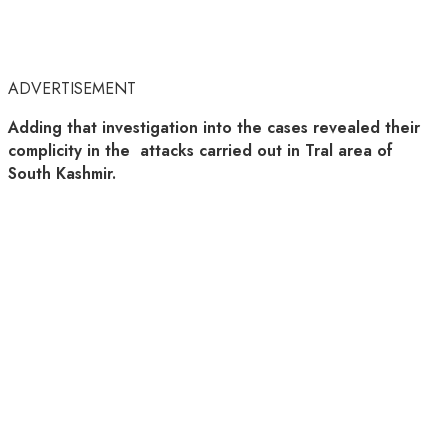
ADVERTISEMENT
Adding that investigation into the cases revealed their
complicity in the attacks carried out in Tral area of
South Kashmir.