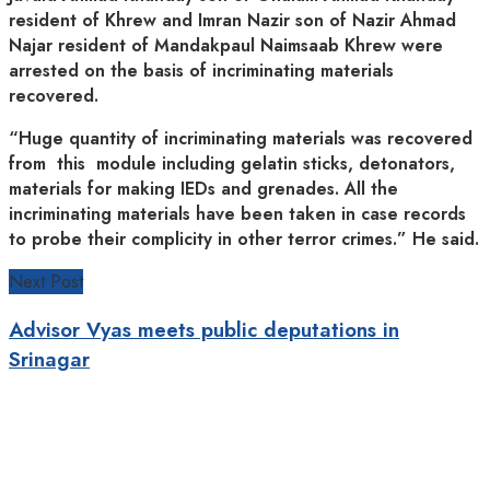
resident of Khrew and Imran Nazir son of Nazir Ahmad
Najar resident of Mandakpaul Naimsaab Khrew were
arrested on the basis of incriminating materials
recovered.
“Huge quantity of incriminating materials was recovered
from this module including gelatin sticks, detonators,
materials for making IEDs and grenades. All the
incriminating materials have been taken in case records
to probe their complicity in other terror crimes.” He said.
Next Post
Advisor Vyas meets public deputations in
Srinagar