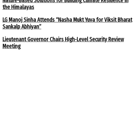
Nature-Based Solutions for Building Climate Resilience in
the Himalayas
LG Manoj Sinha Attends “Nasha Mukt Yuva for Viksit Bharat
Sankalp Abhiyan”
Lieutenant Governor Chairs High-Level Security Review
Meeting