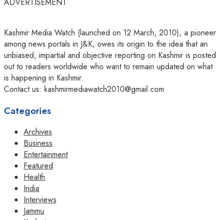
ADVERTISEMENT
Kashmir Media Watch (launched on 12 March, 2010), a pioneer
among news portals in J&K, owes its origin to the idea that an
unbiased, impartial and objective reporting on Kashmir is posted
out to readers worldwide who want to remain updated on what
is happening in Kashmir.
Contact us: kashmirmediawatch2010@gmail.com
Categories
Archives
Business
Entertainment
Featured
Health
India
Interviews
Jammu