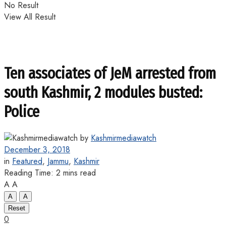
No Result
View All Result
Ten associates of JeM arrested from
south Kashmir, 2 modules busted:
Police
by
Kashmirmediawatch
December 3, 2018
in
Featured
,
Jammu
,
Kashmir
Reading Time: 2 mins read
A
A
A
A
Reset
0