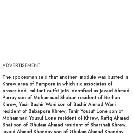
ADVERTISEMENT
The spokesman said that another module was busted in
Khrew area of Pampore in which six associates of
proscribed militant outfit JeM identified as Javaid Ahmad
Parray son of Mohammad Shaban resident of Bethan
Khrew, Yasir Bashir Wani son of Bashir Ahmad Wani
resident of Babapora Khrew, Tahir Yousuf Lone son of
Mohammad Yousuf Lone resident of Khrew, Rafiq Ahmad
Bhat son of Ghulam Ahmad resident of Sharshali Khrew,
Javaid Ahmad Khanday son of Ghulam Ahmad Khanday