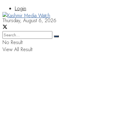
Login
Thursday, August 6, 2026
No Result
View All Result