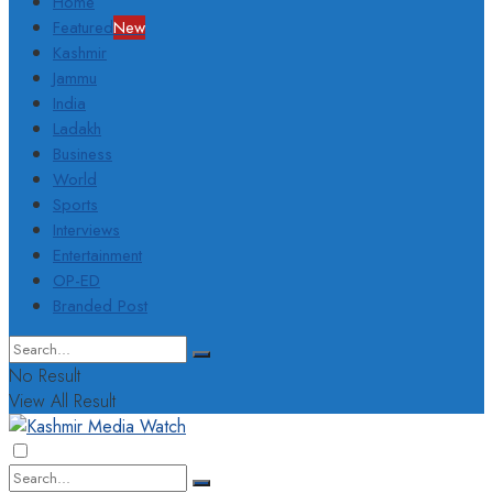
Home
Featured
New
Kashmir
Jammu
India
Ladakh
Business
World
Sports
Interviews
Entertainment
OP-ED
Branded Post
No Result
View All Result