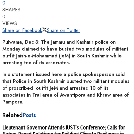
0
SHARES
0
VIEWS
Share on Facebook
Share on Twitter
Pulwama, Dec 3: The Jammu and Kashmir police on
Monday claimed to have busted two modules of militant
outfit Jaish-e-Mohammad (JeM) in South Kashmir while
arresting ten of its associates.
In a statement issued here a police spokesperson said
that Police in South Kashmir busted two militant modules
of proscribed outfit JeM and arrested 10 of its
associates in Tral area of Awantipora and Khrew area of
Pampore.
Related
Posts
Lieutenant Governor Attends IUST’s Conference; Calls for