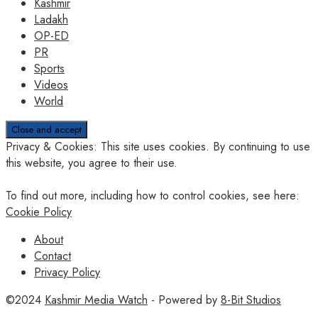
Kashmir
Ladakh
OP-ED
PR
Sports
Videos
World
Privacy & Cookies: This site uses cookies. By continuing to use
this website, you agree to their use.
To find out more, including how to control cookies, see here:
Cookie Policy
About
Contact
Privacy Policy
©2024
Kashmir Media Watch
- Powered by
8-Bit Studios