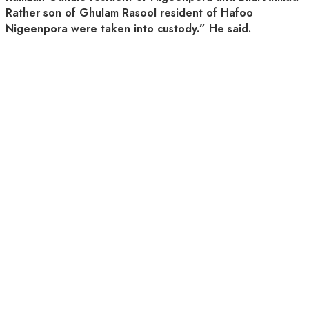
Rather son of Ghulam Rasool resident of Hafoo
Nigeenpora were taken into custody.” He said.