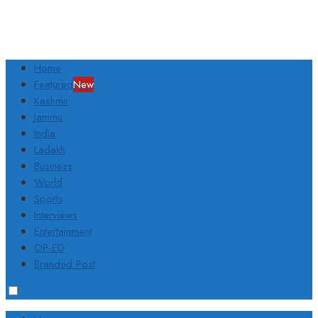
Home
Featured
New
Kashmir
Jammu
India
Ladakh
Business
World
Sports
Interviews
Entertainment
OP-ED
Branded Post