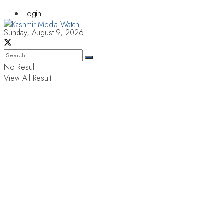
Login
Sunday, August 9, 2026
No Result
View All Result