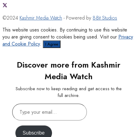
©2024
Kashmir Media Watch
- Powered by
8-Bit Studios
This website uses cookies. By continuing to use this website
you are giving consent to cookies being used. Visit our
Privacy
and Cookie Policy
.
I Agree
Discover more from Kashmir
Media Watch
Subscribe now to keep reading and get access to the
full archive.
Type
your
email…
Subscribe