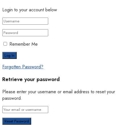
Login to your account below
Remember Me
Forgotten Password?
Retrieve your password
Please enter your username or email address to reset your
password.