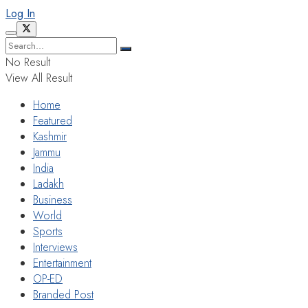
Log In
No Result
View All Result
Home
Featured
Kashmir
Jammu
India
Ladakh
Business
World
Sports
Interviews
Entertainment
OP-ED
Branded Post