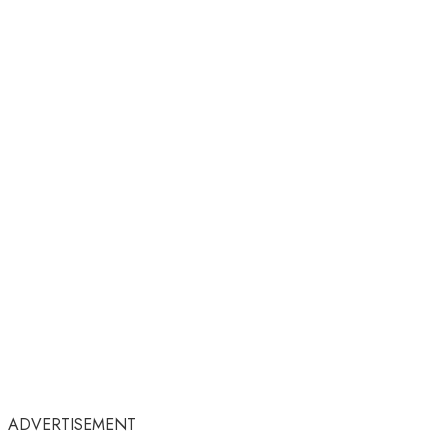
ADVERTISEMENT