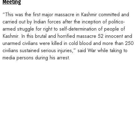
Meeting
“This was the first major massacre in Kashmir committed and
carried out by Indian forces after the inception of politico-
armed struggle for right to self-determination of people of
Kashmir. In this brutal and horrified massacre 52 innocent and
unarmed civilians were killed in cold blood and more than 250
civilians sustained serious injuries,” said War while taking to
media persons during his arrest.