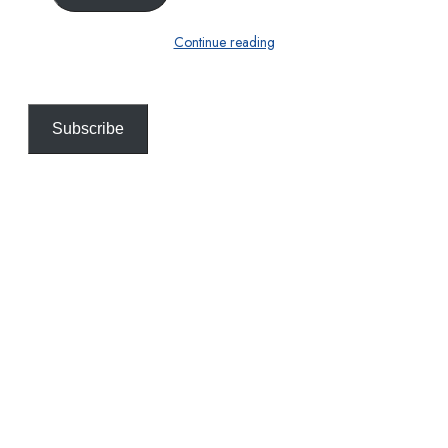
Continue reading
Subscribe