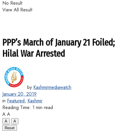
No Result
View All Result
PPP’s March of January 21 Foiled;
Hilal War Arrested
by
Kashmirmediawatch
January 20, 2019
in
Featured
,
Kashmir
Reading Time: 1 min read
A
A
A
A
Reset