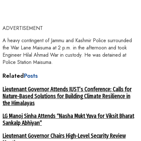
ADVERTISEMENT
A heavy contingent of Jammu and Kashmir Police surrounded
the War Lane Maisuma at 2 p.m. in the afternoon and took
Engineer Hilal Ahmad War in custody. He was detained at
Police Station Maisuma.
Related
Posts
Lieutenant Governor Attends IUST’s Conference; Calls for
Nature-Based Solutions for Building Climate Resilience in
the Himalayas
LG Manoj Sinha Attends “Nasha Mukt Yuva for Viksit Bharat
Sankalp Abhiyan”
Lieutenant Governor Chairs High-Level Security Review