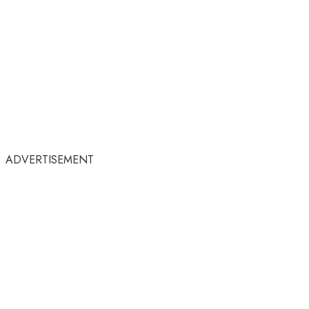
ADVERTISEMENT