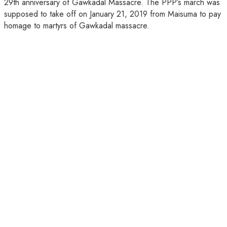
29th anniversary of Gawkadal Massacre. The PPP’s march was
supposed to take off on January 21, 2019 from Maisuma to pay
homage to martyrs of Gawkadal massacre.