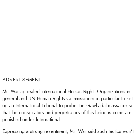
ADVERTISEMENT
Mr. War appealed International Human Rights Organizations in
general and UN Human Rights Commissioner in particular to set
up an International Tribunal to probe the Gawkadal massacre so
that the conspirators and perpetrators of this heinous crime are
punished under International.
Expressing a strong resentment, Mr. War said such tactics won’t