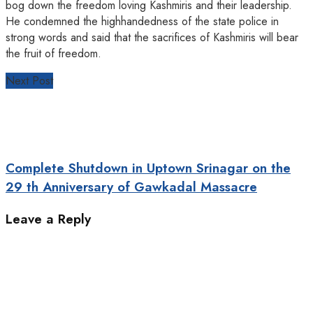
bog down the freedom loving Kashmiris and their leadership.
He condemned the highhandedness of the state police in
strong words and said that the sacrifices of Kashmiris will bear
the fruit of freedom.
Next Post
Complete Shutdown in Uptown Srinagar on the
29 th Anniversary of Gawkadal Massacre
Leave a Reply