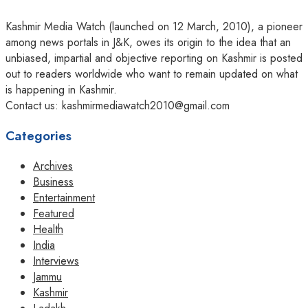
Kashmir Media Watch (launched on 12 March, 2010), a pioneer
among news portals in J&K, owes its origin to the idea that an
unbiased, impartial and objective reporting on Kashmir is posted
out to readers worldwide who want to remain updated on what
is happening in Kashmir.
Contact us: kashmirmediawatch2010@gmail.com
Categories
Archives
Business
Entertainment
Featured
Health
India
Interviews
Jammu
Kashmir