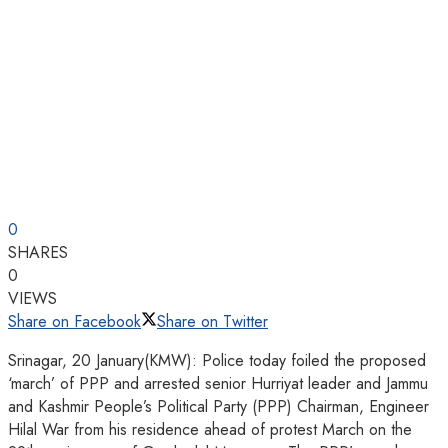
0
SHARES
0
VIEWS
Share on Facebook
Share on Twitter
Srinagar, 20 January(KMW): Police today foiled the proposed
‘march’ of PPP and arrested senior Hurriyat leader and Jammu
and Kashmir People’s Political Party (PPP) Chairman, Engineer
Hilal War from his residence ahead of protest March on the