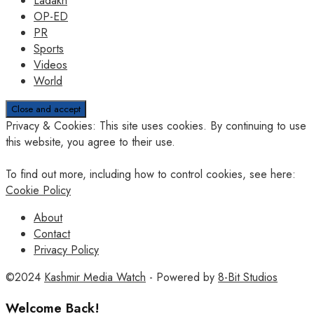
Ladakh
OP-ED
PR
Sports
Videos
World
Privacy & Cookies: This site uses cookies. By continuing to use
this website, you agree to their use.
To find out more, including how to control cookies, see here:
Cookie Policy
About
Contact
Privacy Policy
©2024
Kashmir Media Watch
- Powered by
8-Bit Studios
Welcome Back!