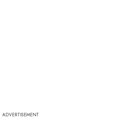
ADVERTISEMENT