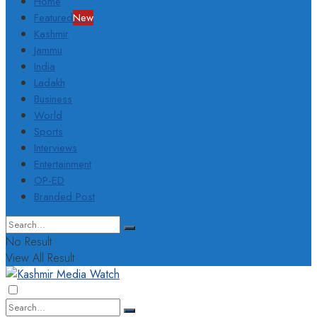
Home
Featured
New
Kashmir
Jammu
India
Ladakh
Business
World
Sports
Interviews
Entertainment
OP-ED
Branded Post
No Result
View All Result