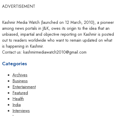
ADVERTISEMENT
Kashmir Media Watch (launched on 12 March, 2010), a pioneer
among news portals in J&K, owes its origin to the idea that an
unbiased, impartial and objective reporting on Kashmir is posted
out to readers worldwide who want to remain updated on what
is happening in Kashmir.
Contact us: kashmirmediawatch2010@gmail.com
Categories
Archives
Business
Entertainment
Featured
Health
India
Interviews