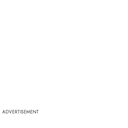
ADVERTISEMENT