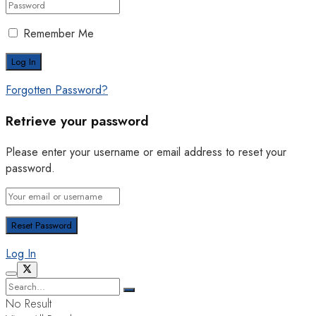
Remember Me
Forgotten Password?
Retrieve your password
Please enter your username or email address to reset your
password.
Log In
No Result