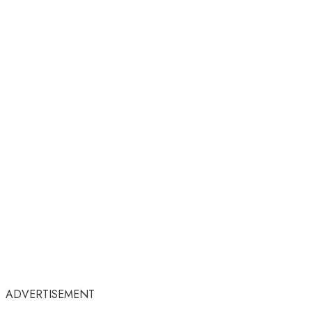
ADVERTISEMENT