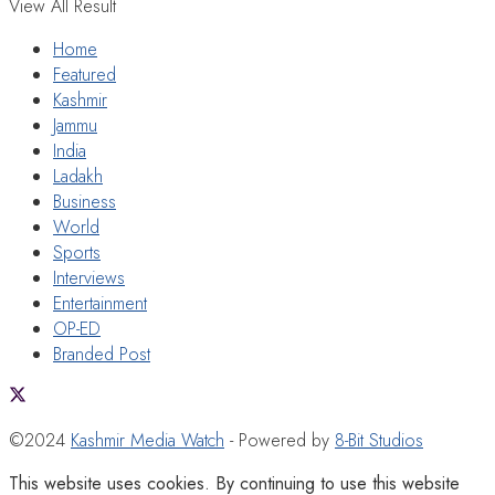
View All Result
Home
Featured
Kashmir
Jammu
India
Ladakh
Business
World
Sports
Interviews
Entertainment
OP-ED
Branded Post
©2024
Kashmir Media Watch
- Powered by
8-Bit Studios
This website uses cookies. By continuing to use this website