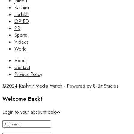
Jammu
Kashmir
Ladakh
OP-ED
PR
Sports
Videos
World
About
Contact
Privacy Policy
©2024
Kashmir Media Watch
- Powered by
8-Bit Studios
Welcome Back!
Login to your account below