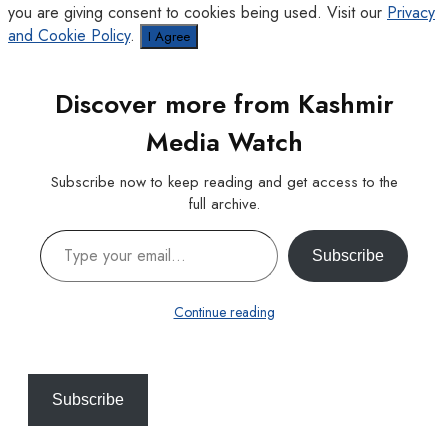
you are giving consent to cookies being used. Visit our
Privacy
and Cookie Policy
.
I Agree
Discover more from Kashmir
Media Watch
Subscribe now to keep reading and get access to the
full archive.
Type your email…
Subscribe
Continue reading
Subscribe