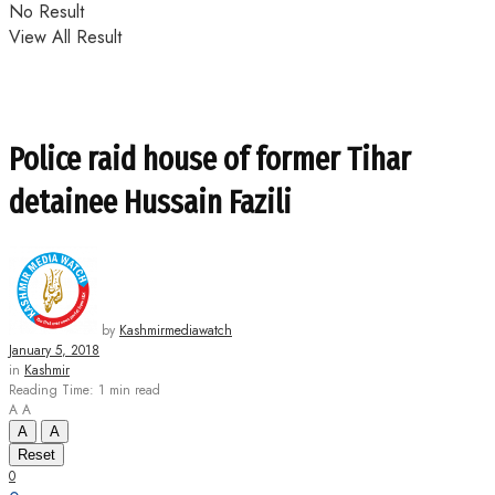
No Result
View All Result
Police raid house of former Tihar
detainee Hussain Fazili
by
Kashmirmediawatch
January 5, 2018
in
Kashmir
Reading Time: 1 min read
A
A
A
A
Reset
0