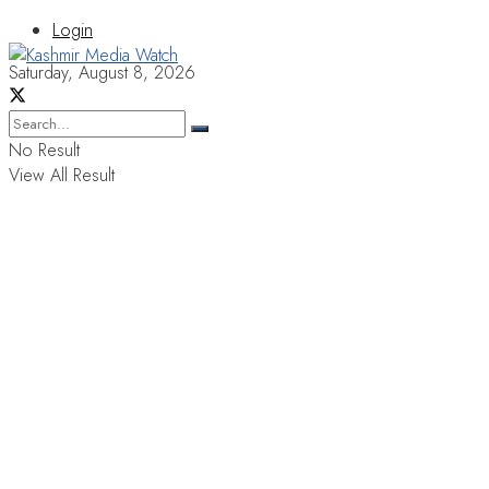
Login
Saturday, August 8, 2026
No Result
View All Result