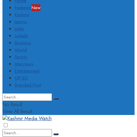
Home
Featured
New
Kashmir
Jammu
India
Ladakh
Business
World
Sports
Interviews
Entertainment
OP-ED
Branded Post
No Result
View All Result