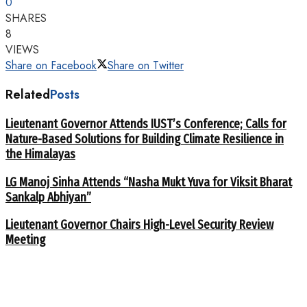
0
SHARES
8
VIEWS
Share on Facebook
Share on Twitter
Related
Posts
Lieutenant Governor Attends IUST’s Conference; Calls for
Nature-Based Solutions for Building Climate Resilience in
the Himalayas
LG Manoj Sinha Attends “Nasha Mukt Yuva for Viksit Bharat
Sankalp Abhiyan”
Lieutenant Governor Chairs High-Level Security Review
Meeting