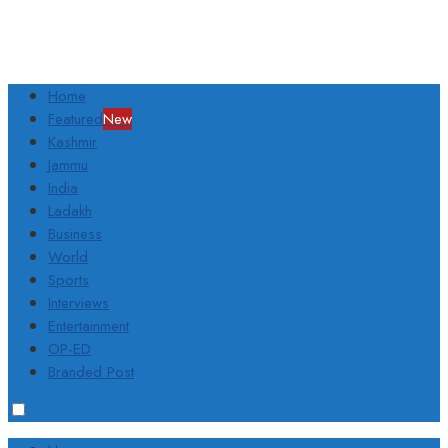
Home
Featured
New
Kashmir
Jammu
India
Ladakh
Business
World
Sports
Interviews
Entertainment
OP-ED
Branded Post