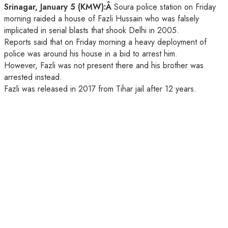
Srinagar, January 5 (KMW):Â
Soura police station on Friday
morning raided a house of Fazli Hussain who was falsely
implicated in serial blasts that shook Delhi in 2005.
Reports said that on Friday morning a heavy deployment of
police was around his house in a bid to arrest him.
However, Fazli was not present there and his brother was
arrested instead.
Fazli was released in 2017 from Tihar jail after 12 years.