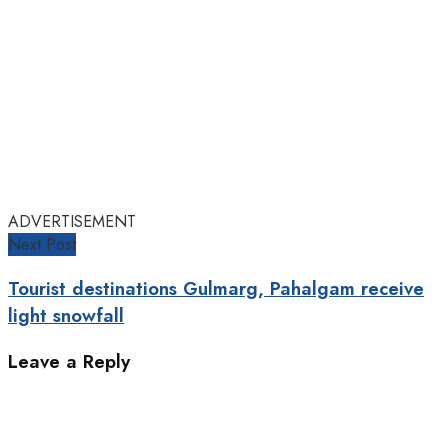
ADVERTISEMENT
Next Post
Tourist destinations Gulmarg, Pahalgam receive
light snowfall
Leave a Reply