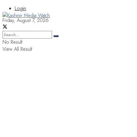
Login
Friday, August 7, 2026
No Result
View All Result