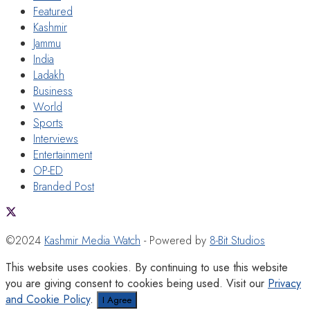
Featured
Kashmir
Jammu
India
Ladakh
Business
World
Sports
Interviews
Entertainment
OP-ED
Branded Post
©2024
Kashmir Media Watch
- Powered by
8-Bit Studios
This website uses cookies. By continuing to use this website
you are giving consent to cookies being used. Visit our
Privacy
and Cookie Policy
.
I Agree