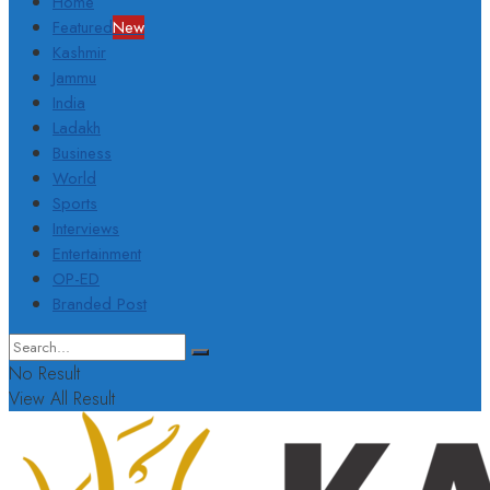
Home
Featured
New
Kashmir
Jammu
India
Ladakh
Business
World
Sports
Interviews
Entertainment
OP-ED
Branded Post
No Result
View All Result