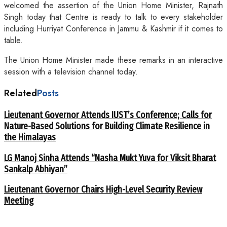
welcomed the assertion of the Union Home Minister, Rajnath
Singh today that Centre is ready to talk to every stakeholder
including Hurriyat Conference in Jammu & Kashmir if it comes to
table.
The Union Home Minister made these remarks in an interactive
session with a television channel today.
Related
Posts
Lieutenant Governor Attends IUST’s Conference; Calls for
Nature-Based Solutions for Building Climate Resilience in
the Himalayas
LG Manoj Sinha Attends “Nasha Mukt Yuva for Viksit Bharat
Sankalp Abhiyan”
Lieutenant Governor Chairs High-Level Security Review
Meeting