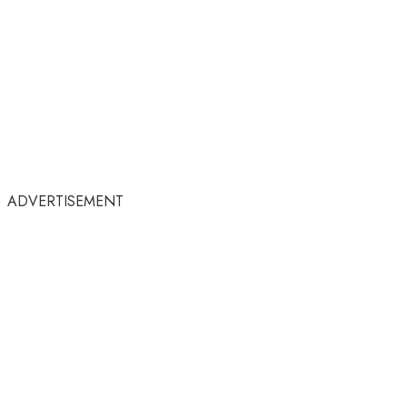
ADVERTISEMENT