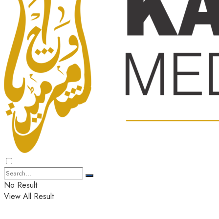
No Result
View All Result