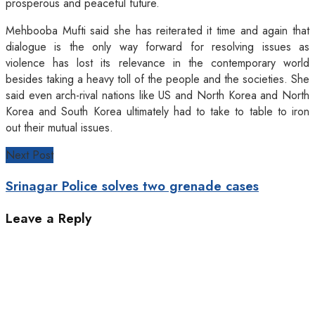
prosperous and peaceful future.
Mehbooba Mufti said she has reiterated it time and again that
dialogue is the only way forward for resolving issues as
violence has lost its relevance in the contemporary world
besides taking a heavy toll of the people and the societies. She
said even arch-rival nations like US and North Korea and North
Korea and South Korea ultimately had to take to table to iron
out their mutual issues.
Next Post
Srinagar Police solves two grenade cases
Leave a Reply