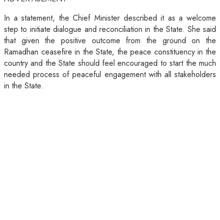
In a statement, the Chief Minister described it as a welcome
step to initiate dialogue and reconciliation in the State. She said
that given the positive outcome from the ground on the
Ramadhan ceasefire in the State, the peace constituency in the
country and the State should feel encouraged to start the much
needed process of peaceful engagement with all stakeholders
in the State.