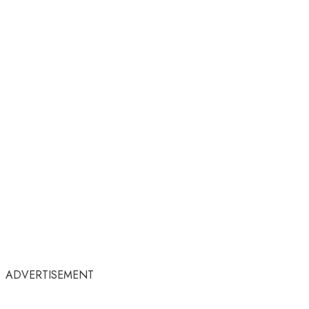
ADVERTISEMENT