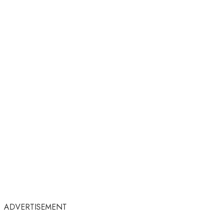
ADVERTISEMENT