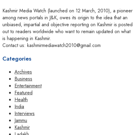
Kashmir Media Watch (launched on 12 March, 2010), a pioneer
among news portals in J&K, owes its origin to the idea that an
unbiased, impartial and objective reporting on Kashmir is posted
out to readers worldwide who want to remain updated on what
is happening in Kashmir.
Contact us: kashmirmediawatch2010@gmail.com
Categories
Archives
Business
Entertainment
Featured
Health
India
Interviews
Jammu
Kashmir
Ladakh