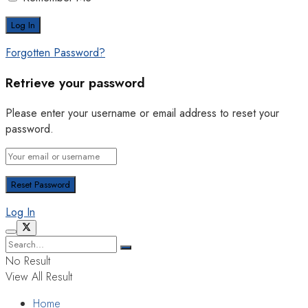
Forgotten Password?
Retrieve your password
Please enter your username or email address to reset your
password.
Log In
No Result
View All Result
Home