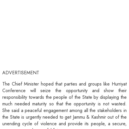
ADVERTISEMENT
The Chief Minister hoped that parties and groups like Hurriyat
Conference will seize the opportunity and show their
responsibility towards the people of the State by displaying the
much needed maturity so that the opportunity is not wasted.
She said a peaceful engagement among all the stakeholders in
the State is urgently needed to get Jammu & Kashmir out of the
unending cycle of violence and provide its people, a secure,