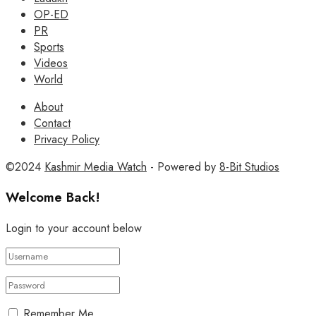
OP-ED
PR
Sports
Videos
World
About
Contact
Privacy Policy
©2024
Kashmir Media Watch
- Powered by
8-Bit Studios
Welcome Back!
Login to your account below
Remember Me