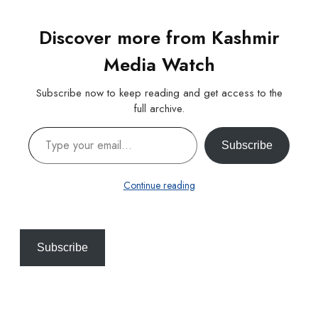
Discover more from Kashmir
Media Watch
Subscribe now to keep reading and get access to the
full archive.
Type your email…
Subscribe
Continue reading
Subscribe