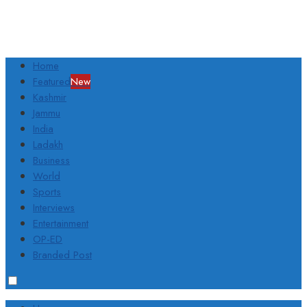
Home
Featured
New
Kashmir
Jammu
India
Ladakh
Business
World
Sports
Interviews
Entertainment
OP-ED
Branded Post