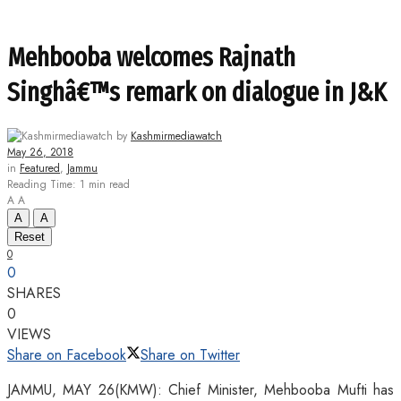
Mehbooba welcomes Rajnath
Singhâ€™s remark on dialogue in J&K
by
Kashmirmediawatch
May 26, 2018
in
Featured
,
Jammu
Reading Time: 1 min read
A
A
A
A
Reset
0
0
SHARES
0
VIEWS
Share on Facebook
Share on Twitter
JAMMU, MAY 26(KMW): Chief Minister, Mehbooba Mufti has