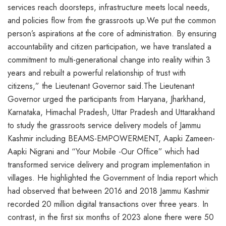
services reach doorsteps, infrastructure meets local needs,
and policies flow from the grassroots up.We put the common
person’s aspirations at the core of administration. By ensuring
accountability and citizen participation, we have translated a
commitment to multi-generational change into reality within 3
years and rebuilt a powerful relationship of trust with
citizens,” the Lieutenant Governor said.The Lieutenant
Governor urged the participants from Haryana, Jharkhand,
Karnataka, Himachal Pradesh, Uttar Pradesh and Uttarakhand
to study the grassroots service delivery models of Jammu
Kashmir including BEAMS-EMPOWERMENT, Aapki Zameen-
Aapki Nigrani and “Your Mobile -Our Office” which had
transformed service delivery and program implementation in
villages. He highlighted the Government of India report which
had observed that between 2016 and 2018 Jammu Kashmir
recorded 20 million digital transactions over three years. In
contrast, in the first six months of 2023 alone there were 50