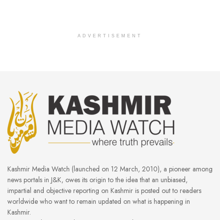
ADVERTISEMENT
Kashmir Media Watch (launched on 12 March, 2010), a pioneer among
news portals in J&K, owes its origin to the idea that an unbiased,
impartial and objective reporting on Kashmir is posted out to readers
worldwide who want to remain updated on what is happening in
Kashmir.