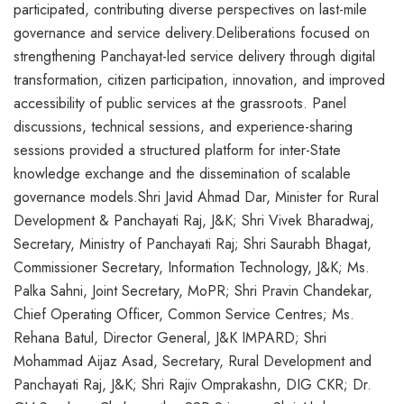
participated, contributing diverse perspectives on last-mile
governance and service delivery.Deliberations focused on
strengthening Panchayat-led service delivery through digital
transformation, citizen participation, innovation, and improved
accessibility of public services at the grassroots. Panel
discussions, technical sessions, and experience-sharing
sessions provided a structured platform for inter-State
knowledge exchange and the dissemination of scalable
governance models.Shri Javid Ahmad Dar, Minister for Rural
Development & Panchayati Raj, J&K; Shri Vivek Bharadwaj,
Secretary, Ministry of Panchayati Raj; Shri Saurabh Bhagat,
Commissioner Secretary, Information Technology, J&K; Ms.
Palka Sahni, Joint Secretary, MoPR; Shri Pravin Chandekar,
Chief Operating Officer, Common Service Centres; Ms.
Rehana Batul, Director General, J&K IMPARD; Shri
Mohammad Aijaz Asad, Secretary, Rural Development and
Panchayati Raj, J&K; Shri Rajiv Omprakashn, DIG CKR; Dr.