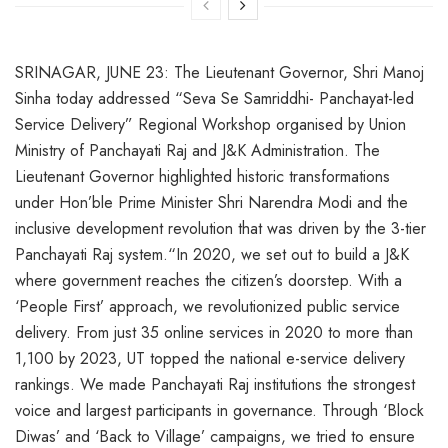
SRINAGAR, JUNE 23: The Lieutenant Governor, Shri Manoj
Sinha today addressed “Seva Se Samriddhi- Panchayat-led
Service Delivery” Regional Workshop organised by Union
Ministry of Panchayati Raj and J&K Administration. The
Lieutenant Governor highlighted historic transformations
under Hon’ble Prime Minister Shri Narendra Modi and the
inclusive development revolution that was driven by the 3-tier
Panchayati Raj system.“In 2020, we set out to build a J&K
where government reaches the citizen’s doorstep. With a
‘People First’ approach, we revolutionized public service
delivery. From just 35 online services in 2020 to more than
1,100 by 2023, UT topped the national e-service delivery
rankings. We made Panchayati Raj institutions the strongest
voice and largest participants in governance. Through ‘Block
Diwas’ and ‘Back to Village’ campaigns, we tried to ensure