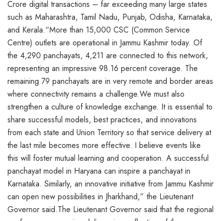
Crore digital transactions – far exceeding many large states
such as Maharashtra, Tamil Nadu, Punjab, Odisha, Karnataka,
and Kerala.“More than 15,000 CSC (Common Service
Centre) outlets are operational in Jammu Kashmir today. Of
the 4,290 panchayats, 4,211 are connected to this network,
representing an impressive 98.16 percent coverage. The
remaining 79 panchayats are in very remote and border areas
where connectivity remains a challenge.We must also
strengthen a culture of knowledge exchange. It is essential to
share successful models, best practices, and innovations
from each state and Union Territory so that service delivery at
the last mile becomes more effective. I believe events like
this will foster mutual learning and cooperation. A successful
panchayat model in Haryana can inspire a panchayat in
Karnataka. Similarly, an innovative initiative from Jammu Kashmir
can open new possibilities in Jharkhand,” the Lieutenant
Governor said.The Lieutenant Governor said that the regional