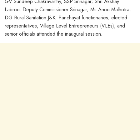
GV Sundeep Chakravarthy, SSP Srinagar; Shri Akshay
Labroo, Deputy Commissioner Srinagar; Ms Anoo Malhotra,
DG Rural Sanitation J&K; Panchayat functionaries, elected
representatives, Village Level Entrepreneurs (VLEs), and
senior officials attended the inaugural session.