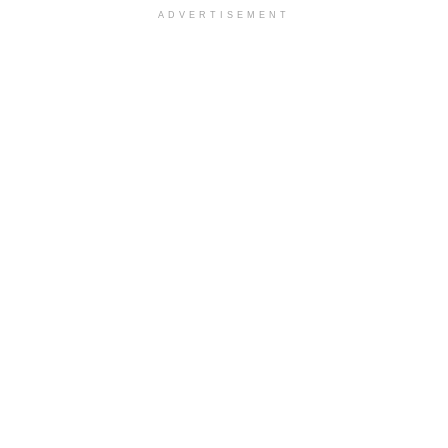
ADVERTISEMENT