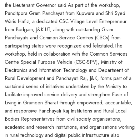
the Lieutenant Governor said.As part of the workshop,
Panditpora Gram Panchayat from Kupwara and Shri Syed
Waris Hafiz, a dedicated CSC Village Level Entrepreneur
from Budgam, J&K UT, along with outstanding Gram
Panchayats and Common Service Centres (CSCs) from
participating states were recognized and felicitated.The
workshop, held in collaboration with the Common Services
Centre Special Purpose Vehicle (CSC-SPV), Ministry of
Electronics and Information Technology and Department of
Rural Development and Panchayati Raj, J&K, forms part of a
sustained series of initiatives undertaken by the Ministry to
facilitate improved service delivery and strengthen Ease of
Living in Grameen Bharat through empowered, accountable,
and responsive Panchayati Raj Institutions and Rural Local
Bodies.Representatives from civil society organisations,
academic and research institutions, and organisations working
in rural technology and digital public infrastructure also