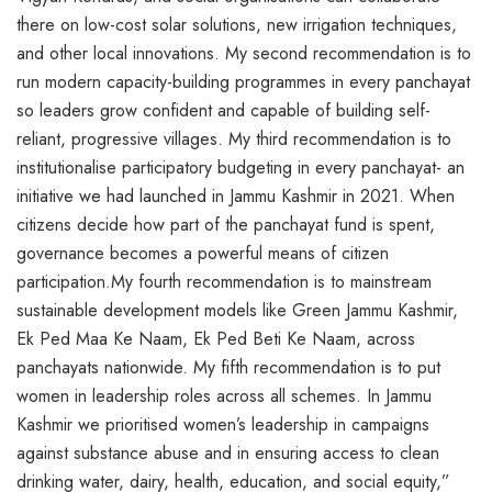
there on low-cost solar solutions, new irrigation techniques,
and other local innovations. My second recommendation is to
run modern capacity-building programmes in every panchayat
so leaders grow confident and capable of building self-
reliant, progressive villages. My third recommendation is to
institutionalise participatory budgeting in every panchayat- an
initiative we had launched in Jammu Kashmir in 2021. When
citizens decide how part of the panchayat fund is spent,
governance becomes a powerful means of citizen
participation.My fourth recommendation is to mainstream
sustainable development models like Green Jammu Kashmir,
Ek Ped Maa Ke Naam, Ek Ped Beti Ke Naam, across
panchayats nationwide. My fifth recommendation is to put
women in leadership roles across all schemes. In Jammu
Kashmir we prioritised women’s leadership in campaigns
against substance abuse and in ensuring access to clean
drinking water, dairy, health, education, and social equity,”