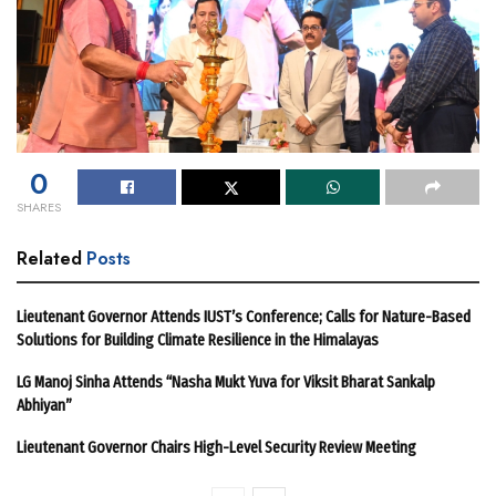
0
SHARES
Related
Posts
Lieutenant Governor Attends IUST’s Conference; Calls for Nature-Based
Solutions for Building Climate Resilience in the Himalayas
LG Manoj Sinha Attends “Nasha Mukt Yuva for Viksit Bharat Sankalp
Abhiyan”
Lieutenant Governor Chairs High-Level Security Review Meeting