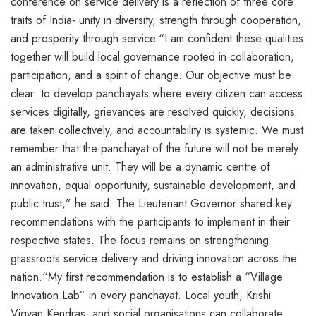
conference on service delivery is a reflection of three core
traits of India- unity in diversity, strength through cooperation,
and prosperity through service.“I am confident these qualities
together will build local governance rooted in collaboration,
participation, and a spirit of change. Our objective must be
clear: to develop panchayats where every citizen can access
services digitally, grievances are resolved quickly, decisions
are taken collectively, and accountability is systemic. We must
remember that the panchayat of the future will not be merely
an administrative unit. They will be a dynamic centre of
innovation, equal opportunity, sustainable development, and
public trust,” he said. The Lieutenant Governor shared key
recommendations with the participants to implement in their
respective states. The focus remains on strengthening
grassroots service delivery and driving innovation across the
nation.“My first recommendation is to establish a “Village
Innovation Lab” in every panchayat. Local youth, Krishi
Vigyan Kendras, and social organisations can collaborate