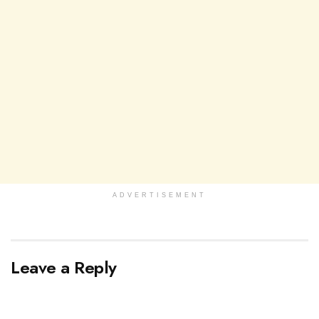
ADVERTISEMENT
Leave a Reply