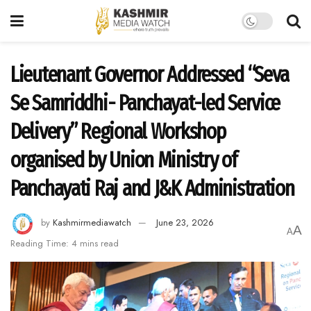
Lieutenant Governor Addressed “Seva
Se Samriddhi- Panchayat-led Service
Delivery” Regional Workshop
organised by Union Ministry of
Panchayati Raj and J&K Administration
by
Kashmirmediawatch
June 23, 2026
A
A
Reading Time: 4 mins read