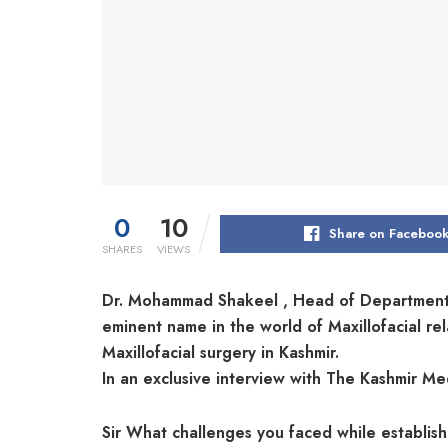
0
10
Share on Faceboo
SHARES
VIEWS
Dr. Mohammad Shakeel , Head of Department D
eminent name in the world of Maxillofacial r
Maxillofacial surgery in Kashmir.
In an exclusive interview with The Kashmir 
Sir What challenges you faced while establis