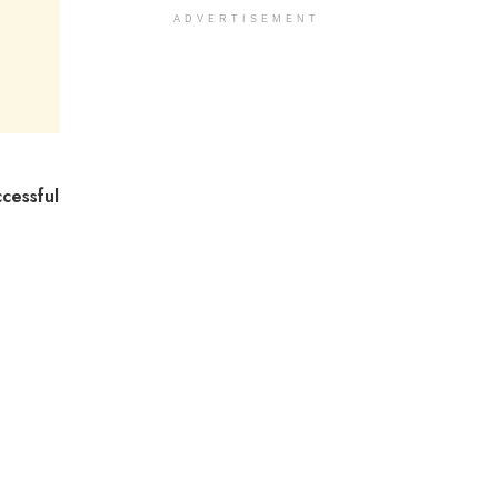
ADVERTISEMENT
cessful