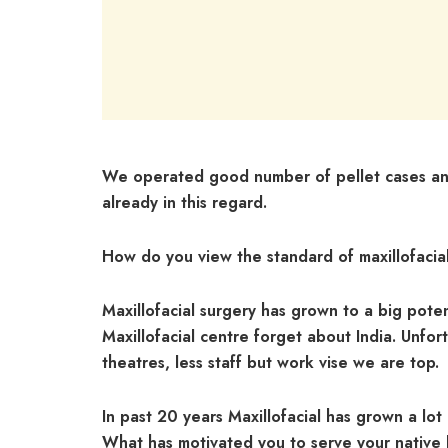
We operated good number of pellet cases and
already in this regard.
How do you view the standard of maxillofaci
Maxillofacial surgery has grown to a big poten
Maxillofacial centre forget about India. Unf
theatres, less staff but work vise we are top.
In past 20 years Maxillofacial has grown a lot 
What has motivated you to serve your native 