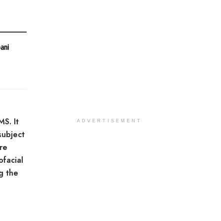
bani
MS. It
ADVERTISEMENT
subject
re
ofacial
ng the