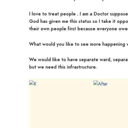
I love to treat people . I am a Doctor suppos
God has given me this status so I take it oppo
their own people first because everyone owes 
What would you like to see more happening w
We would like to have separate ward, separa
but we need this infrastructure.