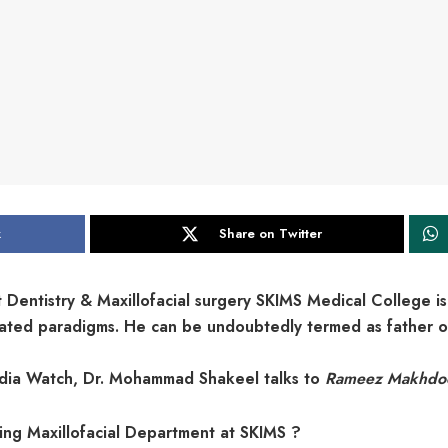
k
Share on Twitter
entistry & Maxillofacial surgery SKIMS Medical College is
elated paradigms. He can be undoubtedly termed as father o
Media Watch, Dr. Mohammad Shakeel talks to
Rameez Makhdo
hing Maxillofacial Department at SKIMS ?