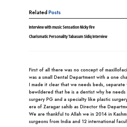
Related
Posts
Interview with music Sensation Nicky Fire
Charismatic Personality Tabasum Sidiq Interview
First of all there was no concept of maxillofaci
was a small Dental Department with a one chai
I made it clear that we needs beds, separate
bewildered that he is a dentist why he needs a
surgery PG and a specialty like plastic surgery
era of Zaragar sahib as Director the Departme
We are thankful to Allah we in 2014 in Kashm
surgeons from India and 12 international facul