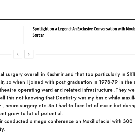
Spotlight on a Legend: An Exclusive Conversation with Mou
Sorcar
al surgery overall in Kashmir and that too particularly in SKI
r, so when I joined with post graduation in 1978-79 in the 
 theatre operating ward and related infrastructure .They we
ll this not knowing that Dentistry was my basic while maxill
 , neuro surgery etc .So I had to face lot of music but duri
nt grew to lot of potential.
ir conducted a mega conference on Maxillofacial with 300
ty.