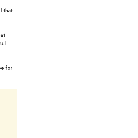
l that
let
s I
pe for