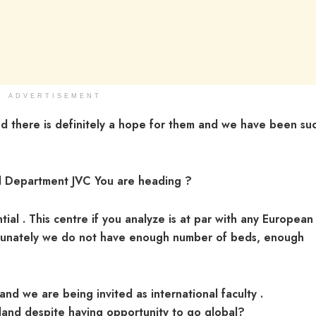
ADVERTISEMENT
 there is definitely a hope for them and we have been suc
al Department JVC You are heading ?
tial . This centre if you analyze is at par with any European
ortunately we do not have enough number of beds, enough
and we are being invited as international faculty .
land despite having opportunity to go global?