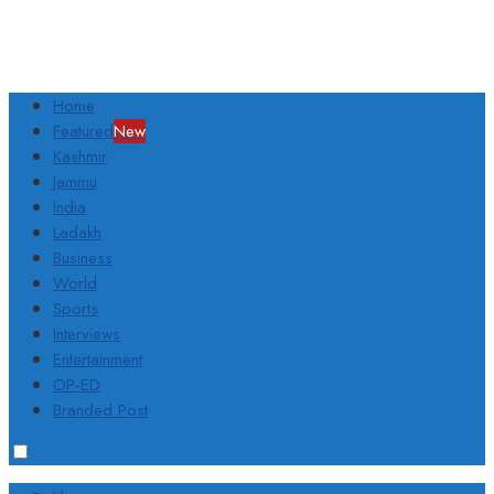
Home
Featured
New
Kashmir
Jammu
India
Ladakh
Business
World
Sports
Interviews
Entertainment
OP-ED
Branded Post