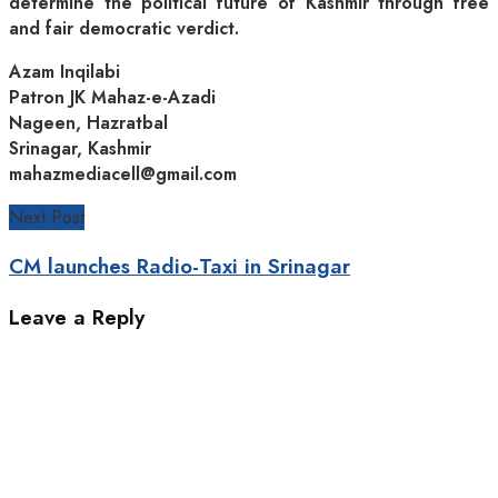
determine the political future of Kashmir through free
and fair democratic verdict.
Azam Inqilabi
Patron JK Mahaz-e-Azadi
Nageen, Hazratbal
Srinagar, Kashmir
mahazmediacell@gmail.com
Next Post
CM launches Radio-Taxi in Srinagar
Leave a Reply