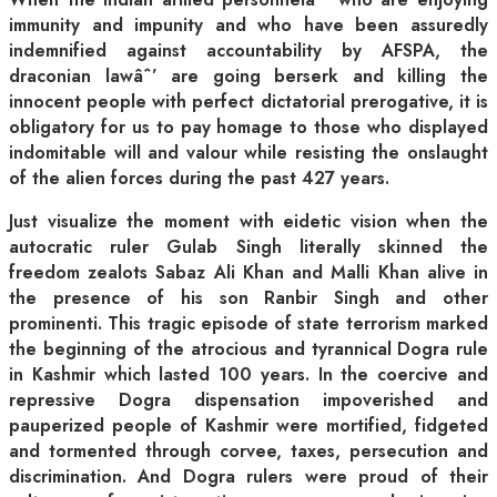
immunity and impunity and who have been assuredly
indemnified against accountability by AFSPA, the
draconian lawâˆ’ are going berserk and killing the
innocent people with perfect dictatorial prerogative, it is
obligatory for us to pay homage to those who displayed
indomitable will and valour while resisting the onslaught
of the alien forces during the past 427 years.
Just visualize the moment with eidetic vision when the
autocratic ruler Gulab Singh literally skinned the
freedom zealots Sabaz Ali Khan and Malli Khan alive in
the presence of his son Ranbir Singh and other
prominenti. This tragic episode of state terrorism marked
the beginning of the atrocious and tyrannical Dogra rule
in Kashmir which lasted 100 years. In the coercive and
repressive Dogra dispensation impoverished and
pauperized people of Kashmir were mortified, fidgeted
and tormented through corvee, taxes, persecution and
discrimination. And Dogra rulers were proud of their