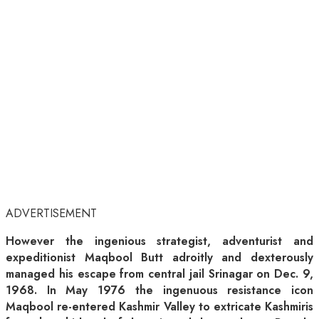
ADVERTISEMENT
However the ingenious strategist, adventurist and
expeditionist Maqbool Butt adroitly and dexterously
managed his escape from central jail Srinagar on Dec. 9,
1968. In May 1976 the ingenuous resistance icon
Maqbool re-entered Kashmir Valley to extricate Kashmiris