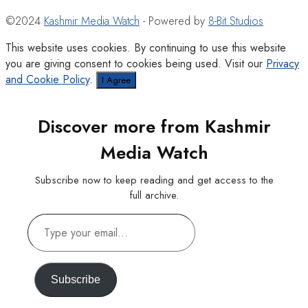
©2024
Kashmir Media Watch
- Powered by
8-Bit Studios
This website uses cookies. By continuing to use this website
you are giving consent to cookies being used. Visit our
Privacy
and Cookie Policy
.
I Agree
Discover more from Kashmir
Media Watch
Subscribe now to keep reading and get access to the
full archive.
Type
your
email…
Subscribe