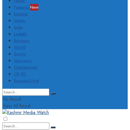
Home
Featured
New
Kashmir
Jammu
India
Ladakh
Business
World
Sports
Interviews
Entertainment
OP-ED
Branded Post
No Result
View All Result