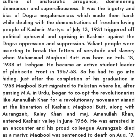
culture of aristocratic arrogance, domineering
demeanour and superciliousness. It was the bigotry and
bias of Dogra megalomaniacs which made them harsh
while dealing with the demonstrations of freedom loving
people of Kashmir. Martyrs of July 13, 1931 triggered off
political upheaval and uprising in Kashmir against the
Dogra oppression and suppression. Valiant people were
asserting to break the fetters of servitude and slavery
when Muhammad Maqbool Butt was born on Feb. 18,
1938 at Trehgam. He became an active student leader
of plebiscite Front in 1957-58. So he had to go into
hiding. Just after the completion of his graduation in
1958 Maqbool Butt migrated to Pakistan where he, after
passing M.A. in Urdu, began to co-opt the revolutionaries
like Amanullah Khan for a revolutionary movement aimed
at the liberation of Kashmir. Maqbool Butt, along with
Aurangzeb, Kalay Khan and maj. Amanullah Khan,
entered Kashmir valley in June 1966. He was arrested in
an encounter and his proud colleague Aurangzeb died
as a martyr. Maqbool was sentenced to death on Aug. 17,