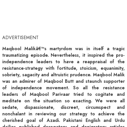
ADVERTISEMENT
Maqbool Malikâ€™s martyrdom was in itself a tragic
traumatizing episode. Nevertheless, it inspired the pro-
independence leaders to have a reappraisal of the
resistance-strategy with fortitude, stoicism, equanimity,
sobriety, sagacity and altruistic prudence. Maqbool Malik
was an admirer of Maqbool Butt and staunch supporter
of independence movement. So all the resistance
leaders of Maqbool Parivaar tried to cogitate and
meditate on the situation so exacting. We were all
sedate, dispassionate, discreet, circumspect and
nonchalant in reviewing our strategy to achieve the
cherished goal of Azadi. Pakistani English and Urdu
dailies published derogatory and denigratory articles