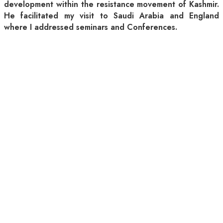
development within the resistance movement of Kashmir.
He facilitated my visit to Saudi Arabia and England
where I addressed seminars and Conferences.