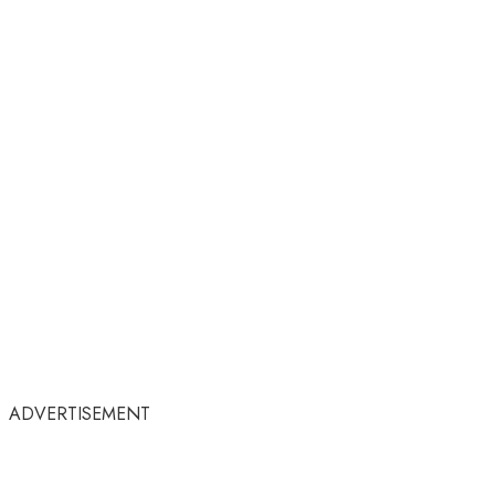
ADVERTISEMENT