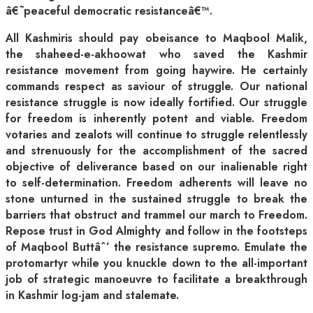
â€˜peaceful democratic resistanceâ€™.
All Kashmiris should pay obeisance to Maqbool Malik,
the shaheed-e-akhoowat who saved the Kashmir
resistance movement from going haywire. He certainly
commands respect as saviour of struggle. Our national
resistance struggle is now ideally fortified. Our struggle
for freedom is inherently potent and viable. Freedom
votaries and zealots will continue to struggle relentlessly
and strenuously for the accomplishment of the sacred
objective of deliverance based on our inalienable right
to self-determination. Freedom adherents will leave no
stone unturned in the sustained struggle to break the
barriers that obstruct and trammel our march to Freedom.
Repose trust in God Almighty and follow in the footsteps
of Maqbool Buttâˆ’ the resistance supremo. Emulate the
protomartyr while you knuckle down to the all-important
job of strategic manoeuvre to facilitate a breakthrough
in Kashmir log-jam and stalemate.