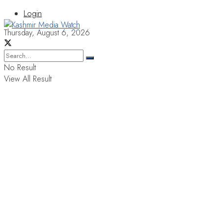
Login
Thursday, August 6, 2026
No Result
View All Result