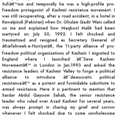
Sufiâ€™ism and temporally he was a high-profile pro-
freedom protagonist of Kashmir resistance movement. I
was still recuperating, after a road accident, in a hotel in
Rawalpindi (Pakistan) when Dr. Ghulam Qadir Wani called
on me and explained how Maqbool Malik had been
martyred on July 30, 1992. I felt shocked and
traumatized and resigned as Secretary General of
â€œTehreek-e-Hurriyatâ€, the 11-party alliance of pro-
freedom political organizations of Kashmir. I migrated to
England where I launched â€˜Save Kashmir
Movementâ€™ in London in Jan.1993 and asked the
resistance leaders of Kashmir Valley to forge a political
alliance to introduce â€˜democratic political
resistanceâ€™ as a potent and formidable substitute to
armed resistance. Here it is pertinent to mention that
Sardar Abdul Qayoom Sahab, the senior resistance
leader who ruled over Azad Kashmir for several years,
was always prompt in sharing my grief and sorrow
whenever I felt shocked due to some unwholesome