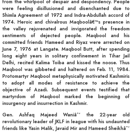
from the whirlpool of despair and despondency. People
were feeling disillusioned and disenchanted due to
Shimla Agreement of 1972 and Indra-Abdullah accord of
1974. Heroic and chivalrous Maqboolâ€™s presence in
the valley rejuvenated and invigorated the freedom
sentiments of dejected people. Maqbool and his
committed friends Hameed and Riyaz were arrested on
June 7, 1976 at Langate. Maqbool Butt, after spending
long eight years in solitary confinement in Tihar Jail
Delhi, recited Kalima Toiba and kissed the noose. Thus
Maqbool was gibbeted and haltered on Feb. 11, 1984.
Protomartyr Maqbool metaphysically motivated Kashmiris
to adopt all modes of resistance to achieve the
objective of Azadi. Subsequent events testified that
martyrdom of Maqbool marked the beginning of
insurgency and insurrection in Kashmir.
Gen. Ashfaq Majeed Waniâˆ’ the 22-year old
revolutionary leader of JKLF in league with his undaunted
friends like Yasin Malik, Javaid Mir and Hameed Sheikhâˆ’