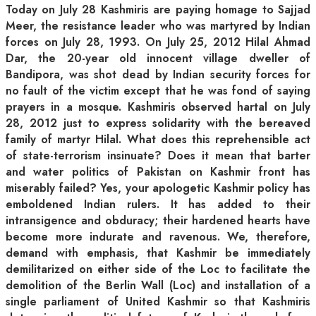
Today on July 28 Kashmiris are paying homage to Sajjad
Meer, the resistance leader who was martyred by Indian
forces on July 28, 1993. On July 25, 2012 Hilal Ahmad
Dar, the 20-year old innocent village dweller of
Bandipora, was shot dead by Indian security forces for
no fault of the victim except that he was fond of saying
prayers in a mosque. Kashmiris observed hartal on July
28, 2012 just to express solidarity with the bereaved
family of martyr Hilal. What does this reprehensible act
of state-terrorism insinuate? Does it mean that barter
and water politics of Pakistan on Kashmir front has
miserably failed? Yes, your apologetic Kashmir policy has
emboldened Indian rulers. It has added to their
intransigence and obduracy; their hardened hearts have
become more indurate and ravenous. We, therefore,
demand with emphasis, that Kashmir be immediately
demilitarized on either side of the Loc to facilitate the
demolition of the Berlin Wall (Loc) and installation of a
single parliament of United Kashmir so that Kashmiris