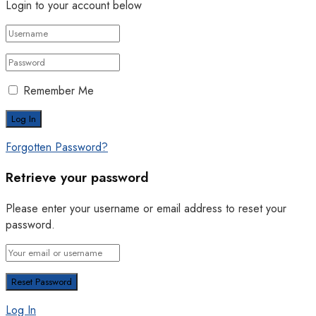
Login to your account below
Remember Me
Forgotten Password?
Retrieve your password
Please enter your username or email address to reset your
password.
Log In