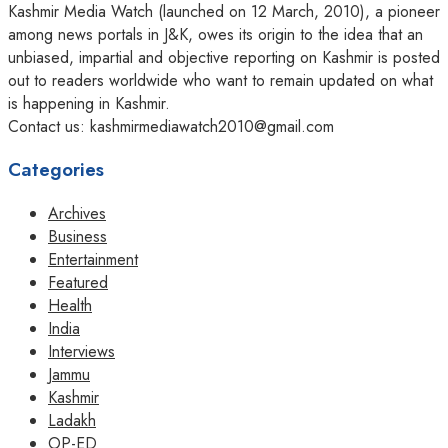
Kashmir Media Watch (launched on 12 March, 2010), a pioneer
among news portals in J&K, owes its origin to the idea that an
unbiased, impartial and objective reporting on Kashmir is posted
out to readers worldwide who want to remain updated on what
is happening in Kashmir.
Contact us: kashmirmediawatch2010@gmail.com
Categories
Archives
Business
Entertainment
Featured
Health
India
Interviews
Jammu
Kashmir
Ladakh
OP-ED