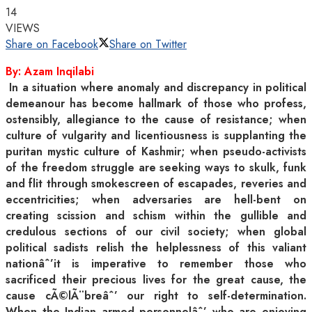
14
VIEWS
Share on Facebook
Share on Twitter
By: Azam Inqilabi
In a situation where anomaly and discrepancy in political
demeanour has become hallmark of those who profess,
ostensibly, allegiance to the cause of resistance; when
culture of vulgarity and licentiousness is supplanting the
puritan mystic culture of Kashmir; when pseudo-activists
of the freedom struggle are seeking ways to skulk, funk
and flit through smokescreen of escapades, reveries and
eccentricities; when adversaries are hell-bent on
creating scission and schism within the gullible and
credulous sections of our civil society; when global
political sadists relish the helplessness of this valiant
nationâˆ’it is imperative to remember those who
sacrificed their precious lives for the great cause, the
cause cÃ©lÃ¨breâˆ’ our right to self-determination.
When the Indian armed personnelâˆ’ who are enjoying