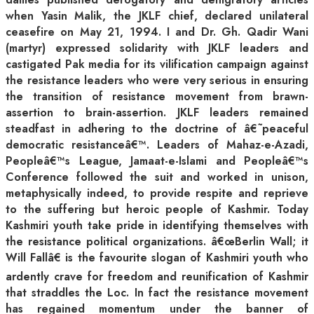
when Yasin Malik, the JKLF chief, declared unilateral
ceasefire on May 21, 1994. I and Dr. Gh. Qadir Wani
(martyr) expressed solidarity with JKLF leaders and
castigated Pak media for its vilification campaign against
the resistance leaders who were very serious in ensuring
the transition of resistance movement from brawn-
assertion to brain-assertion. JKLF leaders remained
steadfast in adhering to the doctrine of â€˜peaceful
democratic resistanceâ€™. Leaders of Mahaz-e-Azadi,
Peopleâ€™s League, Jamaat-e-Islami and Peopleâ€™s
Conference followed the suit and worked in unison,
metaphysically indeed, to provide respite and reprieve
to the suffering but heroic people of Kashmir. Today
Kashmiri youth take pride in identifying themselves with
the resistance political organizations. â€œBerlin Wall; it
Will Fallâ€ is the favourite slogan of Kashmiri youth who
ardently crave for freedom and reunification of Kashmir
that straddles the Loc. In fact the resistance movement
has regained momentum under the banner of