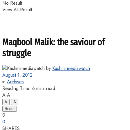
No Result
View All Result
Maqbool Malik: the saviour of
struggle
by
Kashmirmediawatch
August 1, 2012
in
Archives
Reading Time: 6 mins read
A
A
A
A
Reset
0
0
SHARES