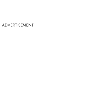
ADVERTISEMENT