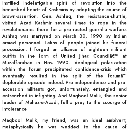
instilled indefatigable spirit of revolution into the
benumbed hearts of Kashmiris by adopting the course of
brawn-assertion. Gen. Ashfaq, the resistance-shuttle,
visited Azad Kashmir several times to rope in the
revolutionaries there for a protracted guerrilla warfare.
Ashfaq was martyred on March 30, 1990 by Indian
armed personnel. Lakhs of people joined his funeral
procession. I forged an alliance of eighteen militant
outfits in the form of United Jihad Councilâ€™ at
Muzaffarabad in Nov. 1990. Ideological polarization
within the forum precipitated confidence-crisis which
eventually resulted in the split of the forumâˆ’
deplorable episode indeed. Pro-independence and pro-
accession militants got, unfortunately, entangled and
entrenched in infighting. And Maqbool Malik, the senior
leader of Mahaz-e-Azadi, fell a prey to the scourge of
intolerance.
Maqbool Malik, my friend, was an ideal ambivert;
metaphysically he was wedded to the cause of