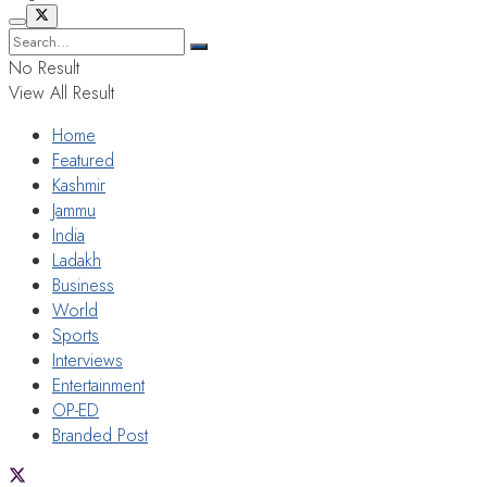
No Result
View All Result
Home
Featured
Kashmir
Jammu
India
Ladakh
Business
World
Sports
Interviews
Entertainment
OP-ED
Branded Post