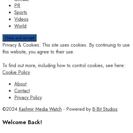
PR
Sports
Videos
World
Privacy & Cookies: This site uses cookies. By continuing to use
this website, you agree to their use.
To find out more, including how to control cookies, see here:
Cookie Policy
About
Contact
Privacy Policy
©2024
Kashmir Media Watch
- Powered by
8-Bit Studios
Welcome Back!