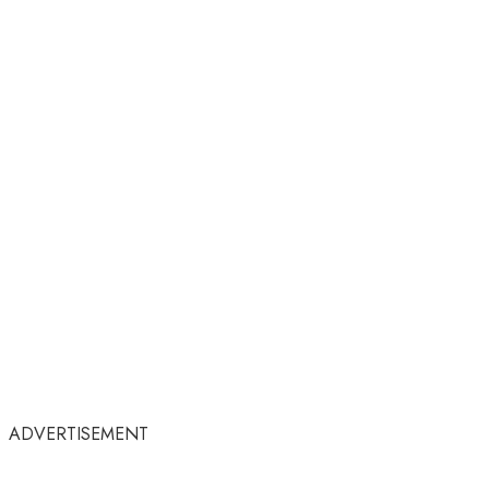
ADVERTISEMENT