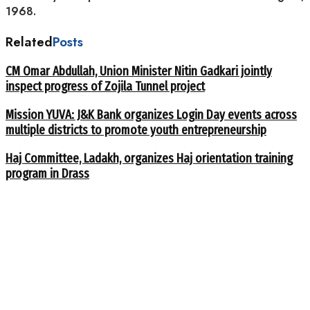
1968.
Related
Posts
CM Omar Abdullah, Union Minister Nitin Gadkari jointly
inspect progress of Zojila Tunnel project
Mission YUVA: J&K Bank organizes Login Day events across
multiple districts to promote youth entrepreneurship
Haj Committee, Ladakh, organizes Haj orientation training
program in Drass