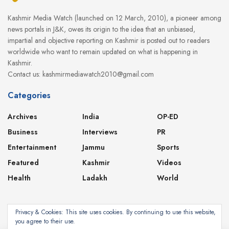
Kashmir Media Watch (launched on 12 March, 2010), a pioneer among
news portals in J&K, owes its origin to the idea that an unbiased,
impartial and objective reporting on Kashmir is posted out to readers
worldwide who want to remain updated on what is happening in
Kashmir.
Contact us: kashmirmediawatch2010@gmail.com
Categories
Archives
India
OP-ED
Business
Interviews
PR
Entertainment
Jammu
Sports
Featured
Kashmir
Videos
Health
Ladakh
World
Privacy & Cookies: This site uses cookies. By continuing to use this website,
you agree to their use.