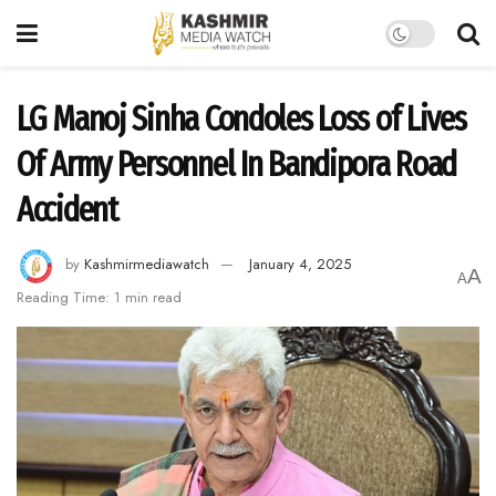
LG Manoj Sinha Condoles Loss of Lives
Of Army Personnel In Bandipora Road
Accident
by
Kashmirmediawatch
January 4, 2025
A
A
Reading Time: 1 min read