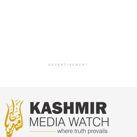
ADVERTISEMENT