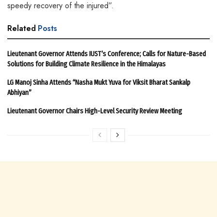
speedy recovery of the injured”.
Related
Posts
Lieutenant Governor Attends IUST’s Conference; Calls for Nature-Based
Solutions for Building Climate Resilience in the Himalayas
LG Manoj Sinha Attends “Nasha Mukt Yuva for Viksit Bharat Sankalp
Abhiyan”
Lieutenant Governor Chairs High-Level Security Review Meeting