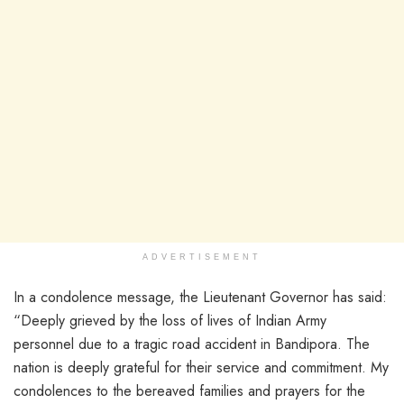
ADVERTISEMENT
In a condolence message, the Lieutenant Governor has said:
“Deeply grieved by the loss of lives of Indian Army
personnel due to a tragic road accident in Bandipora. The
nation is deeply grateful for their service and commitment. My
condolences to the bereaved families and prayers for the