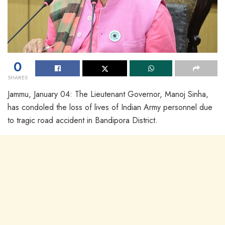
0
SHARES
Jammu, January 04: The Lieutenant Governor, Manoj Sinha,
has condoled the loss of lives of Indian Army personnel due
to tragic road accident in Bandipora District.