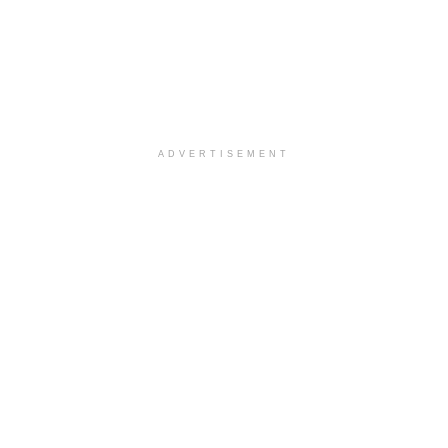
ADVERTISEMENT