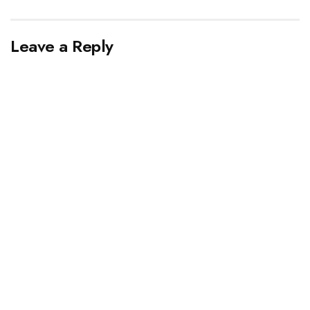
Leave a Reply