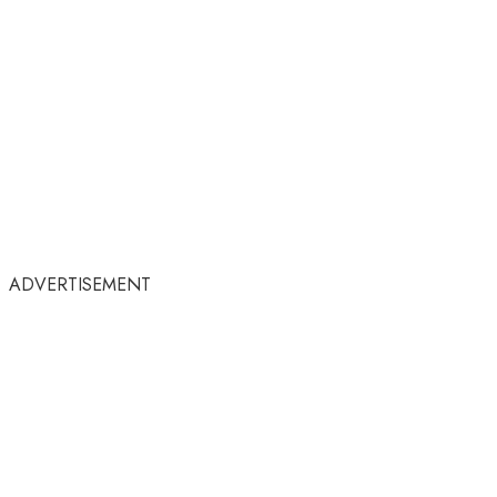
ADVERTISEMENT