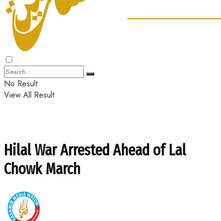
No Result
View All Result
Hilal War Arrested Ahead of Lal
Chowk March