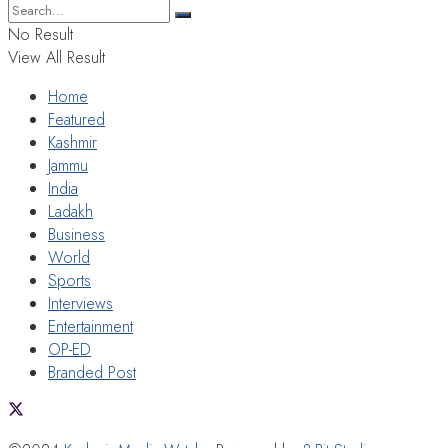
No Result
View All Result
Home
Featured
Kashmir
Jammu
India
Ladakh
Business
World
Sports
Interviews
Entertainment
OP-ED
Branded Post