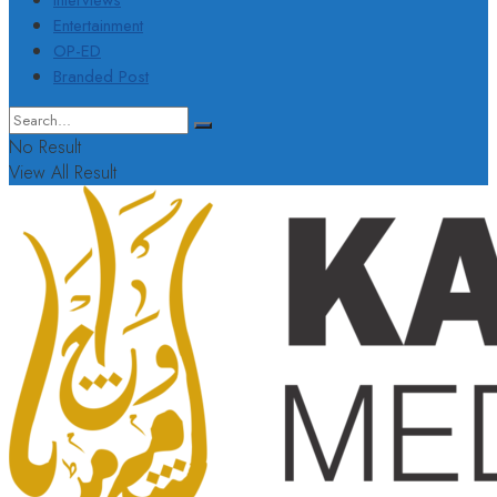
Interviews
Entertainment
OP-ED
Branded Post
No Result
View All Result