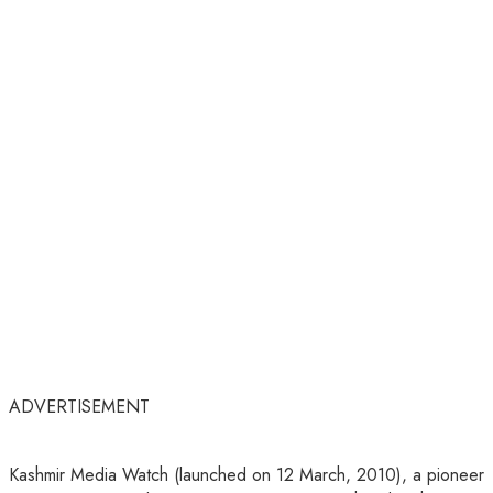
ADVERTISEMENT
Kashmir Media Watch (launched on 12 March, 2010), a pioneer