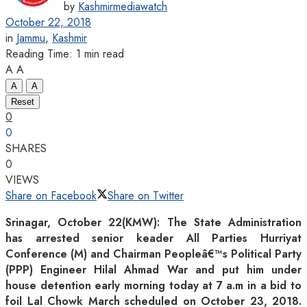
by
Kashmirmediawatch
October 22, 2018
in
Jammu
,
Kashmir
Reading Time: 1 min read
A
A
A
A
Reset
0
0
SHARES
0
VIEWS
Share on Facebook
Share on Twitter
Srinagar, October 22(KMW): The State Administration
has arrested senior keader All Parties Hurriyat
Conference (M) and Chairman Peopleâ€™s Political Party
(PPP) Engineer Hilal Ahmad War and put him under
house detention early morning today at 7 a.m in a bid to
foil Lal Chowk March scheduled on October 23, 2018.