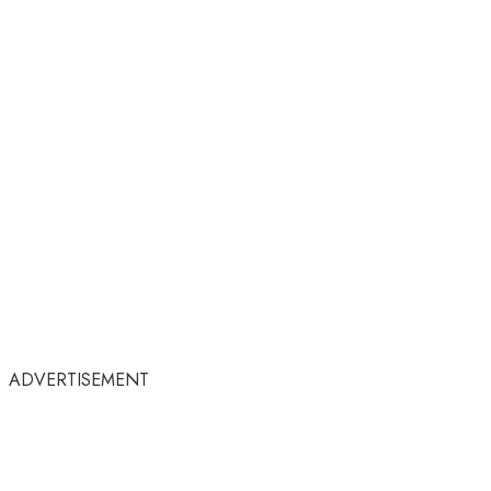
ADVERTISEMENT