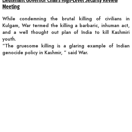
Lieutenant Governor Chairs High-Level Security Review
Meeting
While condemning the brutal killing of civilians in
Kulgam, War termed the killing a barbaric, inhuman act,
and a well thought out plan of India to kill Kashmiri
youth.
“The gruesome killing is a glaring example of Indian
genocide policy in Kashmir, ” said War.