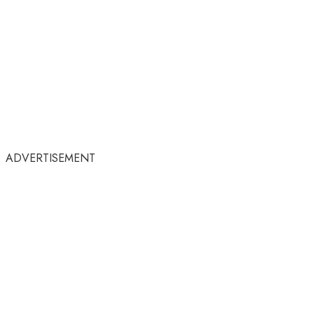
ADVERTISEMENT