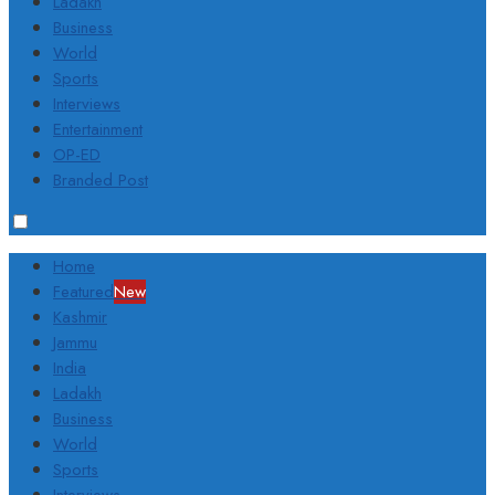
Ladakh
Business
World
Sports
Interviews
Entertainment
OP-ED
Branded Post
Home
Featured
New
Kashmir
Jammu
India
Ladakh
Business
World
Sports