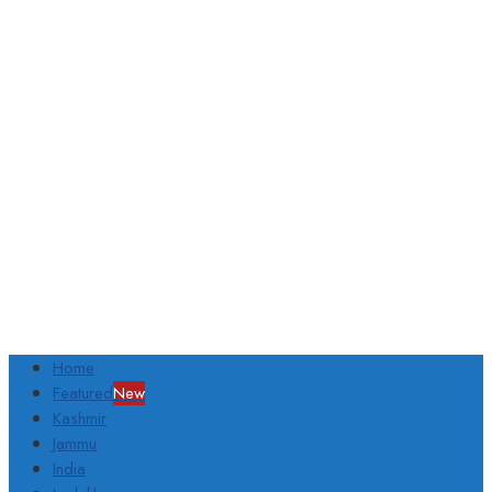
Home
Featured
New
Kashmir
Jammu
India