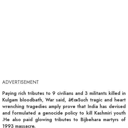
ADVERTISEMENT
Paying rich tributes to 9 civilians and 3 militants killed in
Kulgam bloodbath, War said, â€œSuch tragic and heart
wrenching tragedies amply prove that India has devised
and formulated a genocide policy to kill Kashmiri youth
.He also paid glowing tributes to Bijbehara martyrs of
1993 massacre.