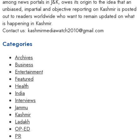
among news portals in J&K, owes its origin to the idea that an
unbiased, impartial and objective reporting on Kashmir is posted
out to readers worldwide who want to remain updated on what
is happening in Kashmir.
Contact us: kashmirmediawatch2010@gmail.com
Categories
Archives
Business
Entertainment
Featured
Health
India
Interviews
Jammu
Kashmir
Ladakh
OP-ED
PR