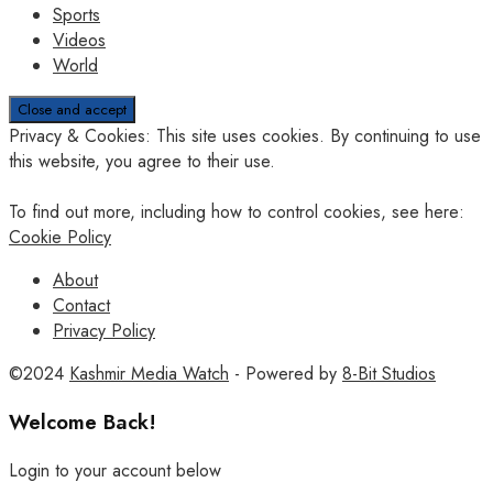
Sports
Videos
World
Privacy & Cookies: This site uses cookies. By continuing to use
this website, you agree to their use.
To find out more, including how to control cookies, see here:
Cookie Policy
About
Contact
Privacy Policy
©2024
Kashmir Media Watch
- Powered by
8-Bit Studios
Welcome Back!
Login to your account below