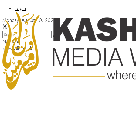
Login
Monday, August 10, 2026
No Result
View All Result