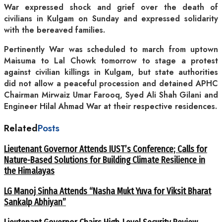
War expressed shock and grief over the death of
civilians in Kulgam on Sunday and expressed solidarity
with the bereaved families.
Pertinently War was scheduled to march from uptown
Maisuma to Lal Chowk tomorrow to stage a protest
against civilian killings in Kulgam, but state authorities
did not allow a peaceful procession and detained APHC
Chairman Mirwaiz Umar Farooq, Syed Ali Shah Gilani and
Engineer Hilal Ahmad War at their respective residences.
Related
Posts
Lieutenant Governor Attends IUST’s Conference; Calls for
Nature-Based Solutions for Building Climate Resilience in
the Himalayas
LG Manoj Sinha Attends “Nasha Mukt Yuva for Viksit Bharat
Sankalp Abhiyan”