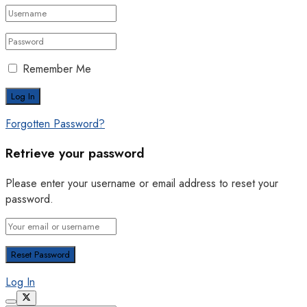
Remember Me
Forgotten Password?
Retrieve your password
Please enter your username or email address to reset your
password.
Log In