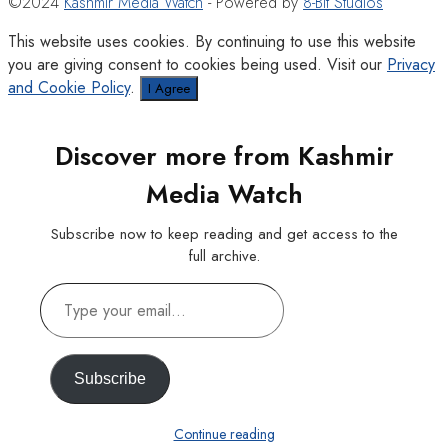
©2024
Kashmir Media Watch
- Powered by
8-Bit Studios
This website uses cookies. By continuing to use this website
you are giving consent to cookies being used. Visit our
Privacy
and Cookie Policy
.
I Agree
Discover more from Kashmir
Media Watch
Subscribe now to keep reading and get access to the
full archive.
Type
your
email…
Subscribe
Continue reading