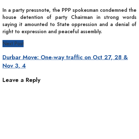
In a party pressnote, the PPP spokesman condemned the
house detention of party Chairman in strong words
saying it amounted to State oppression and a denial of
right to expression and peaceful assembly.
Next Post
Durbar Move: One-way traffic on Oct 27, 28 &
Nov 3, 4
Leave a Reply