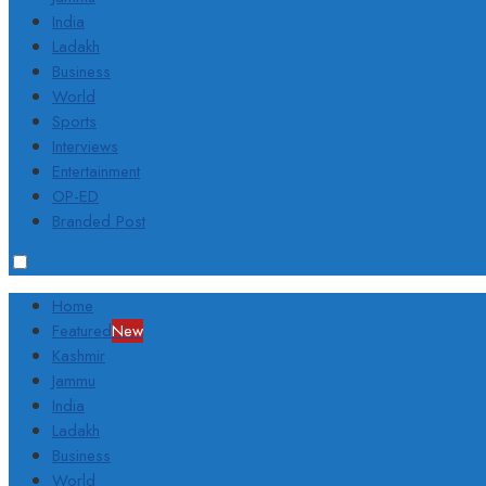
India
Ladakh
Business
World
Sports
Interviews
Entertainment
OP-ED
Branded Post
Home
Featured
New
Kashmir
Jammu
India
Ladakh
Business
World