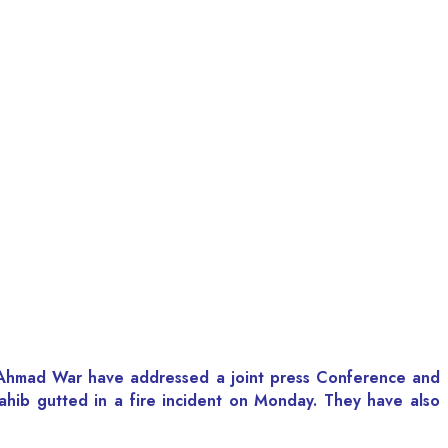
al Ahmad War have addressed a joint press Conference and
hib gutted in a fire incident on Monday. They have also