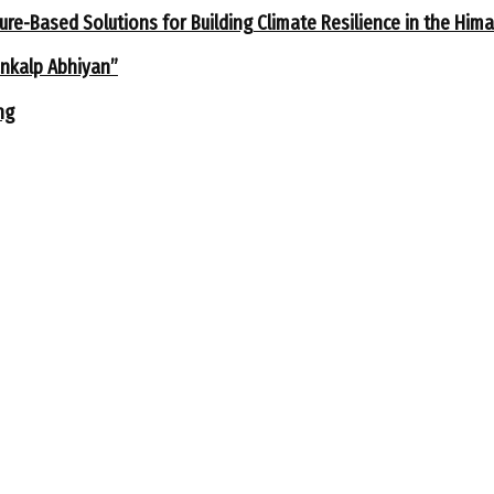
ure-Based Solutions for Building Climate Resilience in the Him
ankalp Abhiyan”
ng