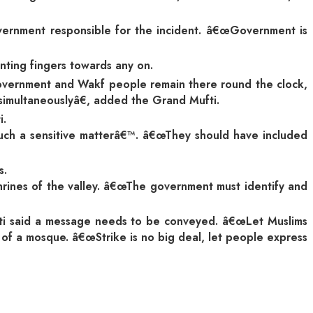
government responsible for the incident. â€œGovernment is
nting fingers towards any on.
 government and Wakf people remain there round the clock,
 simultaneouslyâ€, added the Grand Mufti.
i.
 such a sensitive matterâ€™. â€œThey should have included
s.
hrines of the valley. â€œThe government must identify and
fti said a message needs to be conveyed. â€œLet Muslims
 of a mosque. â€œStrike is no big deal, let people express