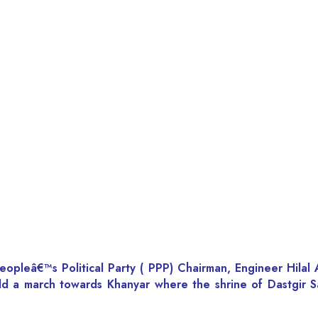
Peopleâ€™s Political Party ( PPP) Chairman, Engineer Hil
d a march towards Khanyar where the shrine of Dastgir Sa