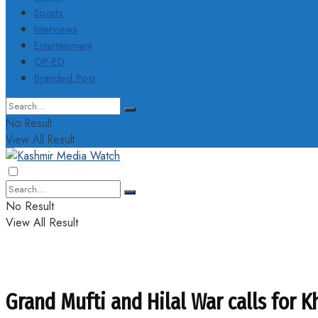
Sports
Interviews
Entertainment
OP-ED
Branded Post
No Result
View All Result
No Result
View All Result
Grand Mufti and Hilal War calls for 