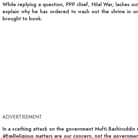
While replying a question, PPP chief, Hilal War, lashes 
explain why he has ordered to wash out the shrine in or
brought to book.
ADVERTISEMENT
In a scathing attack on the government Mufti Bashiruddin 
â€œReligious matters are our concern, not the government