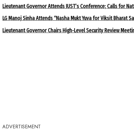
Lieutenant Governor Attends IUST’s Conference; Calls for Nat
LG Manoj Sinha Attends “Nasha Mukt Yuva for Viksit Bharat S
Lieutenant Governor Chairs High-Level Security Review Meeti
ADVERTISEMENT