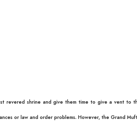
st revered shrine and give them time to give a vent to t
turbances or law and order problems. However, the Grand Mu