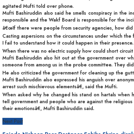
agitated Mufti told over phone.
Mufti Bashiruddin also said he smells conspiracy in the 
responsible and the Wakf Board is responsible for the incid
â€œIf there were people from security agencies, how did 
Casting aspersions on the circumstances under which the 
I fail to understand how it could happen in their presenc
When there was no electric supply how could short circui
Mufti Bashiruddin also hit out at the government over wh
someone from among us in the probe committee. They did n
He also criticized the government for cleaning up the gutt
Mufti Bashiruddin also expressed his anguish over anonym
arrest such mischievous elementsâ€, said the Mufti.
When asked why he changed his stand on hartals when he
tell government and people who are against the religious 
their emotionsâ€, Mufti Bashiruddin said.
Next Post