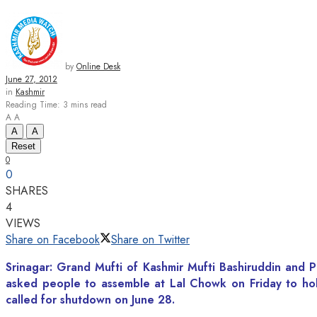
by
Online Desk
June 27, 2012
in
Kashmir
Reading Time: 3 mins read
A
A
A
A
Reset
0
0
SHARES
4
VIEWS
Share on Facebook
Share on Twitter
Srinagar: Grand Mufti of Kashmir Mufti Bashiruddin and 
asked people to assemble at Lal Chowk on Friday to hol
called for shutdown on June 28.