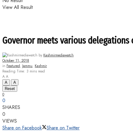
No Result
View All Result
Governor meets various delegations o
by
Kashmirmediawatch
October 11, 2018
in
Featured
,
Jammu
,
Kashmir
Reading Time: 3 mins read
A
A
A
A
Reset
0
0
SHARES
0
VIEWS
Share on Facebook
Share on Twitter