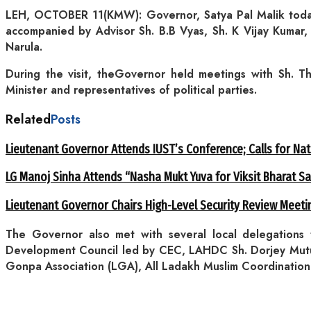
LEH, OCTOBER 11(KMW): Governor, Satya Pal Malik today 
accompanied by Advisor Sh. B.B Vyas, Sh. K Vijay Kumar,
Narula.
During the visit, theGovernor held meetings with Sh. 
Minister and representatives of political parties.
Related
Posts
Lieutenant Governor Attends IUST’s Conference; Calls for Nat
LG Manoj Sinha Attends “Nasha Mukt Yuva for Viksit Bharat S
Lieutenant Governor Chairs High-Level Security Review Meeti
The Governor also met with several local delegations
Development Council led by CEC, LAHDC Sh. Dorjey Mutup
Gonpa Association (LGA), All Ladakh Muslim Coordinatio