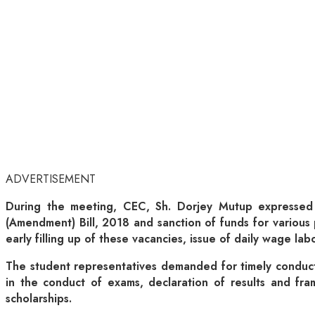
ADVERTISEMENT
During the meeting, CEC, Sh. Dorjey Mutup expressed 
(Amendment) Bill, 2018 and sanction of funds for various p
early filling up of these vacancies, issue of daily wage labo
The student representatives demanded for timely conduc
in the conduct of exams, declaration of results and fra
scholarships.