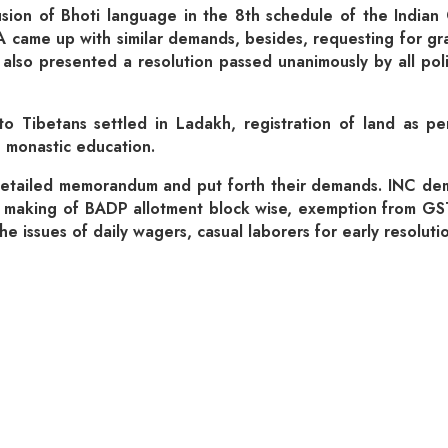
usion of Bhoti language in the 8th schedule of the Indian 
 came up with similar demands, besides, requesting for grant
 also presented a resolution passed unanimously by all polit
 to Tibetans settled in Ladakh, registration of land as 
n monastic education.
etailed memorandum and put forth their demands. INC dema
s, making of BADP allotment block wise, exemption from GST,
 issues of daily wagers, casual laborers for early resolutio