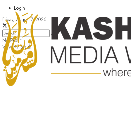
Login
Friday, August 7, 2026
No Result
View All Result