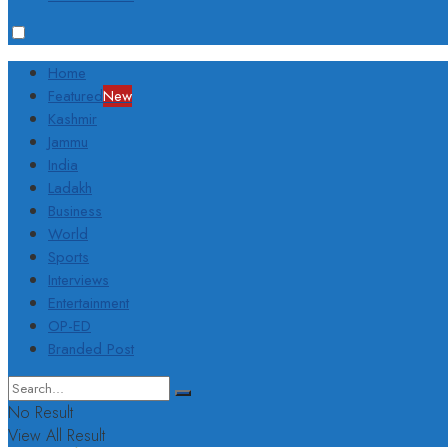
Home
Featured
New
Kashmir
Jammu
India
Ladakh
Business
World
Sports
Interviews
Entertainment
OP-ED
Branded Post
No Result
View All Result