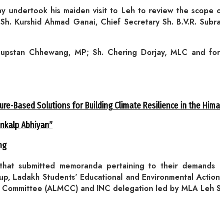
undertook his maiden visit to Leh to review the scope of
 Sh. Kurshid Ahmad Ganai, Chief Secretary Sh. B.V.R. Sub
Thupstan Chhewang, MP; Sh. Chering Dorjay, MLC and fo
ure-Based Solutions for Building Climate Resilience in the Him
ankalp Abhiyan”
ng
 that submitted memoranda pertaining to their demands 
, Ladakh Students’ Educational and Environmental Action 
n Committee (ALMCC) and INC delegation led by MLA Leh Sh