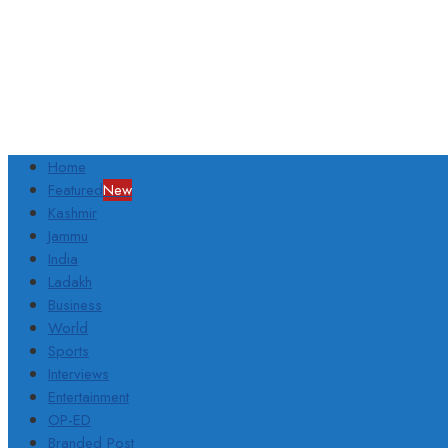
Home
Featured
New
Kashmir
Jammu
India
Ladakh
Business
World
Sports
Interviews
Entertainment
OP-ED
Branded Post