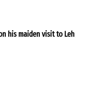
n his maiden visit to Leh