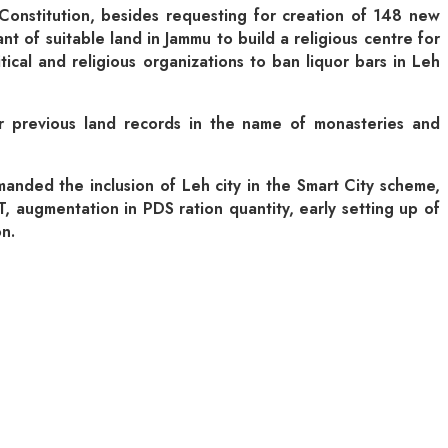
Constitution, besides requesting for creation of 148 new
 of suitable land in Jammu to build a religious centre for
ical and religious organizations to ban liquor bars in Leh
per previous land records in the name of monasteries and
nded the inclusion of Leh city in the Smart City scheme,
 augmentation in PDS ration quantity, early setting up of
n.