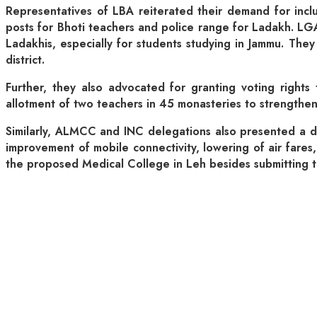
Representatives of LBA reiterated their demand for incl
posts for Bhoti teachers and police range for Ladakh. LGA
Ladakhis, especially for students studying in Jammu. They
district.
Further, they also advocated for granting voting rights
allotment of two teachers in 45 monasteries to strengthe
Similarly, ALMCC and INC delegations also presented a d
improvement of mobile connectivity, lowering of air fare
the proposed Medical College in Leh besides submitting the