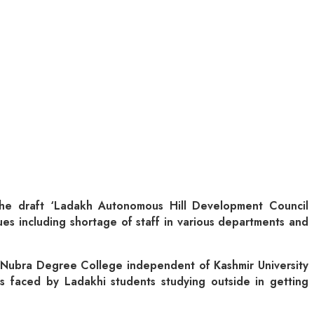
the draft ‘Ladakh Autonomous Hill Development Council
sues including shortage of staff in various departments and
 Nubra Degree College independent of Kashmir University
s faced by Ladakhi students studying outside in getting