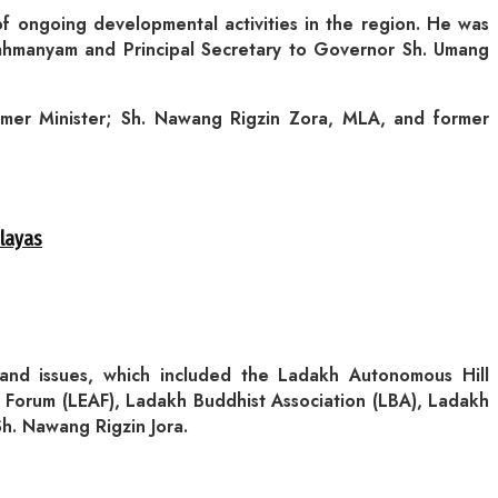
 ongoing developmental activities in the region. He was
rahmanyam and Principal Secretary to Governor Sh. Umang
rmer Minister; Sh. Nawang Rigzin Zora, MLA, and former
alayas
and issues, which included the Ladakh Autonomous Hill
Forum (LEAF), Ladakh Buddhist Association (LBA), Ladakh
. Nawang Rigzin Jora.