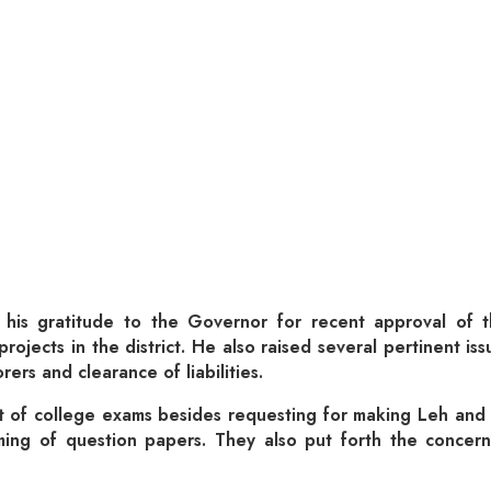
his gratitude to the Governor for recent approval of 
rojects in the district. He also raised several pertinent is
rers and clearance of liabilities.
t of college exams besides requesting for making Leh and
ming of question papers. They also put forth the concern