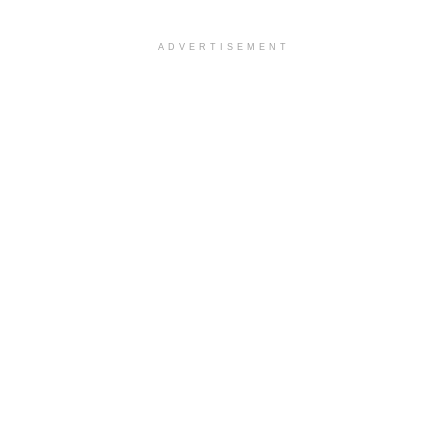
ADVERTISEMENT