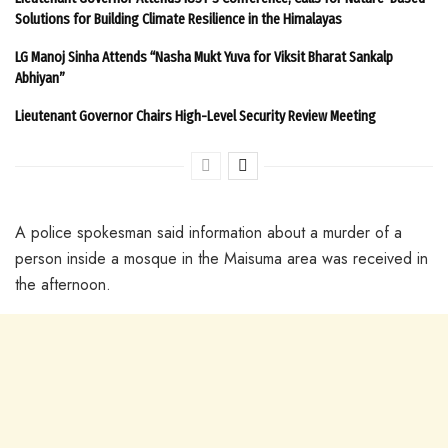
Solutions for Building Climate Resilience in the Himalayas
LG Manoj Sinha Attends “Nasha Mukt Yuva for Viksit Bharat Sankalp
Abhiyan”
Lieutenant Governor Chairs High-Level Security Review Meeting
A police spokesman said information about a murder of a
person inside a mosque in the Maisuma area was received in
the afternoon.