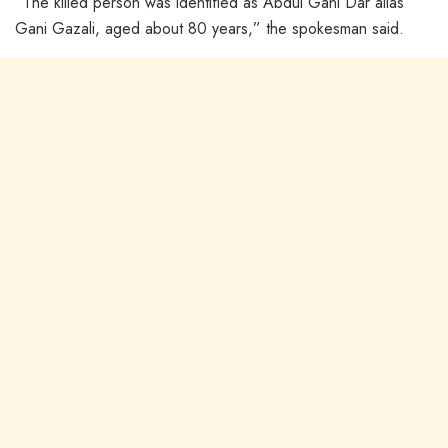
“The killed person was identified as Abdul Gani Dar alias
Gani Gazali, aged about 80 years,” the spokesman said.