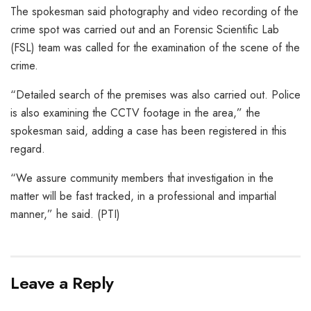
The spokesman said photography and video recording of the
crime spot was carried out and an Forensic Scientific Lab
(FSL) team was called for the examination of the scene of the
crime.
“Detailed search of the premises was also carried out. Police
is also examining the CCTV footage in the area,” the
spokesman said, adding a case has been registered in this
regard.
“We assure community members that investigation in the
matter will be fast tracked, in a professional and impartial
manner,” he said. (PTI)
Leave a Reply