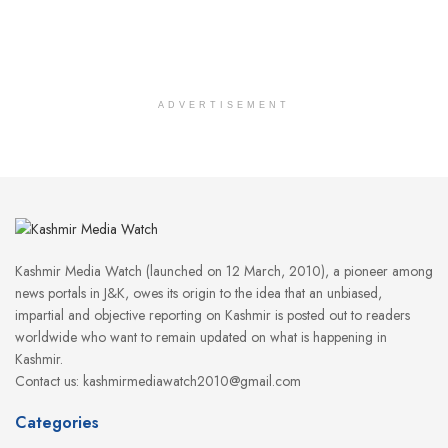
ADVERTISEMENT
Kashmir Media Watch (launched on 12 March, 2010), a pioneer among
news portals in J&K, owes its origin to the idea that an unbiased,
impartial and objective reporting on Kashmir is posted out to readers
worldwide who want to remain updated on what is happening in
Kashmir.
Contact us: kashmirmediawatch2010@gmail.com
Categories