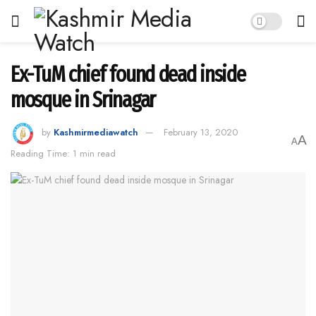
Ex-TuM chief found dead inside
mosque in Srinagar
by
Kashmirmediawatch
February 13, 2020
A
A
Reading Time: 1 min read