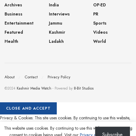
Archives
India
OP-ED
Business
Interviews
PR
Entertainment
Jammu
Sports
Featured
Kashmir
Videos
Health
Ladakh
World
About
Contact
Privacy Policy
©2024
Kashmir Media Watch
- Powered by
8-Bit Studios
Privacy & Cookies: This site uses cookies. By continuing to use this website,
you agree to their use.
This website uses cookies. By continuing to use this website you are giving
Subscribe
consent to cookies being used. Visit our
Privacy and Cookie Policy
.