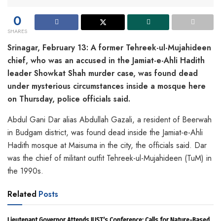
0
SHARES
Srinagar, February 13: A former Tehreek-ul-Mujahideen
chief, who was an accused in the Jamiat-e-Ahli Hadith
leader Showkat Shah murder case, was found dead
under mysterious circumstances inside a mosque here
on Thursday, police officials said.
Abdul Gani Dar alias Abdullah Gazali, a resident of Beerwah
in Budgam district, was found dead inside the Jamiat-e-Ahli
Hadith mosque at Maisuma in the city, the officials said. Dar
was the chief of militant outfit Tehreek-ul-Mujahideen (TuM) in
the 1990s.
Related
Posts
Lieutenant Governor Attends IUST’s Conference; Calls for Nature-Based