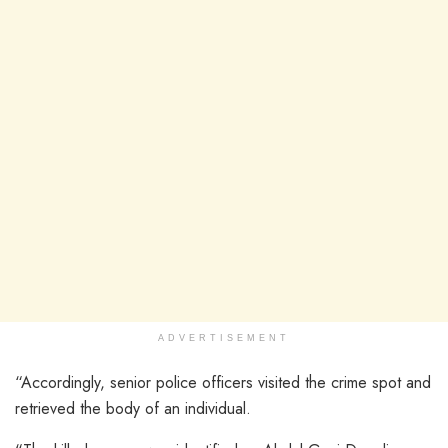
ADVERTISEMENT
“Accordingly, senior police officers visited the crime spot and
retrieved the body of an individual.