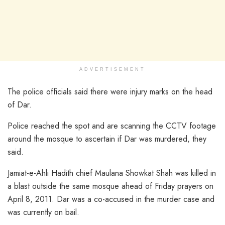
ADVERTISEMENT
The police officials said there were injury marks on the head
of Dar.
Police reached the spot and are scanning the CCTV footage
around the mosque to ascertain if Dar was murdered, they
said.
Jamiat-e-Ahli Hadith chief Maulana Showkat Shah was killed in
a blast outside the same mosque ahead of Friday prayers on
April 8, 2011. Dar was a co-accused in the murder case and
was currently on bail.