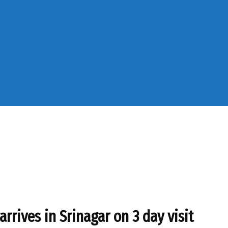
rrives in Srinagar on 3 day visit