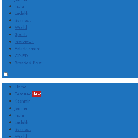
India
Ladakh
Business
World
Sports
Interviews
Entertainment
OP-ED
Branded Post
Home
Featured
New
Kashmir
Jammu
India
Ladakh
Business
World