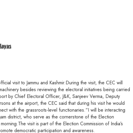
alayas
ial visit to Jammu and Kashmir.During the visit, the CEC will
achinery besides reviewing the electoral initiatives being carried
rport by Chief Electoral Officer, J&K, Sanjeev Verma, Deputy
ns at the airport, the CEC said that during his visit he would
ct with the grassroots-level functionaries.“I will be interacting
gam district, who serve as the cornerstone of the Election
rning.The visit is part of the Election Commission of India’s
promote democratic participation and awareness.