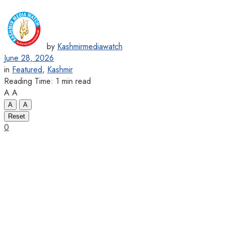
by
Kashmirmediawatch
June 28, 2026
in
Featured
,
Kashmir
Reading Time: 1 min read
A
A
A
A
Reset
0