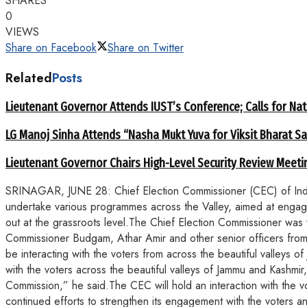
SHARES
0
VIEWS
Share on Facebook
Share on Twitter
Related
Posts
Lieutenant Governor Attends IUST’s Conference; Calls for Nat
LG Manoj Sinha Attends “Nasha Mukt Yuva for Viksit Bharat S
Lieutenant Governor Chairs High-Level Security Review Meeti
SRINAGAR, JUNE 28: Chief Election Commissioner (CEC) of India, S
undertake various programmes across the Valley, aimed at engaging
out at the grassroots level.The Chief Election Commissioner was w
Commissioner Budgam, Athar Amir and other senior officers from t
be interacting with the voters from across the beautiful valleys o
with the voters across the beautiful valleys of Jammu and Kashmir,
Commission,” he said.The CEC will hold an interaction with the v
continued efforts to strengthen its engagement with the voters 