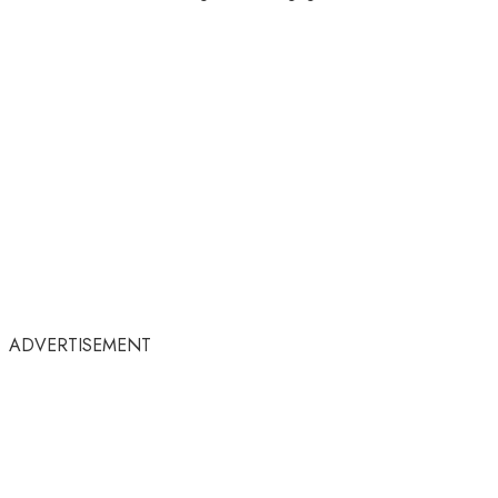
ADVERTISEMENT