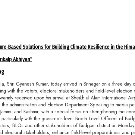
ure-Based Solutions for Building Climate Resilience in the Him
ankalp Abhiyan”
ng
hri Gyanesh Kumar, today arrived in Srinagar on a three day offic
 with the voters, electoral stakeholders and field-level election m
armly received upon his arrival at Sheikh ul Alam International Ai
he administration and Election Department.Speaking to media perso
f Jammu and Kashmir, with a special focus on strengthening the conne
 particularly with the grassroots-level Booth Level Officers of Bud
oters, BLOs and other stakeholders of Budgam district on Monday mo
and electoral stakeholders, enhance field-level preparedness and 