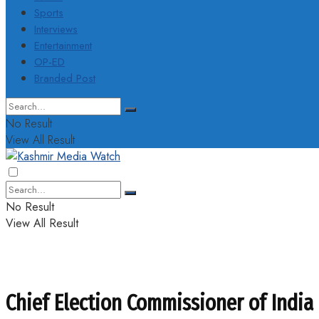
Sports
Interviews
Entertainment
OP-ED
Branded Post
No Result
View All Result
No Result
View All Result
Chief Election Commissioner of India a