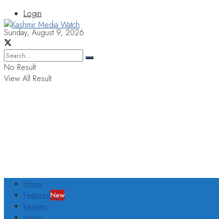
Login
Sunday, August 9, 2026
No Result
View All Result
Home
Featured
New
Kashmir
Jammu