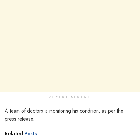
ADVERTISEMENT
A team of doctors is monitoring his condition, as per the
press release.
Related
Posts