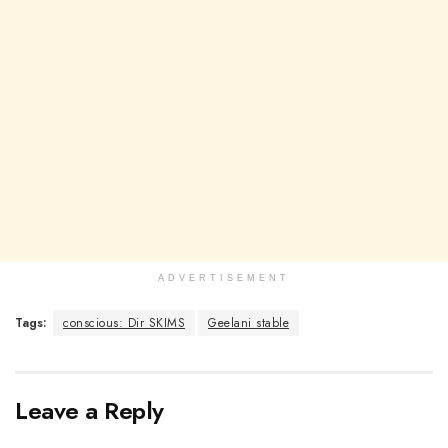
ADVERTISEMENT
Tags:
conscious: Dir SKIMS
Geelani stable
Leave a Reply