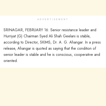
ADVERTISEMENT
SRINAGAR, FEBRUARY 16: Senior resistance leader and
Hurriyat (G) Chairman Syed Ali Shah Geelani is stable,
according to Director, SKIMS, Dr. A. G. Ahangar. In a press
release, Ahangar is quoted as saying that the condition of
senior leader is stable and he is conscious, cooperative and
oriented.