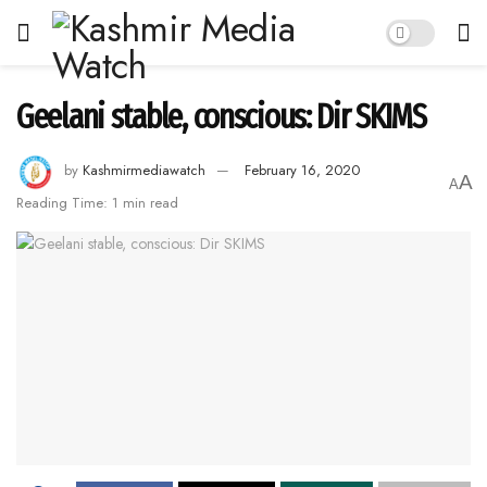
Geelani stable, conscious: Dir SKIMS
by
Kashmirmediawatch
February 16, 2020
A
A
Reading Time: 1 min read