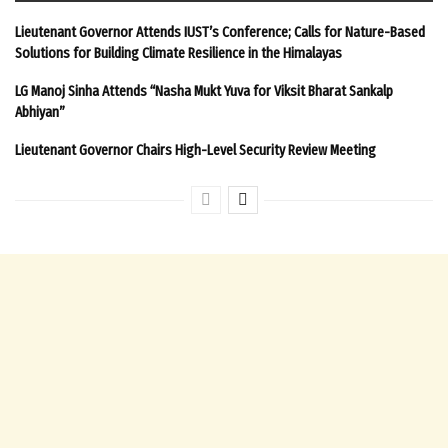
Lieutenant Governor Attends IUST’s Conference; Calls for Nature-Based
Solutions for Building Climate Resilience in the Himalayas
LG Manoj Sinha Attends “Nasha Mukt Yuva for Viksit Bharat Sankalp
Abhiyan”
Lieutenant Governor Chairs High-Level Security Review Meeting