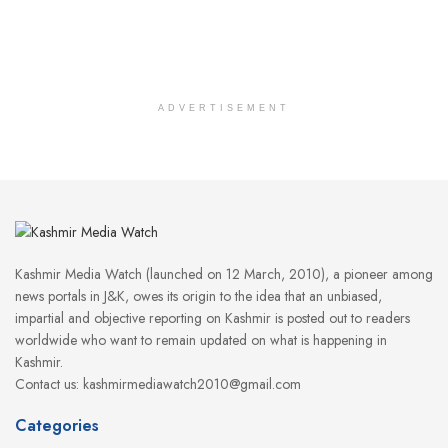
ADVERTISEMENT
Kashmir Media Watch (launched on 12 March, 2010), a pioneer among
news portals in J&K, owes its origin to the idea that an unbiased,
impartial and objective reporting on Kashmir is posted out to readers
worldwide who want to remain updated on what is happening in
Kashmir.
Contact us: kashmirmediawatch2010@gmail.com
Categories