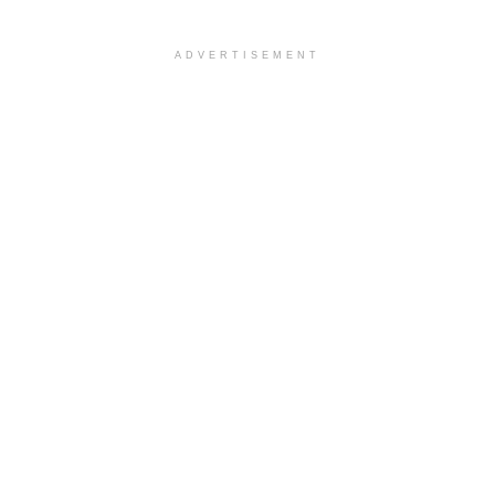
ADVERTISEMENT