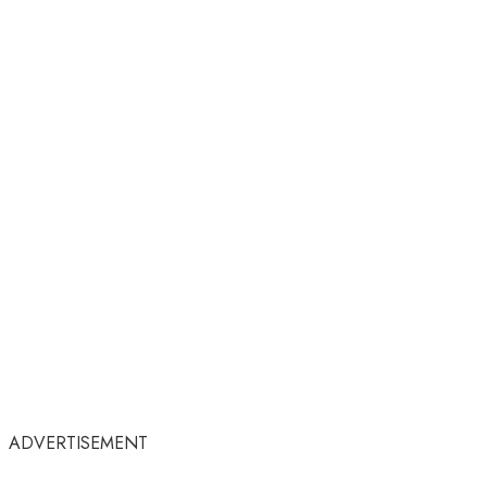
ADVERTISEMENT