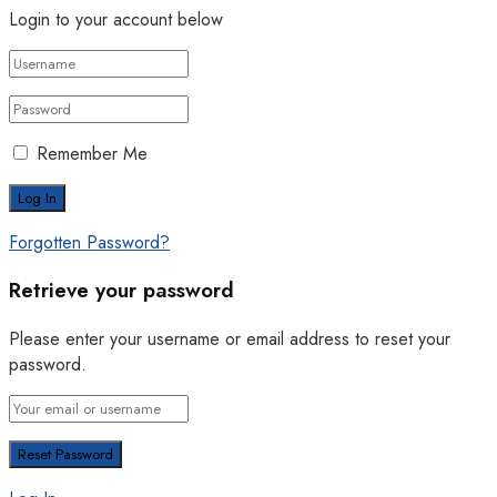
Login to your account below
Remember Me
Forgotten Password?
Retrieve your password
Please enter your username or email address to reset your
password.