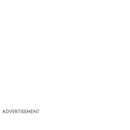
ADVERTISEMENT