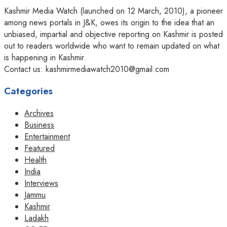
Kashmir Media Watch (launched on 12 March, 2010), a pioneer
among news portals in J&K, owes its origin to the idea that an
unbiased, impartial and objective reporting on Kashmir is posted
out to readers worldwide who want to remain updated on what
is happening in Kashmir.
Contact us: kashmirmediawatch2010@gmail.com
Categories
Archives
Business
Entertainment
Featured
Health
India
Interviews
Jammu
Kashmir
Ladakh