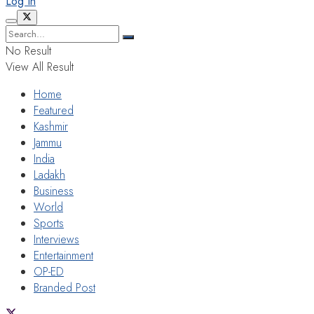
Log In
No Result
View All Result
Home
Featured
Kashmir
Jammu
India
Ladakh
Business
World
Sports
Interviews
Entertainment
OP-ED
Branded Post