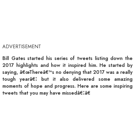
ADVERTISEMENT
Bill Gates started his series of tweets listing down the
2017 highlights and how it inspired him. He started by
saying, â€œThereâ€™s no denying that 2017 was a really
tough yearâ€¦ but it also delivered some amazing
moments of hope and progress. Here are some inspiring
tweets that you may have missedâ€¦â€