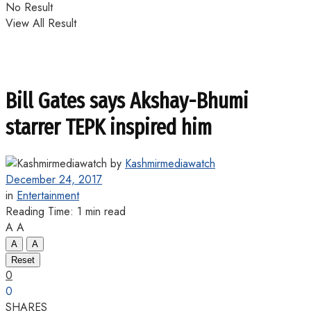
No Result
View All Result
Bill Gates says Akshay-Bhumi
starrer TEPK inspired him
by
Kashmirmediawatch
December 24, 2017
in
Entertainment
Reading Time: 1 min read
A
A
A
A
Reset
0
0
SHARES