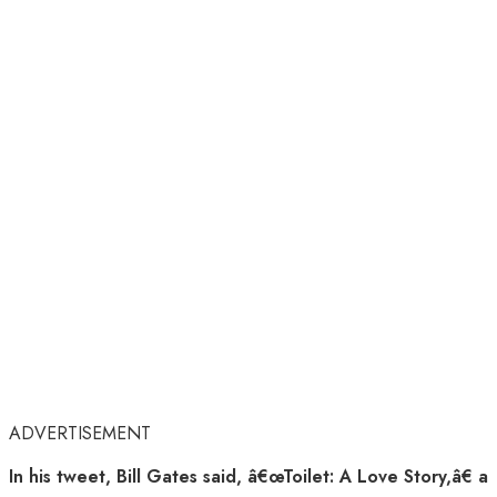
ADVERTISEMENT
In his tweet, Bill Gates said, â€œToilet: A Love Story,â€ a