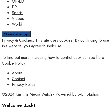
OP-ED
PR
Sports
Videos
World
Privacy & Cookies: This site uses cookies. By continuing to use
this website, you agree to their use.
To find out more, including how to control cookies, see here:
Cookie Policy
About
Contact
Privacy Policy
©2024
Kashmir Media Watch
- Powered by
8-Bit Studios
Welcome Back!