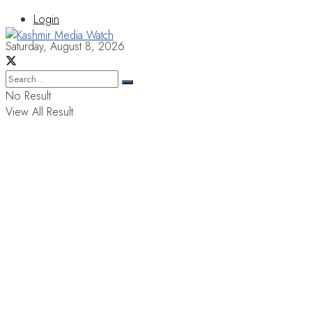
Login
Saturday, August 8, 2026
No Result
View All Result