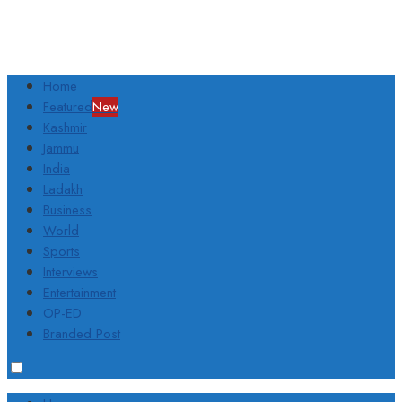
Home
Featured
New
Kashmir
Jammu
India
Ladakh
Business
World
Sports
Interviews
Entertainment
OP-ED
Branded Post