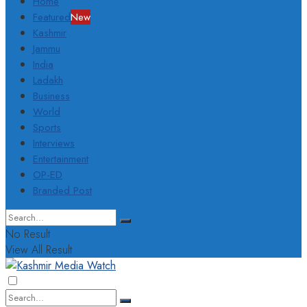
Home
Featured
New
Kashmir
Jammu
India
Ladakh
Business
World
Sports
Interviews
Entertainment
OP-ED
Branded Post
No Result
View All Result