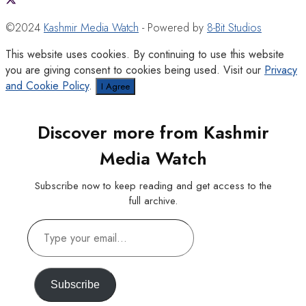
©2024
Kashmir Media Watch
- Powered by
8-Bit Studios
This website uses cookies. By continuing to use this website
you are giving consent to cookies being used. Visit our
Privacy
and Cookie Policy
.
I Agree
Discover more from Kashmir
Media Watch
Subscribe now to keep reading and get access to the
full archive.
Type
your
email…
Subscribe