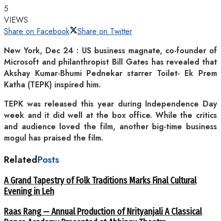
5
VIEWS
Share on Facebook
Share on Twitter
New York, Dec 24 : US business magnate, co-founder of
Microsoft and philanthropist Bill Gates has revealed that
Akshay Kumar-Bhumi Pednekar starrer Toilet- Ek Prem
Katha (TEPK) inspired him.
TEPK was released this year during Independence Day
week and it did well at the box office. While the critics
and audience loved the film, another big-time business
mogul has praised the film.
Related
Posts
A Grand Tapestry of Folk Traditions Marks Final Cultural
Evening in Leh
Raas Rang — Annual Production of Nrityanjali A Classical