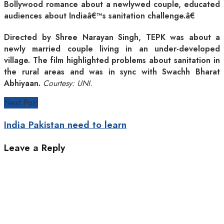
Bollywood romance about a newlywed couple, educated
audiences about Indiaâ€™s sanitation challenge.â€
Directed by Shree Narayan Singh, TEPK was about a
newly married couple living in an under-developed
village. The film highlighted problems about sanitation in
the rural areas and was in sync with Swachh Bharat
Abhiyaan.
Courtesy: UNI.
Next Post
India Pakistan need to learn
Leave a Reply