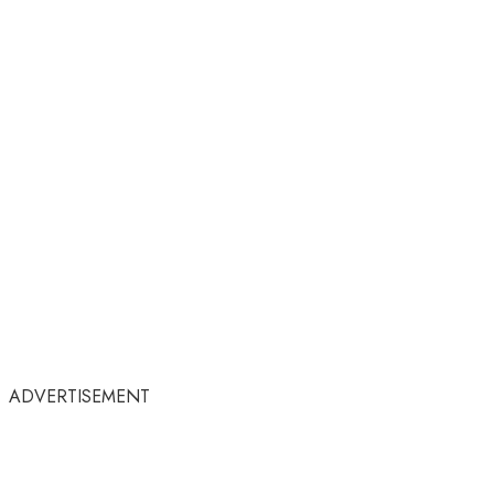
ADVERTISEMENT