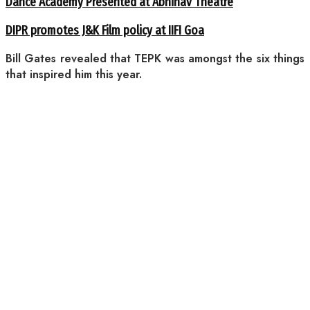
Dance Academy Presented at Abhinav Theatre
DIPR promotes J&K Film policy at IIFI Goa
Bill Gates revealed that TEPK was amongst the six things
that inspired him this year.