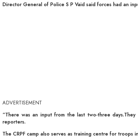
Director General of Police S P Vaid said forces had an inpu
ADVERTISEMENT
“There was an input from the last two-three days.They (m
reporters.
The CRPF camp also serves as training centre for troops in