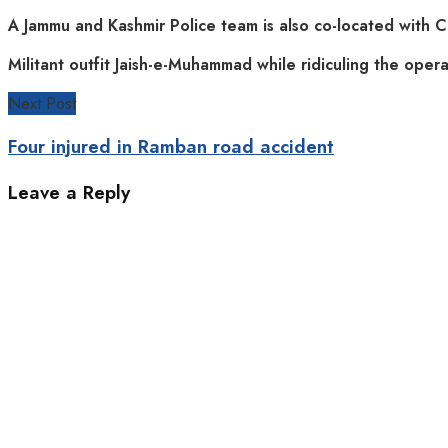
A Jammu and Kashmir Police team is also co-located with C
Militant outfit Jaish-e-Muhammad while ridiculing the operat
Next Post
Four injured in Ramban road accident
Leave a Reply