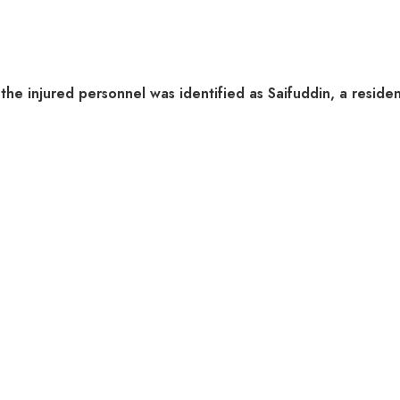
he injured personnel was identified as Saifuddin, a resident