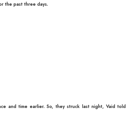
or the past three days.
e and time earlier. So, they struck last night, Vaid told