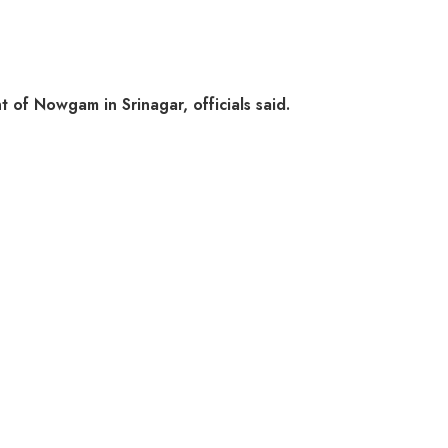
 of Nowgam in Srinagar, officials said.