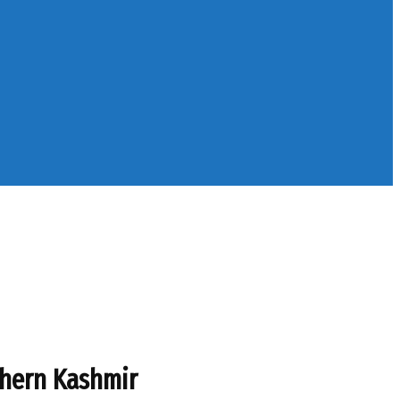
uthern Kashmir