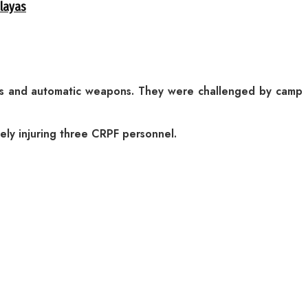
alayas
ers and automatic weapons. They were challenged by camp
tely injuring three CRPF personnel.