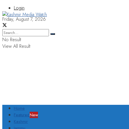
Login
Friday, August 7, 2026
No Result
View All Result
Home
Featured
New
Kashmir
Jammu