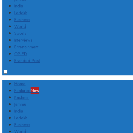
India
Ladakh
Business
World
Sports
Interviews
Entertainment
OP-ED
Branded Post
Home
Featured
New
Kashmir
Jammu
India
Ladakh
Business
World