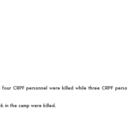
 four CRPF personnel were killed while three CRPF person
ck in the camp were killed.