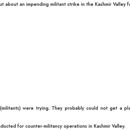
t about an impending militant strike in the Kashmir Valley f
ilitants) were trying. They probably could not get a plac
ducted for counter-militancy operations in Kashmir Valley.