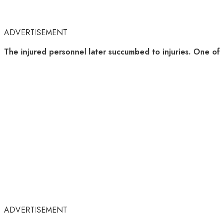
ADVERTISEMENT
The injured personnel later succumbed to injuries. One of t
ADVERTISEMENT