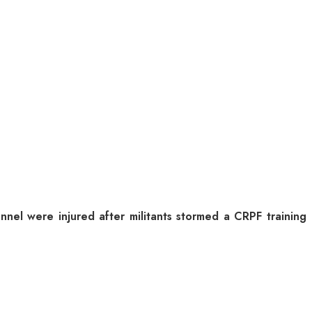
nel were injured after militants stormed a CRPF training