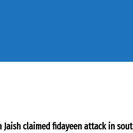
in Jaish claimed fidayeen attack in so