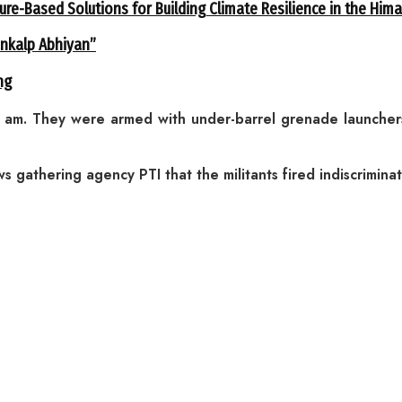
ure-Based Solutions for Building Climate Resilience in the Him
ankalp Abhiyan”
ng
2 am. They were armed with under-barrel grenade launch
 gathering agency PTI that the militants fired indiscrimina