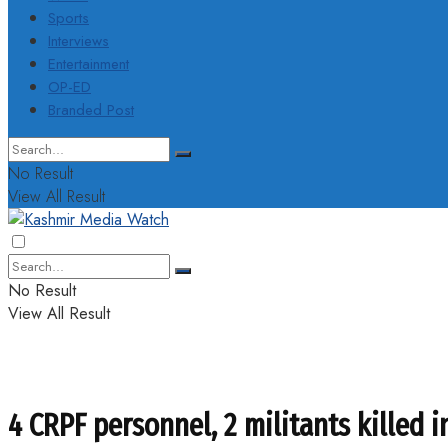
Sports
Interviews
Entertainment
OP-ED
Branded Post
No Result
View All Result
No Result
View All Result
4 CRPF personnel, 2 militants killed 