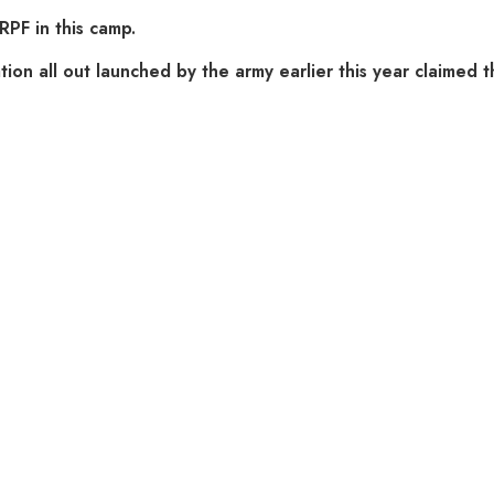
RPF in this camp.
ion all out launched by the army earlier this year claimed th