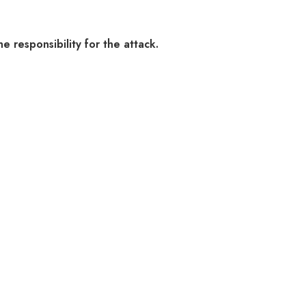
e responsibility for the attack.