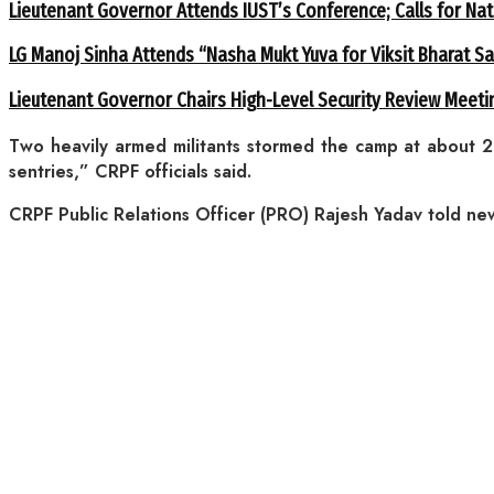
Lieutenant Governor Attends IUST’s Conference; Calls for Nat
LG Manoj Sinha Attends “Nasha Mukt Yuva for Viksit Bharat S
Lieutenant Governor Chairs High-Level Security Review Meeti
Two heavily armed militants stormed the camp at about 
sentries,” CRPF officials said.
CRPF Public Relations Officer (PRO) Rajesh Yadav told news