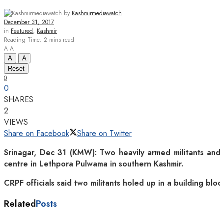
by
Kashmirmediawatch
December 31, 2017
in
Featured
,
Kashmir
Reading Time: 2 mins read
A
A
A
A
Reset
0
0
SHARES
2
VIEWS
Share on Facebook
Share on Twitter
Srinagar, Dec 31 (KMW): Two heavily armed militants and
centre in Lethpora Pulwama in southern Kashmir.
CRPF officials said two militants holed up in a building blo
Related
Posts