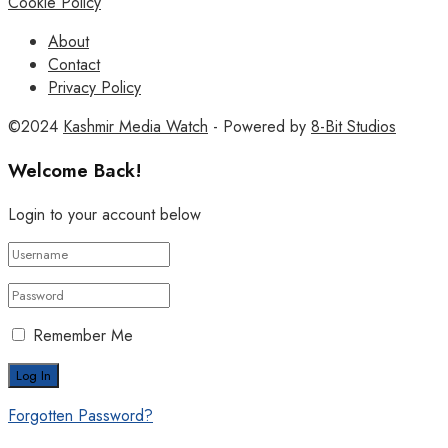
Cookie Policy
About
Contact
Privacy Policy
©2024
Kashmir Media Watch
- Powered by
8-Bit Studios
Welcome Back!
Login to your account below
Remember Me
Forgotten Password?