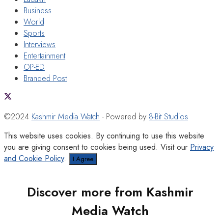
Business
World
Sports
Interviews
Entertainment
OP-ED
Branded Post
©2024
Kashmir Media Watch
- Powered by
8-Bit Studios
This website uses cookies. By continuing to use this website
you are giving consent to cookies being used. Visit our
Privacy
and Cookie Policy
.
I Agree
Discover more from Kashmir
Media Watch