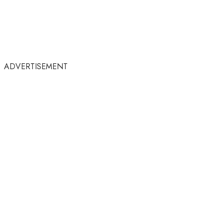
ADVERTISEMENT