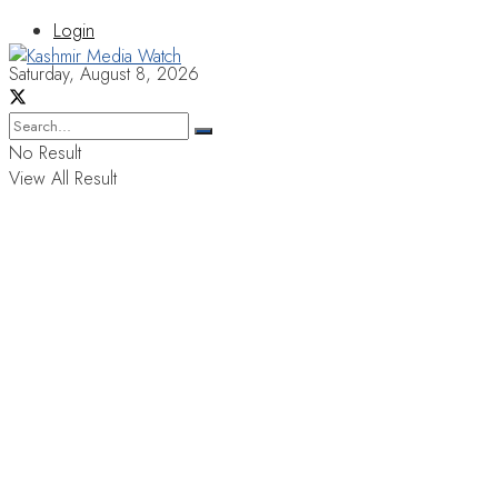
Login
Saturday, August 8, 2026
No Result
View All Result