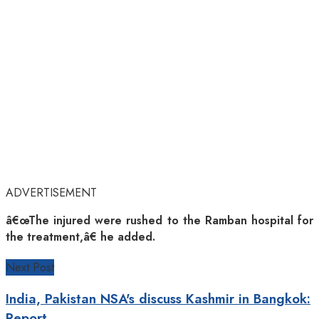
ADVERTISEMENT
â€œThe injured were rushed to the Ramban hospital for
the treatment,â€ he added.
Next Post
India, Pakistan NSA's discuss Kashmir in Bangkok:
Report