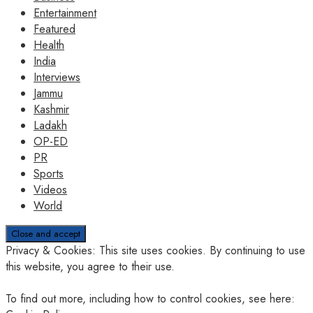
Entertainment
Featured
Health
India
Interviews
Jammu
Kashmir
Ladakh
OP-ED
PR
Sports
Videos
World
Privacy & Cookies: This site uses cookies. By continuing to use
this website, you agree to their use.
To find out more, including how to control cookies, see here: