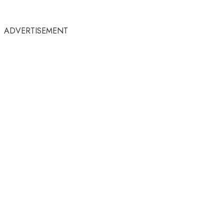
ADVERTISEMENT