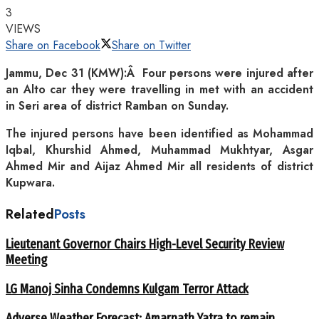
3
VIEWS
Share on Facebook
Share on Twitter
Jammu, Dec 31 (KMW):Â Four persons were injured after
an Alto car they were travelling in met with an accident
in Seri area of district Ramban on Sunday.
The injured persons have been identified as Mohammad
Iqbal, Khurshid Ahmed, Muhammad Mukhtyar, Asgar
Ahmed Mir and Aijaz Ahmed Mir all residents of district
Kupwara.
Related
Posts
Lieutenant Governor Chairs High-Level Security Review
Meeting
LG Manoj Sinha Condemns Kulgam Terror Attack
Adverse Weather Forecast: Amarnath Yatra to remain