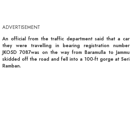
ADVERTISEMENT
An official from the traffic department said that a car
they were travelling in bearing registration number
JKO5D 7087was on the way from Baramulla to Jammu
skidded off the road and fell into a 100-ft gorge at Seri
Ramban.