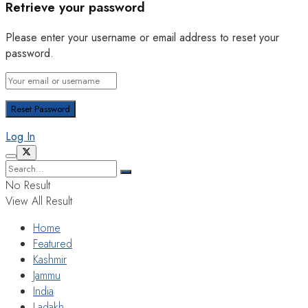
Retrieve your password
Please enter your username or email address to reset your
password.
Log In
No Result
View All Result
Home
Featured
Kashmir
Jammu
India
Ladakh