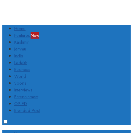
Home
Featured
New
Kashmir
Jammu
India
Ladakh
Business
World
Sports
Interviews
Entertainment
OP-ED
Branded Post