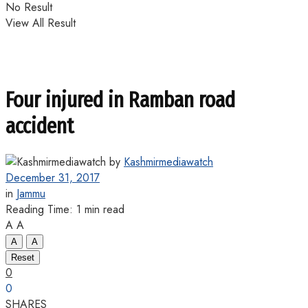
No Result
View All Result
Four injured in Ramban road
accident
by
Kashmirmediawatch
December 31, 2017
in
Jammu
Reading Time: 1 min read
A
A
A
A
Reset
0
0
SHARES