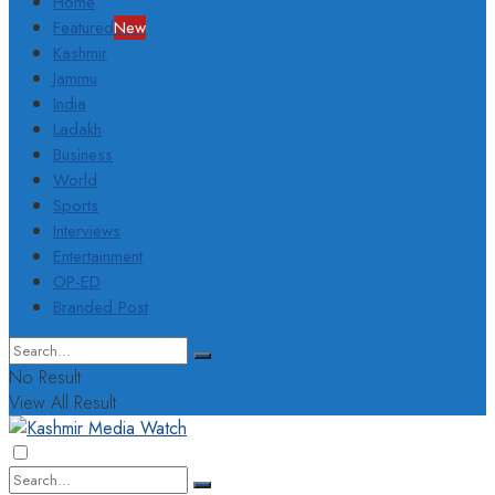
Home
Featured
New
Kashmir
Jammu
India
Ladakh
Business
World
Sports
Interviews
Entertainment
OP-ED
Branded Post
No Result
View All Result