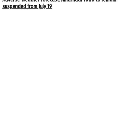
suspended from July 19