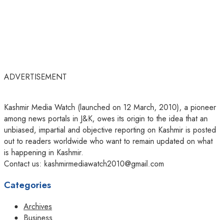
ADVERTISEMENT
Kashmir Media Watch (launched on 12 March, 2010), a pioneer
among news portals in J&K, owes its origin to the idea that an
unbiased, impartial and objective reporting on Kashmir is posted
out to readers worldwide who want to remain updated on what
is happening in Kashmir.
Contact us: kashmirmediawatch2010@gmail.com
Categories
Archives
Business