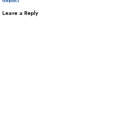
Leave a Reply