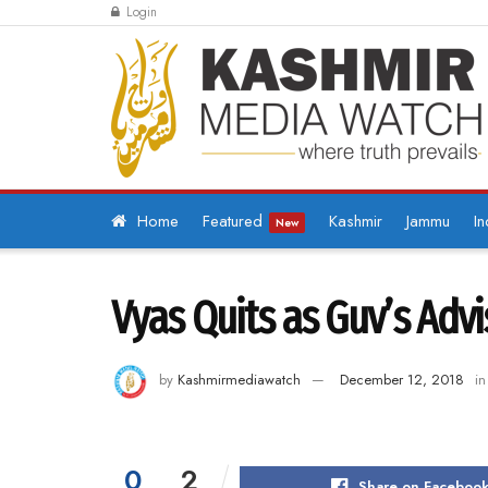
Login
Home
Featured
Kashmir
Jammu
In
New
Vyas Quits as Guv’s Advi
by
Kashmirmediawatch
December 12, 2018
in
0
2
Share on Faceboo