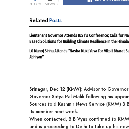
SHARES
VIEWS
Related
Posts
Lieutenant Governor Attends IUST’s Conference; Calls for Na
Based Solutions for Building Climate Resilience in the Himal
LG Manoj Sinha Attends “Nasha Mukt Yuva for Viksit Bharat S
Abhiyan”
Srinagar, Dec 12 (KMW): Advisor to Governor
Governor Satya Pal Malik following his appo
Sources told Kashmir News Service (KMW) B B V
its member next week.
When contacted, B B Vyas confirmed to KMW t
and is proceeding to Delhi to take up his new