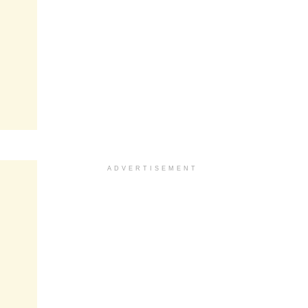
ADVERTISEMENT