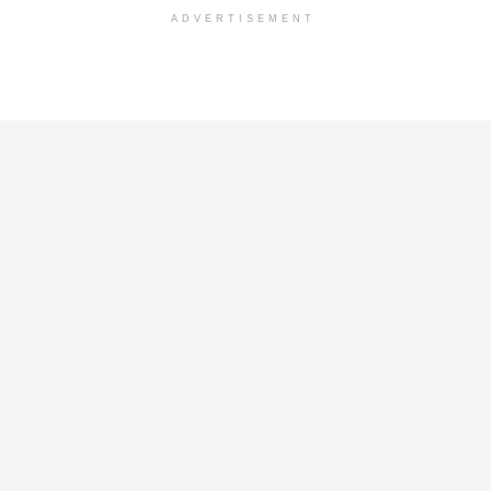
ADVERTISEMENT