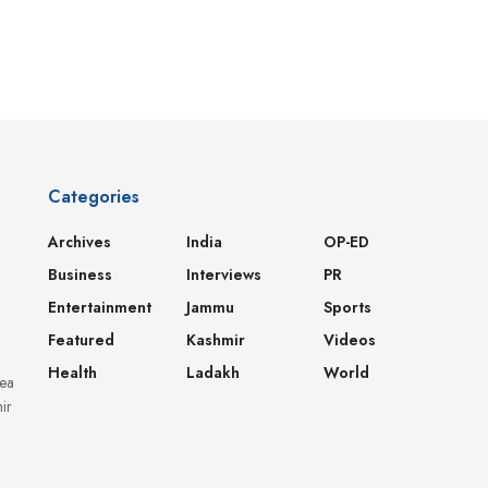
Categories
Archives
India
OP-ED
Business
Interviews
PR
Entertainment
Jammu
Sports
Featured
Kashmir
Videos
Health
Ladakh
World
dea
ir