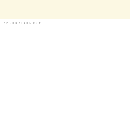
ADVERTISEMENT