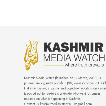
Kashmir Media Watch (launched on 12 March, 2010), a
pioneer among news portals in J&K, owes its origin to the i
that an unbiased, impartial and objective reporting on Kashm
is posted out to readers worldwide who want to remain
updated on what is happening in Kashmir.
Contact us: kashmirmediawatch2010@gmail.com