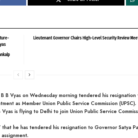
ture-
Lieutenant Governor Chairs High-Level Security Review Mee
ayas
ankalp
 B B Vyas on Wednesday morning tendered his resignation 
intment as Member Union Public Service Commission (UPSC).
yas is flying to Delhi to join Union Public Service Commiss
hat he has tendered his resignation to Governor Satya Pa
 assignment.