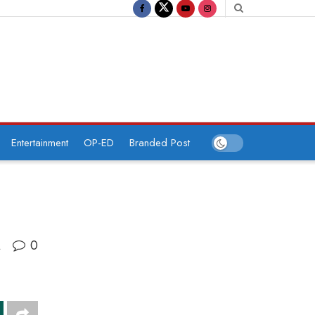
Entertainment
OP-ED
Branded Post
0
A