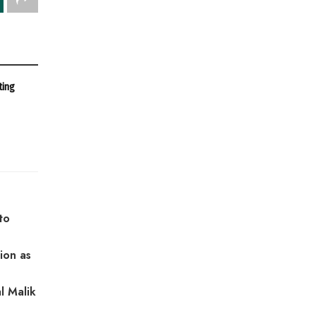
ting
to
ion as
l Malik