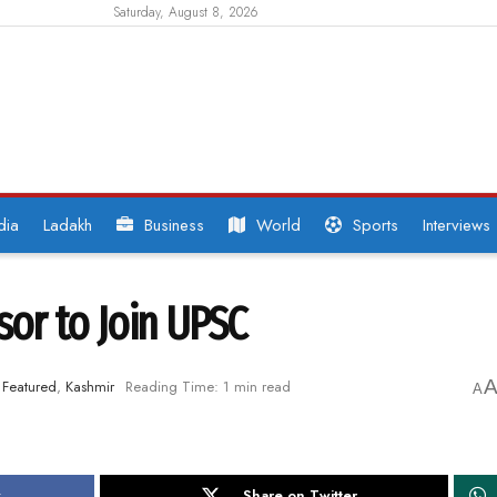
Saturday, August 8, 2026
dia
Ladakh
Business
World
Sports
Interviews
sor to Join UPSC
Featured
,
Kashmir
Reading Time: 1 min read
A
k
Share on Twitter