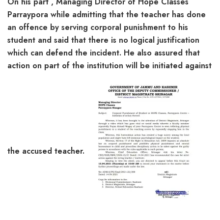
On his part , Managing Director of Hope Classes
Parraypora while admitting that the teacher has done
an offence by serving corporal punishment to his
student and said that there is no logical justification
which can defend the incident. He also assured that
action on part of the institution will be initiated against
the accused teacher.