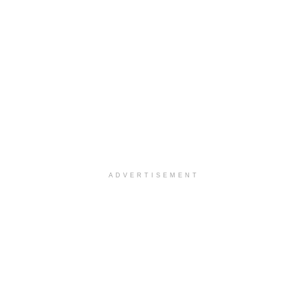
ADVERTISEMENT