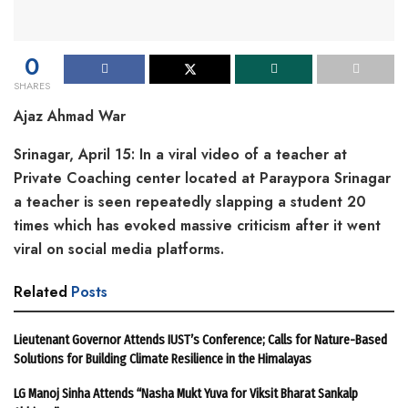
0
SHARES
Ajaz Ahmad War
Srinagar, April 15: In a viral video of a teacher at
Private Coaching center located at Paraypora Srinagar
a teacher is seen repeatedly slapping a student 20
times which has evoked massive criticism after it went
viral on social media platforms.
Related
Posts
Lieutenant Governor Attends IUST’s Conference; Calls for Nature-Based
Solutions for Building Climate Resilience in the Himalayas
LG Manoj Sinha Attends “Nasha Mukt Yuva for Viksit Bharat Sankalp