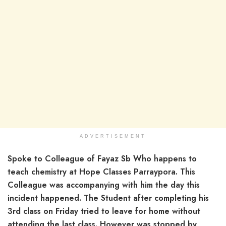
ADVERTISEMENT
Spoke to Colleague of Fayaz Sb Who happens to
teach chemistry at Hope Classes Parraypora. This
Colleague was accompanying with him the day this
incident happened. The Student after completing his
3rd class on Friday tried to leave for home without
attending the last class. However was stopped by