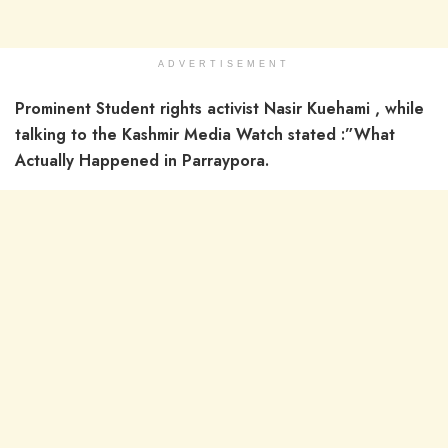
ADVERTISEMENT
Prominent Student rights activist Nasir Kuehami , while
talking to the Kashmir Media Watch stated :”What
Actually Happened in Parraypora.