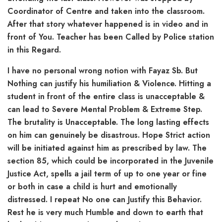
Coordinator of Centre and taken into the classroom.
After that story whatever happened is in video and in
front of You. Teacher has been Called by Police station
in this Regard.
I have no personal wrong notion with Fayaz Sb. But
Nothing can justify his humiliation & Violence. Hitting a
student in front of the entire class is unacceptable &
can lead to Severe Mental Problem & Extreme Step.
The brutality is Unacceptable. The long lasting effects
on him can genuinely be disastrous. Hope Strict action
will be initiated against him as prescribed by law. The
section 85, which could be incorporated in the Juvenile
Justice Act, spells a jail term of up to one year or fine
or both in case a child is hurt and emotionally
distressed. I repeat No one can Justify this Behavior.
Rest he is very much Humble and down to earth that