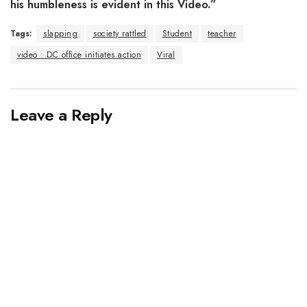
his humbleness is evident in this Video.”
Tags:
slapping
society rattled
Student
teacher
video : DC office initiates action
Viral
Leave a Reply