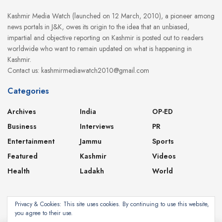
Kashmir Media Watch (launched on 12 March, 2010), a pioneer among
news portals in J&K, owes its origin to the idea that an unbiased,
impartial and objective reporting on Kashmir is posted out to readers
worldwide who want to remain updated on what is happening in
Kashmir.
Contact us: kashmirmediawatch2010@gmail.com
Categories
Archives
India
OP-ED
Business
Interviews
PR
Entertainment
Jammu
Sports
Featured
Kashmir
Videos
Health
Ladakh
World
Privacy & Cookies: This site uses cookies. By continuing to use this website,
you agree to their use.