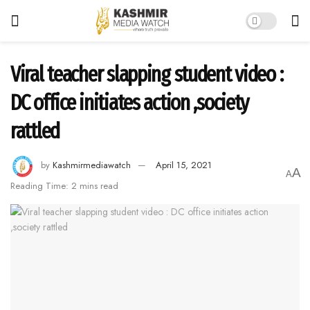
Viral teacher slapping student video :
DC office initiates action ,society
rattled
by
Kashmirmediawatch
April 15, 2021
A
A
Reading Time: 2 mins read