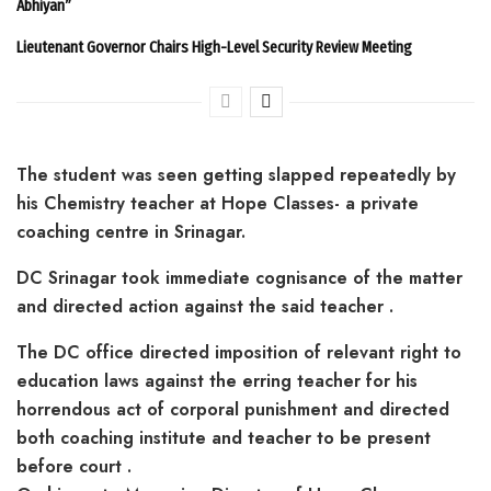
Abhiyan”
Lieutenant Governor Chairs High-Level Security Review Meeting
The student was seen getting slapped repeatedly by
his Chemistry teacher at Hope Classes- a private
coaching centre in Srinagar.
DC Srinagar took immediate cognisance of the matter
and directed action against the said teacher .
The DC office directed imposition of relevant right to
education laws against the erring teacher for his
horrendous act of corporal punishment and directed
both coaching institute and teacher to be present
before court .