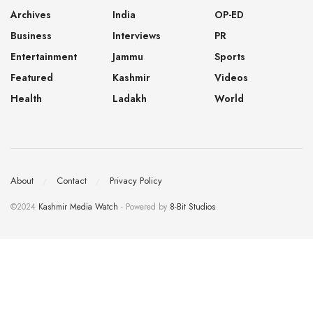
Archives
India
OP-ED
Business
Interviews
PR
Entertainment
Jammu
Sports
Featured
Kashmir
Videos
Health
Ladakh
World
About
Contact
Privacy Policy
©2024
Kashmir Media Watch
- Powered by
8-Bit Studios