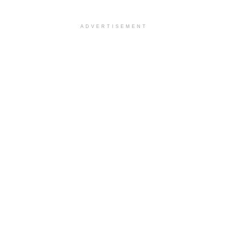
ADVERTISEMENT