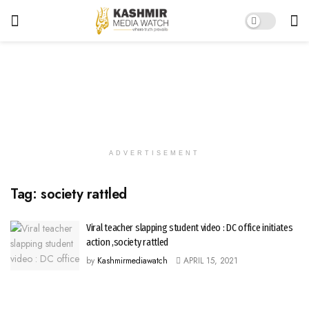
ADVERTISEMENT
Tag:
society rattled
Viral teacher slapping student video : DC office initiates
action ,society rattled
by
Kashmirmediawatch
APRIL 15, 2021