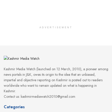
ADVERTISEMENT
Kashmir Media Watch (launched on 12 March, 2010), a pioneer among
news portals in J&K, owes its origin to the idea that an unbiased,
impartial and objective reporting on Kashmir is posted out to readers
worldwide who want to remain updated on what is happening in
Kashmir.
Contact us: kashmirmediawatch2010@gmail.com
Categories