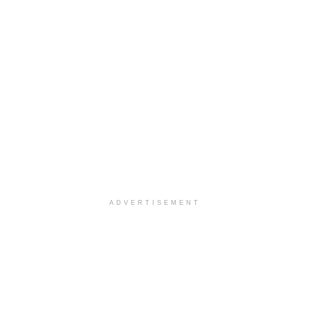
ADVERTISEMENT