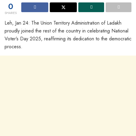
0
SHARES
Leh, Jan 24: The Union Territory Administration of Ladakh
proudly joined the rest of the country in celebrating National
Voter’s Day 2025, reaffirming its dedication to the democratic
process.