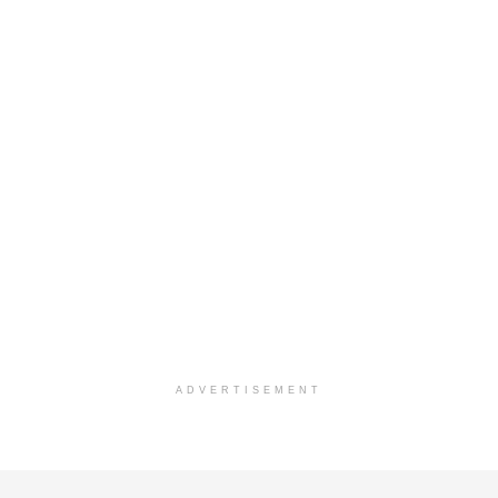
ADVERTISEMENT