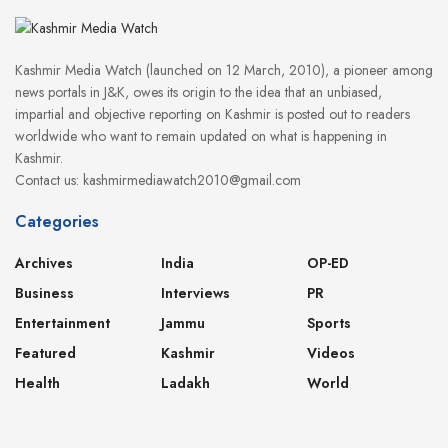
Kashmir Media Watch (launched on 12 March, 2010), a pioneer among
news portals in J&K, owes its origin to the idea that an unbiased,
impartial and objective reporting on Kashmir is posted out to readers
worldwide who want to remain updated on what is happening in
Kashmir.
Contact us: kashmirmediawatch2010@gmail.com
Categories
Archives
India
OP-ED
Business
Interviews
PR
Entertainment
Jammu
Sports
Featured
Kashmir
Videos
Health
Ladakh
World