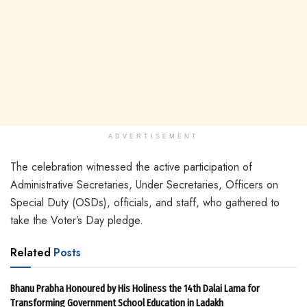
ADVERTISEMENT
The celebration witnessed the active participation of
Administrative Secretaries, Under Secretaries, Officers on
Special Duty (OSDs), officials, and staff, who gathered to
take the Voter’s Day pledge.
Related
Posts
Bhanu Prabha Honoured by His Holiness the 14th Dalai Lama for
Transforming Government School Education in Ladakh