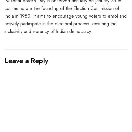
National Voter’s Day is observed annually on January 25 to
commemorate the founding of the Election Commission of
India in 1950. It aims to encourage young voters to enrol and
actively participate in the electoral process, ensuring the
inclusivity and vibrancy of Indian democracy.
Leave a Reply