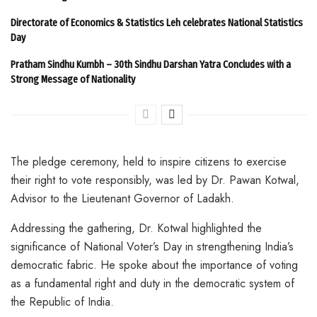
Directorate of Economics & Statistics Leh celebrates National Statistics
Day
Pratham Sindhu Kumbh – 30th Sindhu Darshan Yatra Concludes with a
Strong Message of Nationality
The pledge ceremony, held to inspire citizens to exercise
their right to vote responsibly, was led by Dr. Pawan Kotwal,
Advisor to the Lieutenant Governor of Ladakh.
Addressing the gathering, Dr. Kotwal highlighted the
significance of National Voter’s Day in strengthening India’s
democratic fabric. He spoke about the importance of voting
as a fundamental right and duty in the democratic system of
the Republic of India.