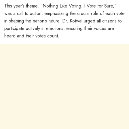
This year’s theme, “Nothing Like Voting, I Vote for Sure,”
was a call to action, emphasizing the crucial role of each vote
in shaping the nation’s future. Dr. Kotwal urged all citizens to
participate actively in elections, ensuring their voices are
heard and their votes count.