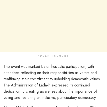
ADVERTISEMENT
The event was marked by enthusiastic participation, with
attendees reflecting on their responsibilities as voters and
reaffirming their commitment to upholding democratic values.
The Administration of Ladakh expressed its continued
dedication to creating awareness about the importance of
voting and fostering an inclusive, participatory democracy.