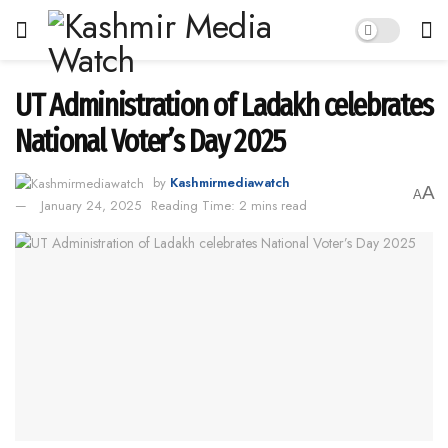
UT Administration of Ladakh celebrates
National Voter’s Day 2025
by
Kashmirmediawatch
A
A
January 24, 2025
Reading Time: 2 mins read