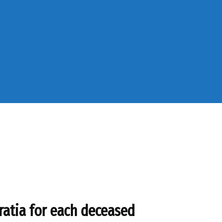
ratia for each deceased