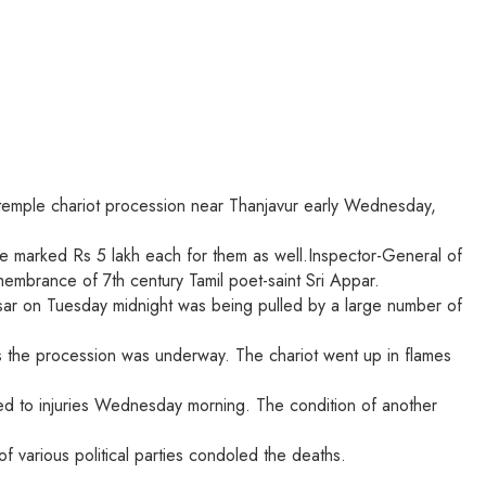
 a temple chariot procession near Thanjavur early Wednesday,
ice marked Rs 5 lakh each for them as well.Inspector-General of
membrance of 7th century Tamil poet-saint Sri Appar.
rasar on Tuesday midnight was being pulled by a large number of
 as the procession was underway. The chariot went up in flames
ed to injuries Wednesday morning. The condition of another
various political parties condoled the deaths.