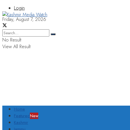
Login
Friday, August 7, 2026
No Result
View All Result
Home
Featured
New
Kashmir
Jammu