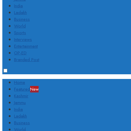
India
Ladakh
Business
World
Sports
Interviews
Entertainment
OP-ED
Branded Post
Home
Featured
New
Kashmir
Jammu
India
Ladakh
Business
World