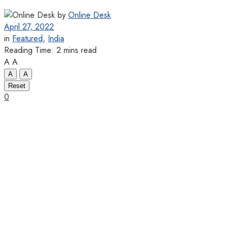
by
Online Desk
April 27, 2022
in
Featured
,
India
Reading Time: 2 mins read
A
A
A
A
Reset
0