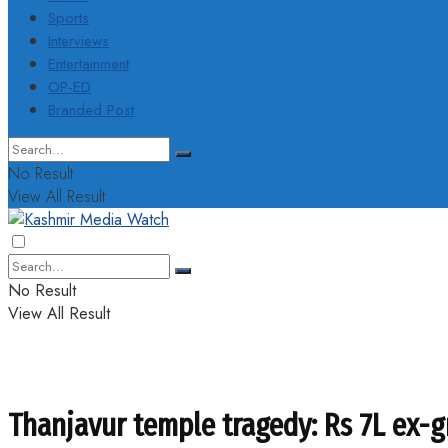
Sports
Interviews
Entertainment
OP-ED
Branded Post
No Result
View All Result
No Result
View All Result
Thanjavur temple tragedy: Rs 7L ex-g