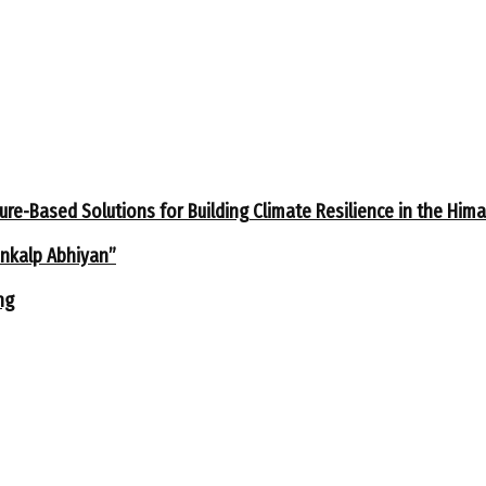
ure-Based Solutions for Building Climate Resilience in the Him
ankalp Abhiyan”
ng