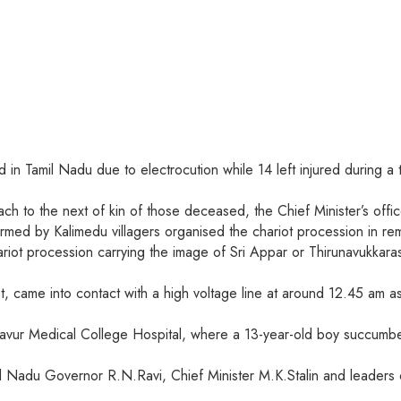
ed in Tamil Nadu due to electrocution while 14 left injured during
ch to the next of kin of those deceased, the Chief Minister’s off
ormed by Kalimedu villagers organised the chariot procession in re
chariot procession carrying the image of Sri Appar or Thirunavukka
iot, came into contact with a high voltage line at around 12.45 am
njavur Medical College Hospital, where a 13-year-old boy succumb
Nadu Governor R.N.Ravi, Chief Minister M.K.Stalin and leaders of 