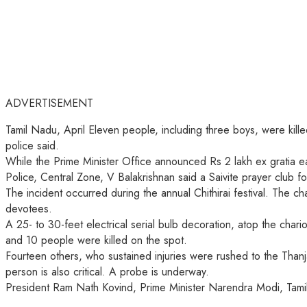
ADVERTISEMENT
Tamil Nadu, April Eleven people, including three boys, were kill
police said.
While the Prime Minister Office announced Rs 2 lakh ex gratia ea
Police, Central Zone, V Balakrishnan said a Saivite prayer club f
The incident occurred during the annual Chithirai festival. The 
devotees.
A 25- to 30-feet electrical serial bulb decoration, atop the char
and 10 people were killed on the spot.
Fourteen others, who sustained injuries were rushed to the Tha
person is also critical. A probe is underway.
President Ram Nath Kovind, Prime Minister Narendra Modi, Tamil 