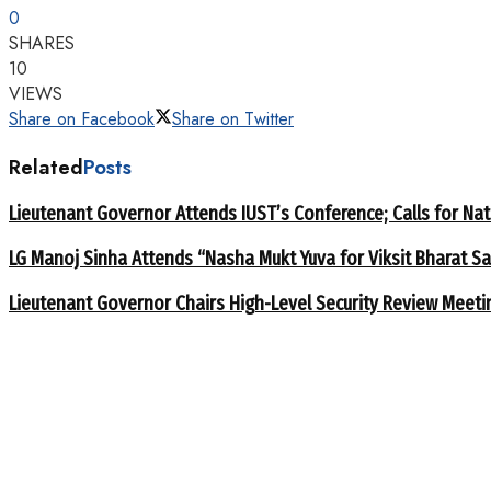
0
SHARES
10
VIEWS
Share on Facebook
Share on Twitter
Related
Posts
Lieutenant Governor Attends IUST’s Conference; Calls for Nat
LG Manoj Sinha Attends “Nasha Mukt Yuva for Viksit Bharat S
Lieutenant Governor Chairs High-Level Security Review Meeti