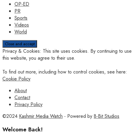
OP-ED
PR
Sports
Videos
World
Privacy & Cookies: This site uses cookies. By continuing to use
this website, you agree to their use.
To find out more, including how to control cookies, see here:
Cookie Policy
About
Contact
Privacy Policy
©2024
Kashmir Media Watch
- Powered by
8-Bit Studios
Welcome Back!