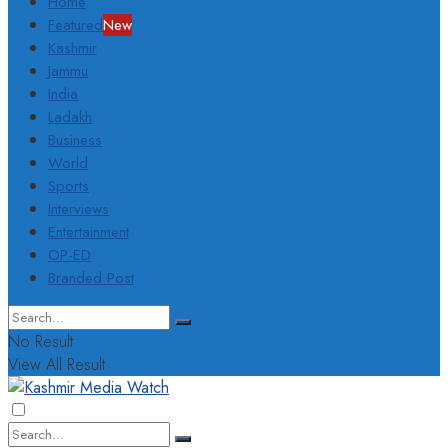
Home
Featured
New
Kashmir
Jammu
India
Ladakh
Business
World
Sports
Interviews
Entertainment
OP-ED
Branded Post
No Result
View All Result