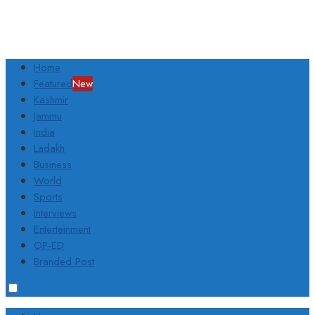
Home
Featured
New
Kashmir
Jammu
India
Ladakh
Business
World
Sports
Interviews
Entertainment
OP-ED
Branded Post