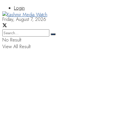
Login
Friday, August 7, 2026
No Result
View All Result