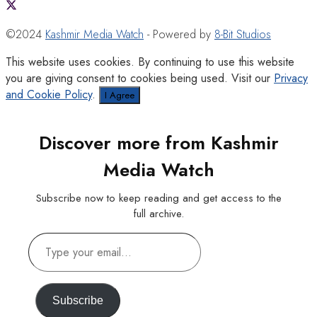
©2024
Kashmir Media Watch
- Powered by
8-Bit Studios
This website uses cookies. By continuing to use this website
you are giving consent to cookies being used. Visit our
Privacy
and Cookie Policy
.
I Agree
Discover more from Kashmir
Media Watch
Subscribe now to keep reading and get access to the
full archive.
Type
your
email…
Subscribe