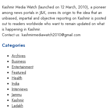
Kashmir Media Watch (launched on 12 March, 2010), a pioneer
among news portals in J&K, owes its origin to the idea that an
unbiased, impartial and objective reporting on Kashmir is posted
out to readers worldwide who want to remain updated on what
is happening in Kashmir.
Contact us: kashmirmediawatch2010@gmail.com
Categories
Archives
Business
Entertainment
Featured
Health
India
Interviews
Jammu
Kashmir
Ladakh