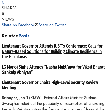
0
SHARES
5
VIEWS
Share on Facebook
Share on Twitter
Related
Posts
Lieutenant Governor Attends IUST’s Conference; Calls for
Nature-Based Solutions for Building Climate Resilience in
the Himalayas
LG Manoj Sinha Attends “Nasha Mukt Yuva for Viksit Bharat
Sankalp Abhiyan”
Lieutenant Governor Chairs High-Level Security Review
Meeting
Srinagar, Jan 1 (KMW):
External Affairs Minister Sushma
Swaraj has ruled out the possibility of resumption of cricketing
ties with Pakistan, citing the frequent exchange of firing at the