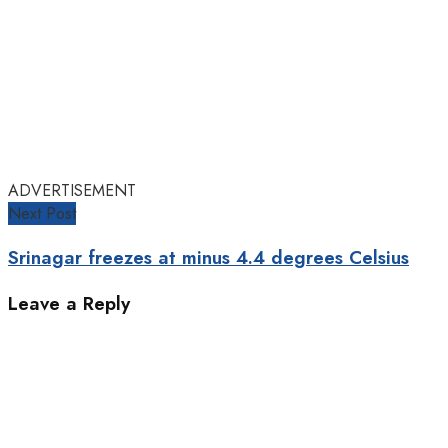
ADVERTISEMENT
Next Post
Srinagar freezes at minus 4.4 degrees Celsius
Leave a Reply