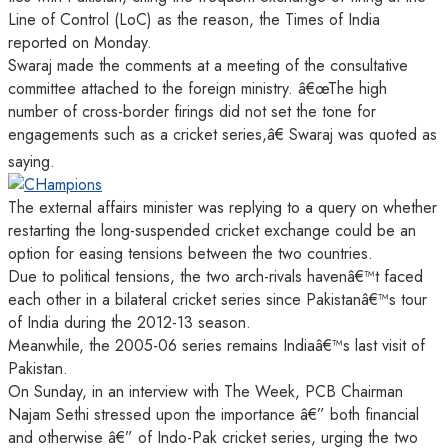
Line of Control (LoC) as the reason, the Times of India
reported on Monday.
Swaraj made the comments at a meeting of the consultative
committee attached to the foreign ministry. â€œThe high
number of cross-border firings did not set the tone for
engagements such as a cricket series,â€ Swaraj was quoted as
saying.
The external affairs minister was replying to a query on whether
restarting the long-suspended cricket exchange could be an
option for easing tensions between the two countries.
Due to political tensions, the two arch-rivals havenâ€™t faced
each other in a bilateral cricket series since Pakistanâ€™s tour
of India during the 2012-13 season.
Meanwhile, the 2005-06 series remains Indiaâ€™s last visit of
Pakistan.
On Sunday, in an interview with The Week, PCB Chairman
Najam Sethi stressed upon the importance â€” both financial
and otherwise â€” of Indo-Pak cricket series, urging the two