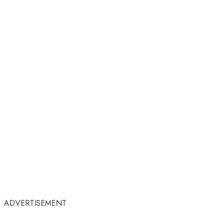
ADVERTISEMENT