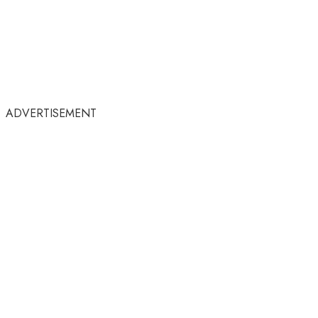
ADVERTISEMENT