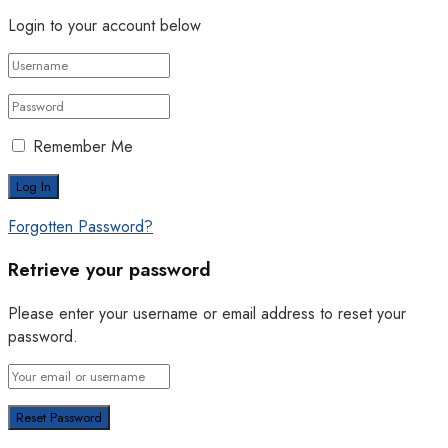
Login to your account below
Remember Me
Forgotten Password?
Retrieve your password
Please enter your username or email address to reset your
password.