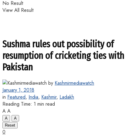
No Result
View All Result
Sushma rules out possibility of
resumption of cricketing ties with
Pakistan
by
Kashmirmediawatch
January 1, 2018
in
Featured
,
India
,
Kashmir
,
Ladakh
Reading Time: 1 min read
A
A
A
A
Reset
0