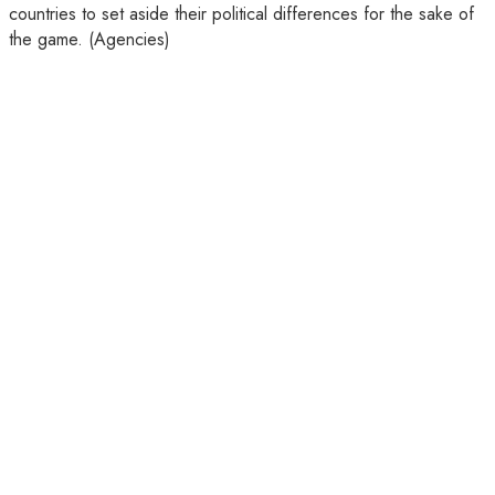
countries to set aside their political differences for the sake of
the game. (Agencies)