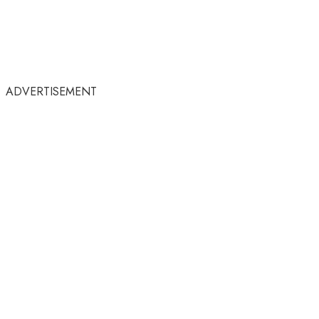
ADVERTISEMENT