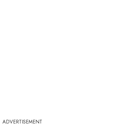
ADVERTISEMENT