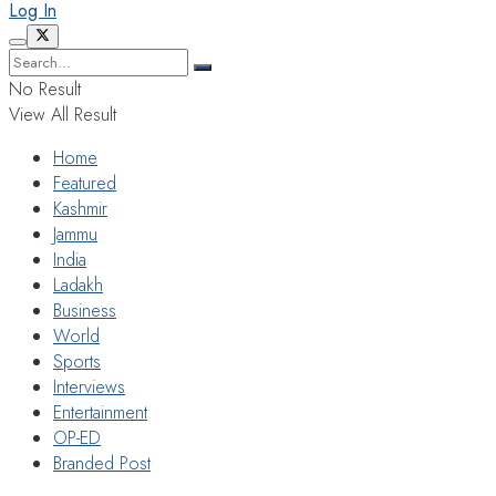
Log In
No Result
View All Result
Home
Featured
Kashmir
Jammu
India
Ladakh
Business
World
Sports
Interviews
Entertainment
OP-ED
Branded Post