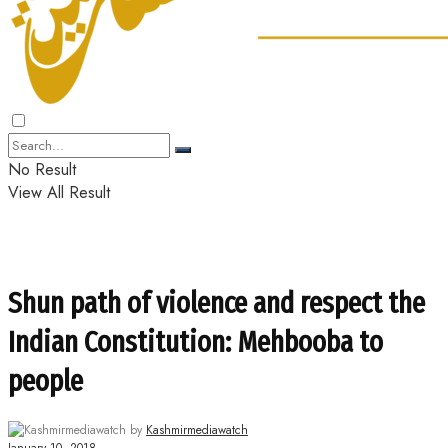
No Result
View All Result
Shun path of violence and respect the
Indian Constitution: Mehbooba to
people
by
Kashmirmediawatch