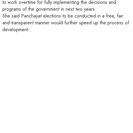
to work overtime for fully implementing the decisions and
programs of the government in next two years.
She said Panchayat elections to be conducted in a free, fair
and transparent manner would further speed up the process of
development.