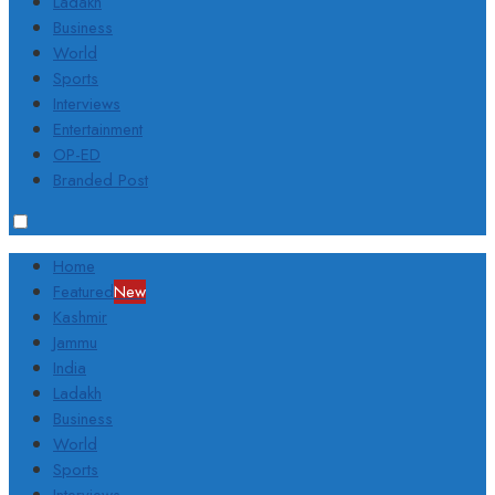
Ladakh
Business
World
Sports
Interviews
Entertainment
OP-ED
Branded Post
Home
Featured
New
Kashmir
Jammu
India
Ladakh
Business
World
Sports