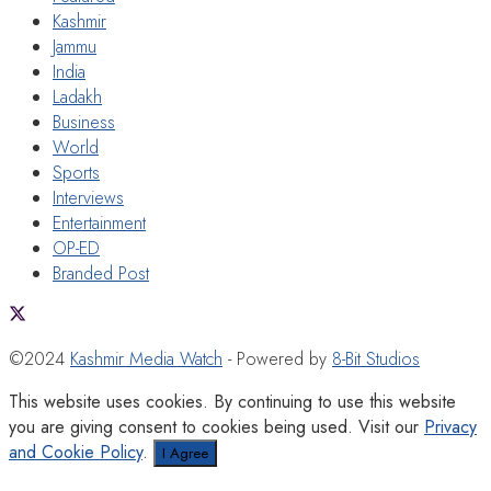
Kashmir
Jammu
India
Ladakh
Business
World
Sports
Interviews
Entertainment
OP-ED
Branded Post
©2024
Kashmir Media Watch
- Powered by
8-Bit Studios
This website uses cookies. By continuing to use this website
you are giving consent to cookies being used. Visit our
Privacy
and Cookie Policy
.
I Agree