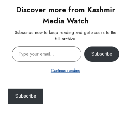
Discover more from Kashmir
Media Watch
Subscribe now to keep reading and get access to the
full archive.
Type your email…
Subscribe
Continue reading
Subscribe