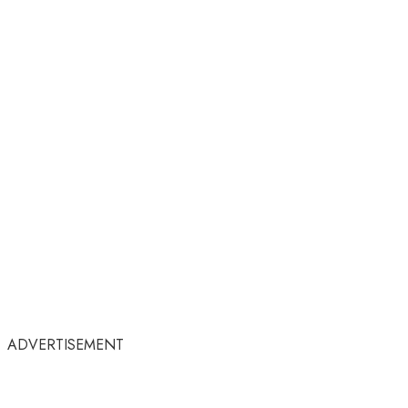
ADVERTISEMENT