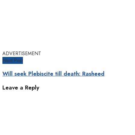
ADVERTISEMENT
Next Post
Will seek Plebiscite till death: Rasheed
Leave a Reply