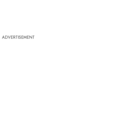
ADVERTISEMENT