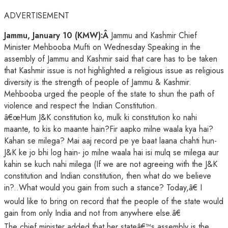
ADVERTISEMENT
Jammu, January 10 (KMW):Â
Jammu and Kashmir Chief
Minister Mehbooba Mufti on Wednesday Speaking in the
assembly of Jammu and Kashmir said that care has to be taken
that Kashmir issue is not highlighted a religious issue as religious
diversity is the strength of people of Jammu & Kashmir.
Mehbooba urged the people of the state to shun the path of
violence and respect the Indian Constitution.
â€œHum J&K constitution ko, mulk ki constitution ko nahi
maante, to kis ko maante hain?Fir aapko milne waala kya hai?
Kahan se milega? Mai aaj record pe ye baat laana chahti hun-
J&K ke jo bhi log hain- jo milne waala hai isi mulq se milega aur
kahin se kuch nahi milega (If we are not agreeing with the J&K
constitution and Indian constitution, then what do we believe
in?..What would you gain from such a stance? Today,â€ I
would like to bring on record that the people of the state would
gain from only India and not from anywhere else.â€
The chief minister added that her stateâ€™s assembly is the