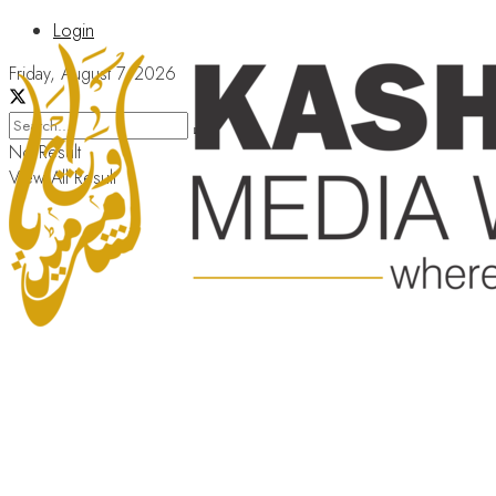
Login
Friday, August 7, 2026
No Result
View All Result