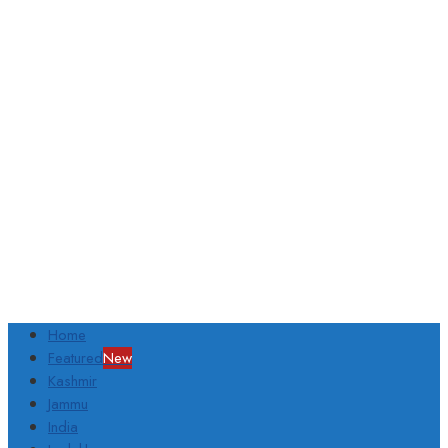
Home
Featured
New
Kashmir
Jammu
India