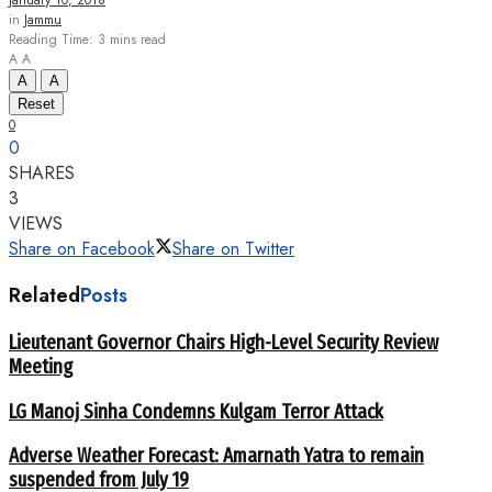
January 10, 2018
in
Jammu
Reading Time: 3 mins read
A
A
A
A
Reset
0
0
SHARES
3
VIEWS
Share on Facebook
Share on Twitter
Related
Posts
Lieutenant Governor Chairs High-Level Security Review
Meeting
LG Manoj Sinha Condemns Kulgam Terror Attack
Adverse Weather Forecast: Amarnath Yatra to remain
suspended from July 19