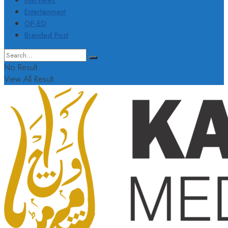
Interviews
Entertainment
OP-ED
Branded Post
No Result
View All Result