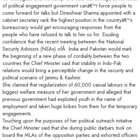
of political engagement government canâ€™t force people to
come forward for talks but Dineshwar Sharma appointed with a
cabinet secretary rank the highest position in the countryâ€™s
bureaucracy would get encouraging responses from the
people who have refused to talk to him so for. Exuding
confidence that the recent meeting between the National
Security Advisors (NSAs) ofÂ India and Pakistan would mark
the beginning of a new phase of cordiality between the two
countries the Chief Minister said that stability in Indo-Pak
relations would bring a perceptible change in the security and
political scenario of Jammu & Kashmir.
She claimed that regularization of 60,000 casual labours is the
biggest welfare measure of her government and alleged that
previous government had exploited youth in the name of
employment and taken huge bribes from them for the temporary
engagements.
Touching upon the purposes of her political outreach initiative
the Chief Minister said that she during public darbars took on
board the MLAs of the opposition parties and exhorted officers