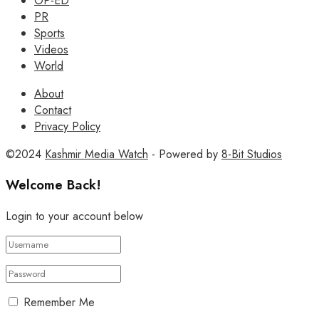
OP-ED
PR
Sports
Videos
World
About
Contact
Privacy Policy
©2024
Kashmir Media Watch
- Powered by
8-Bit Studios
Welcome Back!
Login to your account below
Remember Me