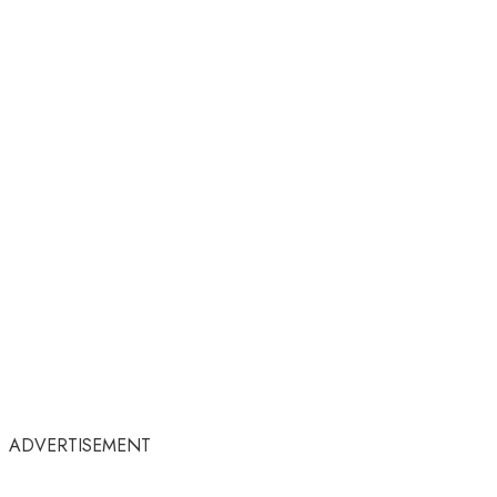
ADVERTISEMENT