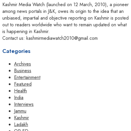
Kashmir Media Watch (launched on 12 March, 2010), a pioneer
among news portals in J&K, owes its origin to the idea that an
unbiased, impartial and objective reporting on Kashmir is posted
out to readers worldwide who want to remain updated on what
is happening in Kashmir.
Contact us: kashmirmediawatch2010@gmail.com
Categories
Archives
Business
Entertainment
Featured
Health
India
Interviews
Jammu
Kashmir
Ladakh