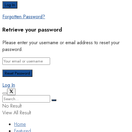
Forgotten Password?
Retrieve your password
Please enter your username or email address to reset your
password.
Log In
No Result
View All Result
Home
Featured