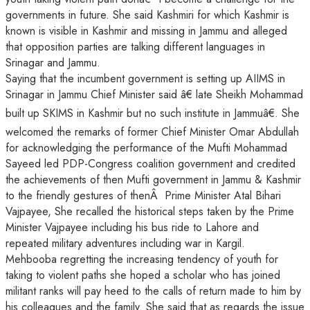
governments in future. She said Kashmiri for which Kashmir is
known is visible in Kashmir and missing in Jammu and alleged
that opposition parties are talking different languages in
Srinagar and Jammu.
Saying that the incumbent government is setting up AIIMS in
Srinagar in Jammu Chief Minister said â€ late Sheikh Mohammad
built up SKIMS in Kashmir but no such institute in Jammuâ€. She
welcomed the remarks of former Chief Minister Omar Abdullah
for acknowledging the performance of the Mufti Mohammad
Sayeed led PDP-Congress coalition government and credited
the achievements of then Mufti government in Jammu & Kashmir
to the friendly gestures of thenÂ Prime Minister Atal Bihari
Vajpayee, She recalled the historical steps taken by the Prime
Minister Vajpayee including his bus ride to Lahore and
repeated military adventures including war in Kargil.
Mehbooba regretting the increasing tendency of youth for
taking to violent paths she hoped a scholar who has joined
militant ranks will pay heed to the calls of return made to him by
his colleagues and the family. She said that as regards the issue