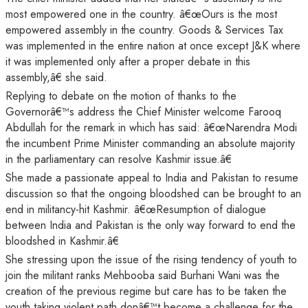
most empowered one in the country. â€œOurs is the most
empowered assembly in the country. Goods & Services Tax
was implemented in the entire nation at once except J&K where
it was implemented only after a proper debate in this
assembly,â€ she said.
Replying to debate on the motion of thanks to the
Governorâ€™s address the Chief Minister welcome Farooq
Abdullah for the remark in which has said: â€œNarendra Modi
the incumbent Prime Minister commanding an absolute majority
in the parliamentary can resolve Kashmir issue.â€
She made a passionate appeal to India and Pakistan to resume
discussion so that the ongoing bloodshed can be brought to an
end in militancy-hit Kashmir. â€œResumption of dialogue
between India and Pakistan is the only way forward to end the
bloodshed in Kashmir.â€
She stressing upon the issue of the rising tendency of youth to
join the militant ranks Mehbooba said Burhani Wani was the
creation of the previous regime but care has to be taken the
youth taking violent path donâ€™t become a challenge for the