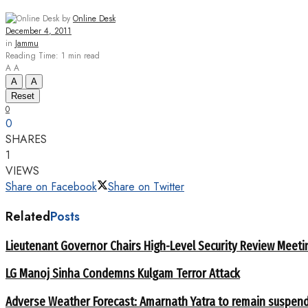
by
Online Desk
December 4, 2011
in
Jammu
Reading Time: 1 min read
A
A
A
A
Reset
0
0
SHARES
1
VIEWS
Share on Facebook
Share on Twitter
Related
Posts
Lieutenant Governor Chairs High-Level Security Review Meeti
LG Manoj Sinha Condemns Kulgam Terror Attack
Adverse Weather Forecast: Amarnath Yatra to remain suspend