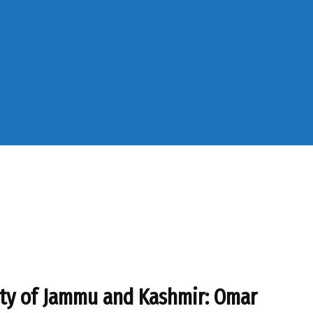
ity of Jammu and Kashmir: Omar