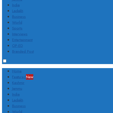
India
Ladakh
Business
World
Sports
Interviews
Entertainment
OP-ED
Branded Post
Home
Featured
New
Kashmir
Jammu
India
Ladakh
Business
World