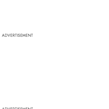
ADVERTISEMENT