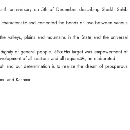
birth anniversary on 5th of December describing Sheikh Sahib
s characteristic and cemented the bonds of love between various
he valleys, plains and mountains in the State and the universal
d dignity of general people. â€œHis target was empowerment of
opment of all sections and all regionsâ€, he elaborated.
ah and our determination is to realize the dream of prosperous
ammu and Kashmir.