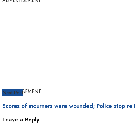
ADVERTISEMENT
ADVERTISEMENT
Next Post
Scores of mourners were wounded; Police stop reli
Leave a Reply