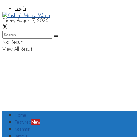
Login
Friday, August 7, 2026
No Result
View All Result
Home
Featured
New
Kashmir
Jammu