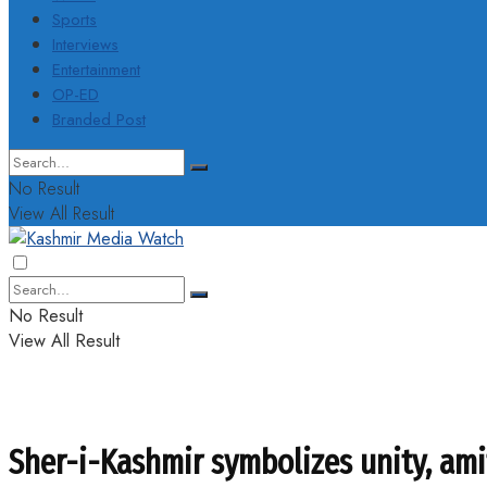
Sports
Interviews
Entertainment
OP-ED
Branded Post
No Result
View All Result
No Result
View All Result
Sher-i-Kashmir symbolizes unity, am