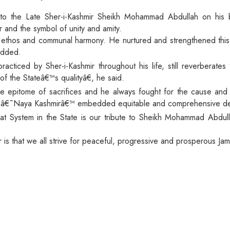
 to the Late Sher-i-Kashmir Sheikh Mohammad Abdullah on his 
r and the symbol of unity and amity.
ic ethos and communal harmony. He nurtured and strengthened thi
 added.
ticed by Sher-i-Kashmir throughout his life, still reverberates t
f the Stateâ€™s qualityâ€, he said.
e epitome of sacrifices and he always fought for the cause an
f â€˜Naya Kashmirâ€™ embedded equitable and comprehensive devel
at System in the State is our tribute to Sheikh Mohammad Abdull
r is that we all strive for peaceful, progressive and prosperous J