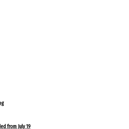
ng
ed from July 19