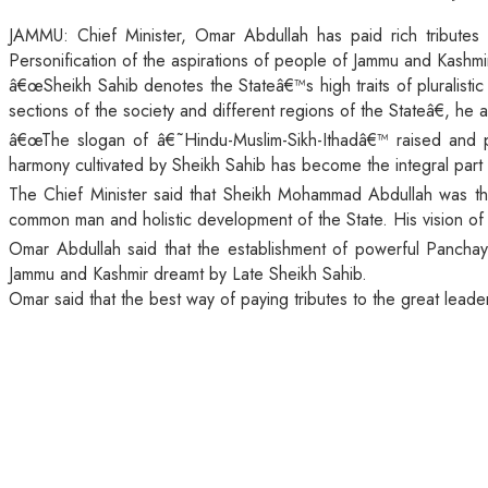
JAMMU: Chief Minister, Omar Abdullah has paid rich tributes
Personification of the aspirations of people of Jammu and Kashmi
â€œSheikh Sahib denotes the Stateâ€™s high traits of pluralist
sections of the society and different regions of the Stateâ€, he
â€œThe slogan of â€˜Hindu-Muslim-Sikh-Ithadâ€™ raised and prac
harmony cultivated by Sheikh Sahib has become the integral part o
The Chief Minister said that Sheikh Mohammad Abdullah was th
common man and holistic development of the State. His vision o
Omar Abdullah said that the establishment of powerful Panchay
Jammu and Kashmir dreamt by Late Sheikh Sahib.
Omar said that the best way of paying tributes to the great leade