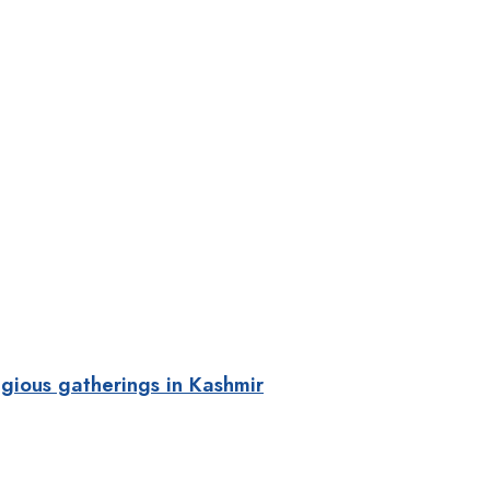
gious gatherings in Kashmir