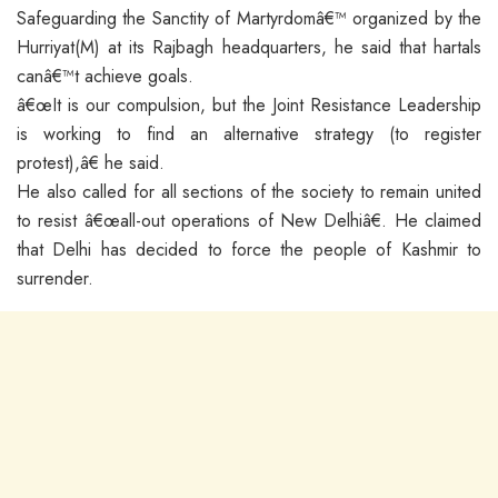
Safeguarding the Sanctity of Martyrdomâ€™ organized by the
Hurriyat(M) at its Rajbagh headquarters, he said that hartals
canâ€™t achieve goals.
â€œIt is our compulsion, but the Joint Resistance Leadership
is working to find an alternative strategy (to register
protest),â€ he said.
He also called for all sections of the society to remain united
to resist â€œall-out operations of New Delhiâ€. He claimed
that Delhi has decided to force the people of Kashmir to
surrender.