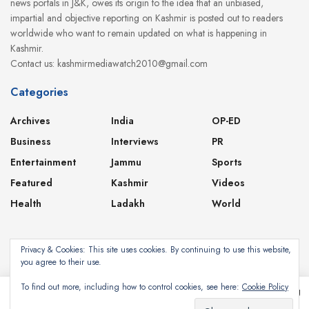
news portals in J&K, owes its origin to the idea that an unbiased,
impartial and objective reporting on Kashmir is posted out to readers
worldwide who want to remain updated on what is happening in
Kashmir.
Contact us: kashmirmediawatch2010@gmail.com
Categories
Archives
India
OP-ED
Business
Interviews
PR
Entertainment
Jammu
Sports
Featured
Kashmir
Videos
Health
Ladakh
World
Privacy & Cookies: This site uses cookies. By continuing to use this website,
you agree to their use.
About
Contact
Privacy Policy
To find out more, including how to control cookies, see here:
Cookie Policy
This website uses cookies. By continuing to use this website you are giving
consent to cookies being used. Visit our
Privacy and Cookie Policy
.