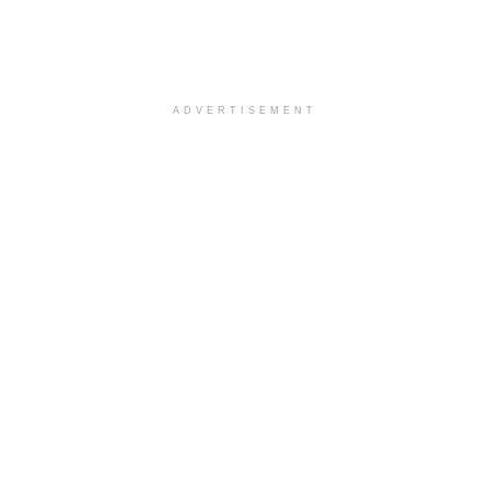
ADVERTISEMENT