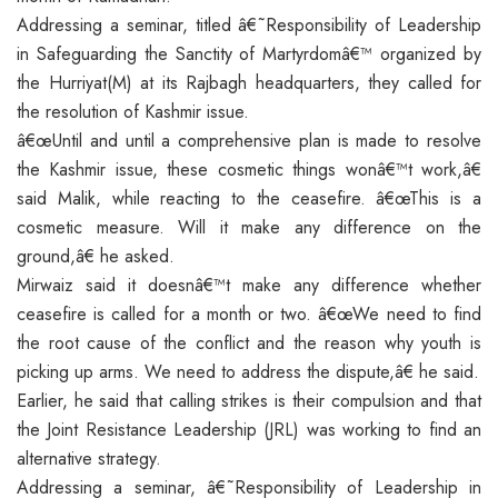
Addressing a seminar, titled â€˜Responsibility of Leadership
in Safeguarding the Sanctity of Martyrdomâ€™ organized by
the Hurriyat(M) at its Rajbagh headquarters, they called for
the resolution of Kashmir issue.
â€œUntil and until a comprehensive plan is made to resolve
the Kashmir issue, these cosmetic things wonâ€™t work,â€
said Malik, while reacting to the ceasefire. â€œThis is a
cosmetic measure. Will it make any difference on the
ground,â€ he asked.
Mirwaiz said it doesnâ€™t make any difference whether
ceasefire is called for a month or two. â€œWe need to find
the root cause of the conflict and the reason why youth is
picking up arms. We need to address the dispute,â€ he said.
Earlier, he said that calling strikes is their compulsion and that
the Joint Resistance Leadership (JRL) was working to find an
alternative strategy.
Addressing a seminar, â€˜Responsibility of Leadership in