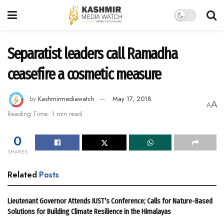
Separatist leaders call Ramadha
ceasefire a cosmetic measure
by
Kashmirmediawatch
May 17, 2018
A
A
Reading Time: 1 min read
0
SHARES
Related
Posts
Lieutenant Governor Attends IUST’s Conference; Calls for Nature-Based
Solutions for Building Climate Resilience in the Himalayas