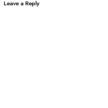
Leave a Reply