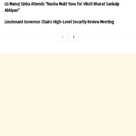
LG Manoj Sinha Attends “Nasha Mukt Yuva for Viksit Bharat Sankalp
Abhiyan”
Lieutenant Governor Chairs High-Level Security Review Meeting