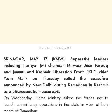
ADVERTISEMENT
SRINAGAR, MAY 17 (KMW): Separatist leaders
including Hurriyat (M) chairman Mirwaiz Umar Farooq
and Jammu and Kashmir Liberation Front (JKLF) chief
Yasin Malik on Thursday called the ceasefire
announced by New Delhi during Ramadhan in Kashmir
as a â€œcosmetic measureâ€.
On Wednesday, Home Ministry asked the forces not to
launch anti-militancy operations in the state in view of holy
month of Ramadhan.