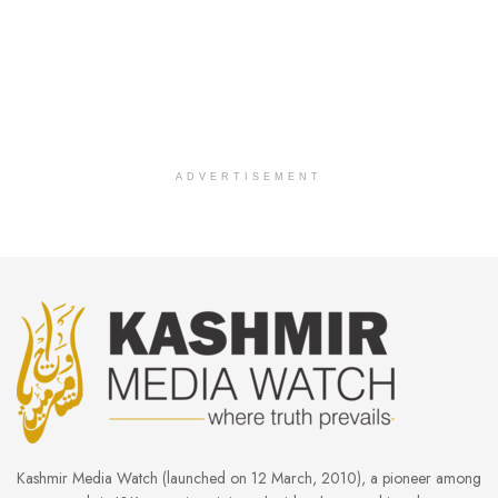
ADVERTISEMENT
Kashmir Media Watch (launched on 12 March, 2010), a pioneer among