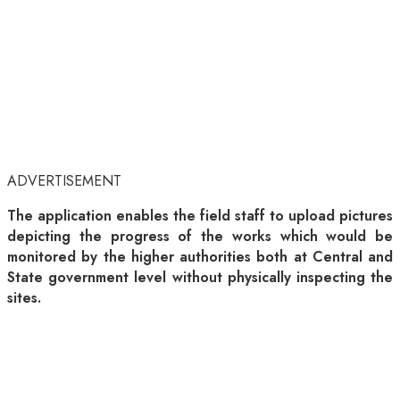
ADVERTISEMENT
The application enables the field staff to upload pictures
depicting the progress of the works which would be
monitored by the higher authorities both at Central and
State government level without physically inspecting the
sites.