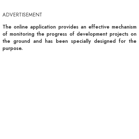
ADVERTISEMENT
The online application provides an effective mechanism
of monitoring the progress of development projects on
the ground and has been specially designed for the
purpose.