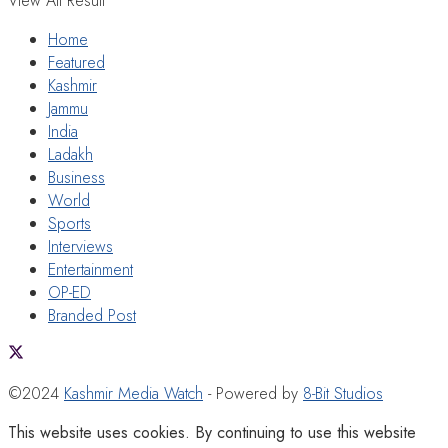
View All Result
Home
Featured
Kashmir
Jammu
India
Ladakh
Business
World
Sports
Interviews
Entertainment
OP-ED
Branded Post
©2024
Kashmir Media Watch
- Powered by
8-Bit Studios
This website uses cookies. By continuing to use this website