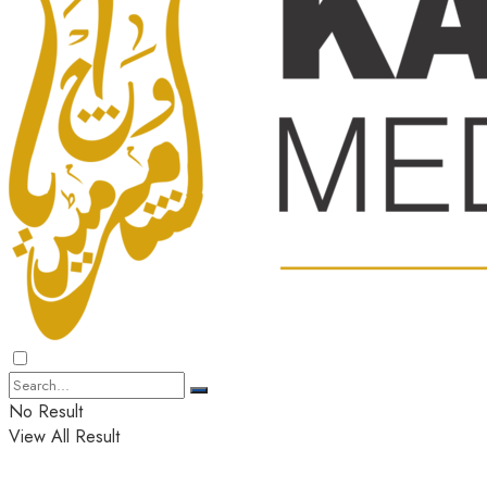
No Result
View All Result