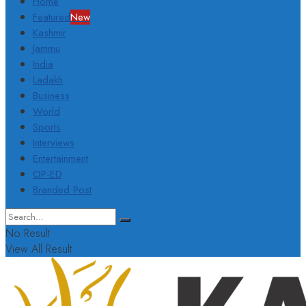
Home
Featured
New
Kashmir
Jammu
India
Ladakh
Business
World
Sports
Interviews
Entertainment
OP-ED
Branded Post
No Result
View All Result