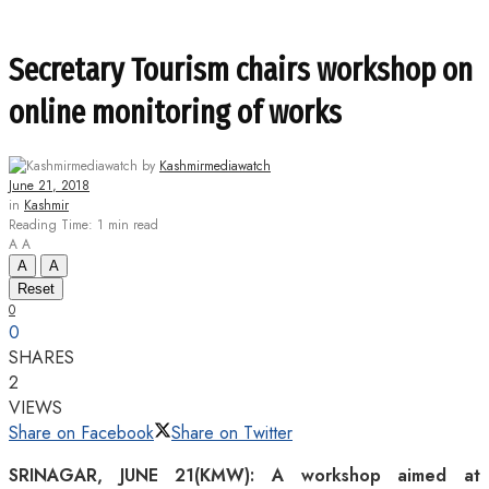
Secretary Tourism chairs workshop on
online monitoring of works
by
Kashmirmediawatch
June 21, 2018
in
Kashmir
Reading Time: 1 min read
A
A
A
A
Reset
0
0
SHARES
2
VIEWS
Share on Facebook
Share on Twitter
SRINAGAR, JUNE 21(KMW): A workshop aimed at