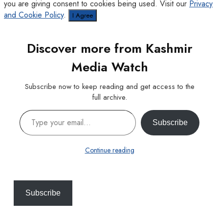
you are giving consent to cookies being used. Visit our
Privacy
and Cookie Policy
.
I Agree
Discover more from Kashmir
Media Watch
Subscribe now to keep reading and get access to the
full archive.
Type your email…
Subscribe
Continue reading
Subscribe