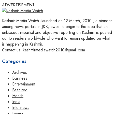
ADVERTISEMENT
Kashmir Media Watch (launched on 12 March, 2010), a pioneer
among news portals in J&K, owes its origin to the idea that an
unbiased, impartial and objective reporting on Kashmir is posted
out to readers worldwide who want to remain updated on what
is happening in Kashmir.
Contact us: kashmirmediawatch2010@gmail.com
Categories
Archives
Business
Entertainment
Featured
Health
India
Interviews
Jammu