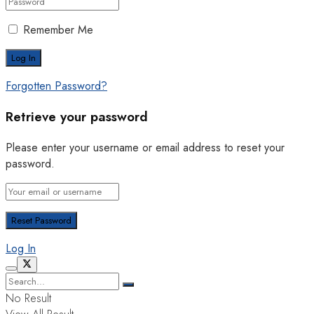
Remember Me
Forgotten Password?
Retrieve your password
Please enter your username or email address to reset your
password.
Log In
No Result