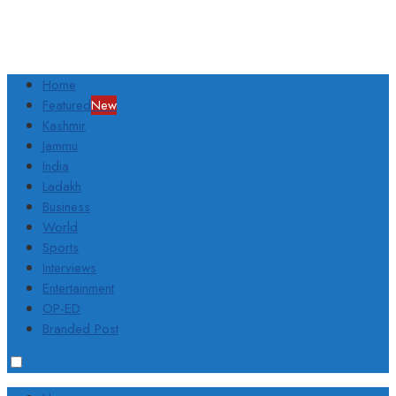
Home
Featured
New
Kashmir
Jammu
India
Ladakh
Business
World
Sports
Interviews
Entertainment
OP-ED
Branded Post