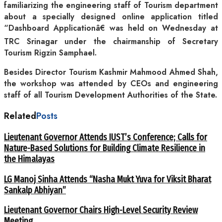
familiarizing the engineering staff of Tourism department
about a specially designed online application titled
“Dashboard Applicationâ€ was held on Wednesday at
TRC Srinagar under the chairmanship of Secretary
Tourism Rigzin Samphael.
Besides Director Tourism Kashmir Mahmood Ahmed Shah,
the workshop was attended by CEOs and engineering
staff of all Tourism Development Authorities of the State.
Related
Posts
Lieutenant Governor Attends IUST’s Conference; Calls for
Nature-Based Solutions for Building Climate Resilience in
the Himalayas
LG Manoj Sinha Attends “Nasha Mukt Yuva for Viksit Bharat
Sankalp Abhiyan”
Lieutenant Governor Chairs High-Level Security Review
Meeting