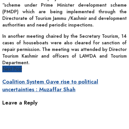
“scheme under Prime Minister development scheme
(PMDP) which are being implemented through the
Directorate of Tourism Jammu /Kashmir and development
authorities and need periodic inspections.
In another meeting chaired by the Secretary Tourism, 14
cases of houseboats were also cleared for sanction of
repair permission. The meeting was attended by Director
Tourism Kashmir and officers of LAWDA and Tourism
Department.
Next Post
Coalition System Gave rise to political
uncertainties : Muzaffar Shah
Leave a Reply