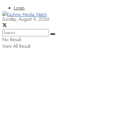
Login
Sunday, August 9, 2026
No Result
View All Result