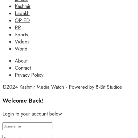
Kashmir
Ladakh
OP-ED
PR
Sports
Videos
World
About
Contact
Privacy Policy
©2024
Kashmir Media Watch
- Powered by
8-Bit Studios
Welcome Back!
Login to your account below