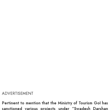
ADVERTISEMENT
Pertinent to mention that the Ministry of Tourism GoI has
sanctioned various projects under “Swadesh Darshan