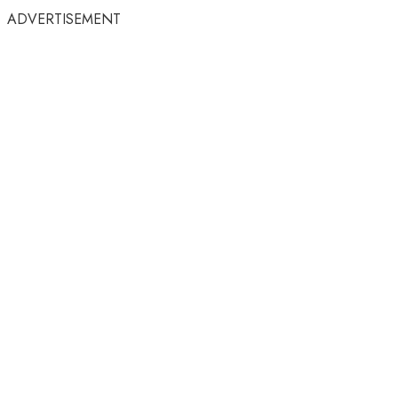
ADVERTISEMENT