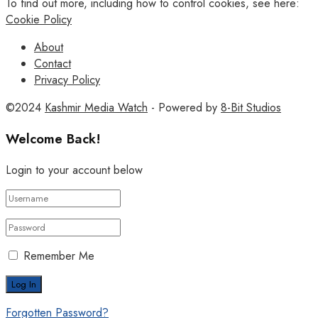
To find out more, including how to control cookies, see here:
Cookie Policy
About
Contact
Privacy Policy
©2024
Kashmir Media Watch
- Powered by
8-Bit Studios
Welcome Back!
Login to your account below
Remember Me
Forgotten Password?