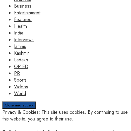
Business
Entertainment
Featured
Health
India
Interviews
Jammu
Kashmir
Ladakh
OP-ED
PR
Sports
Videos
World
Privacy & Cookies: This site uses cookies. By continuing to use
this website, you agree to their use.