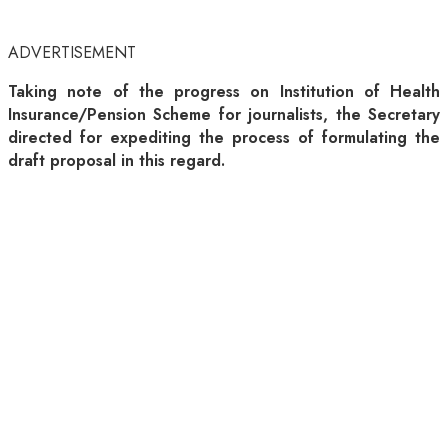
ADVERTISEMENT
Taking note of the progress on Institution of Health
Insurance/Pension Scheme for journalists, the Secretary
directed for expediting the process of formulating the
draft proposal in this regard.