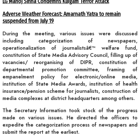
LG Manoj Sinha Condemns Kulgam Terror Attack
Adverse Weather Forecast: Amarnath Yatra to remain
suspended from July 19
During the meeting, various issues were discussed
including categorization of newspapers,
operationalization of journalistsâ€™ welfare fund,
constitution of State Media Advisory Council, filling up of
vacancies/ reorganising of DIPR, constitution of
departmental promotion committee, framing of
empanelment policy for electronic/online media,
institution of State Media Awards, institution of health
insurance/pension scheme for journalists, construction of
media complexes at district headquarters among others.
The Secretary Information took stock of the progress
made on various issues. He directed the officers to
expedite the categorization process of newspapers and
submit the report at the earliest.