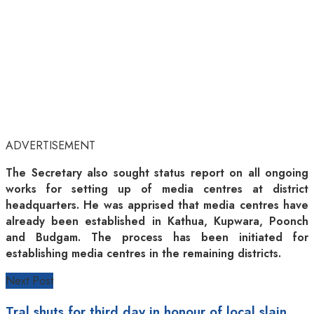
ADVERTISEMENT
The Secretary also sought status report on all ongoing
works for setting up of media centres at district
headquarters. He was apprised that media centres have
already been established in Kathua, Kupwara, Poonch
and Budgam. The process has been initiated for
establishing media centres in the remaining districts.
Next Post
Tral shuts for third day in honour of local slain