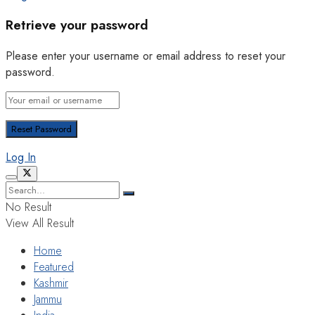
Retrieve your password
Please enter your username or email address to reset your
password.
Log In
No Result
View All Result
Home
Featured
Kashmir
Jammu