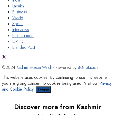
India
Ladakh
Business
World
Sports
Interviews
Entertainment
OP-ED
Branded Post
©2024
Kashmir Media Watch
- Powered by
8-Bit Studios
This website uses cookies. By continuing to use this website
you are giving consent to cookies being used. Visit our
Privacy
and Cookie Policy
.
I Agree
Discover more from Kashmir