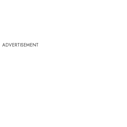
ADVERTISEMENT