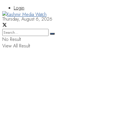
Login
Thursday, August 6, 2026
No Result
View All Result