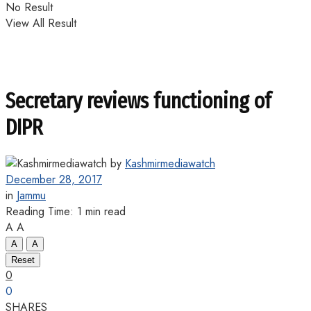
No Result
View All Result
Secretary reviews functioning of
DIPR
by
Kashmirmediawatch
December 28, 2017
in
Jammu
Reading Time: 1 min read
A
A
A
A
Reset
0
0
SHARES