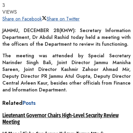
3
VIEWS
Share on Facebook
Share on Twitter
JAMMU, DECEMBER 28(KMW): Secretary Information
Department, Dr Abdul Rashid today held a meeting with
the officers of the Department to review its functioning.
The meeting was attended by Special Secretary
Narinder Singh Bali, Joint Director Jammu Manisha
Sareen, Joint Director Kashmir Zahoor Ahmad Mir,
Deputy Director PR Jammu Atul Gupta, Deputy Director
Central Avleen Kaur, besides other officials from Finance
and Information Department.
Related
Posts
Lieutenant Governor Chairs High-Level Security Review
Meeting