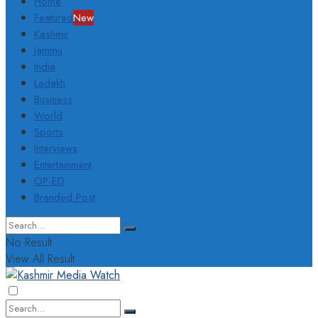
Home
Featured
New
Kashmir
Jammu
India
Ladakh
Business
World
Sports
Interviews
Entertainment
OP-ED
Branded Post
No Result
View All Result