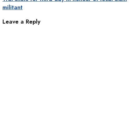
militant
Leave a Reply