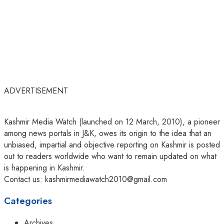
ADVERTISEMENT
Kashmir Media Watch (launched on 12 March, 2010), a pioneer
among news portals in J&K, owes its origin to the idea that an
unbiased, impartial and objective reporting on Kashmir is posted
out to readers worldwide who want to remain updated on what
is happening in Kashmir.
Contact us: kashmirmediawatch2010@gmail.com
Categories
Archives