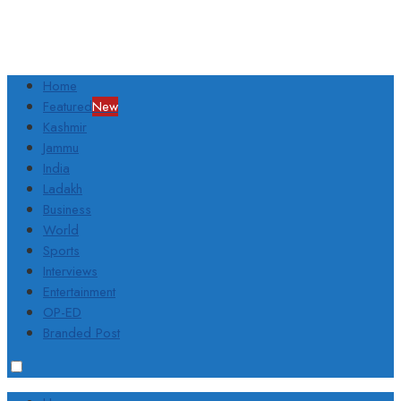
Home
Featured
New
Kashmir
Jammu
India
Ladakh
Business
World
Sports
Interviews
Entertainment
OP-ED
Branded Post