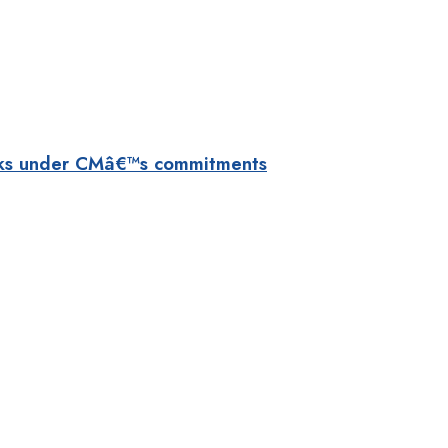
orks under CMâ€™s commitments