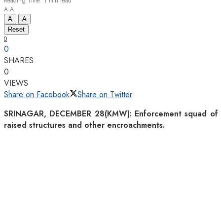
Reading Time: 1 min read
A
A
A
A
Reset
0
0
SHARES
0
VIEWS
Share on Facebook
Share on Twitter
SRINAGAR, DECEMBER 28(KMW): Enforcement squad of Srin
raised structures and other encroachments.