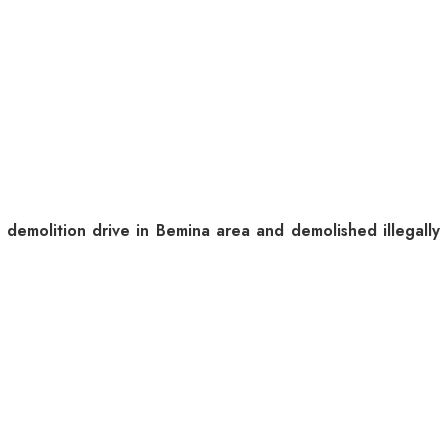
molition drive in Bemina area and demolished illegally