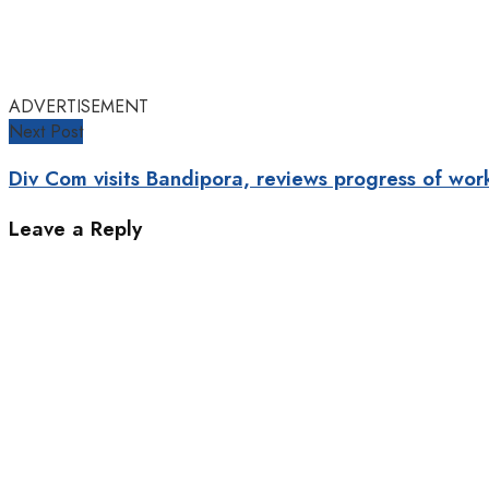
ADVERTISEMENT
Next Post
Div Com visits Bandipora, reviews progress of w
Leave a Reply