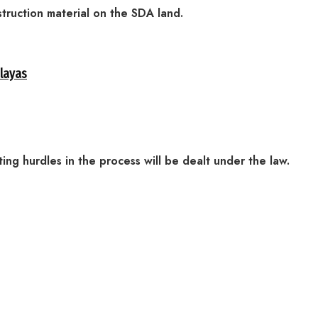
struction material on the SDA land.
alayas
ating hurdles in the process will be dealt under the law.