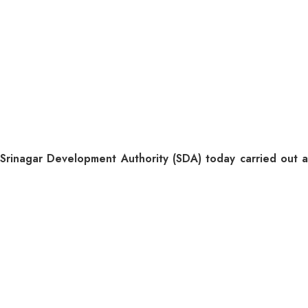
agar Development Authority (SDA) today carried out a de