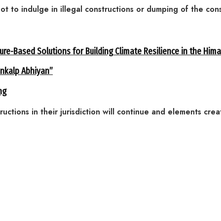
not to indulge in illegal constructions or dumping of the con
ure-Based Solutions for Building Climate Resilience in the Him
ankalp Abhiyan”
ng
ructions in their jurisdiction will continue and elements cre