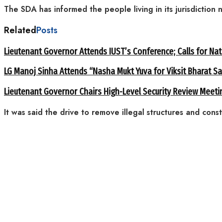
The SDA has informed the people living in its jurisdiction 
Related
Posts
Lieutenant Governor Attends IUST’s Conference; Calls for Nat
LG Manoj Sinha Attends “Nasha Mukt Yuva for Viksit Bharat S
Lieutenant Governor Chairs High-Level Security Review Meeti
It was said the drive to remove illegal structures and const