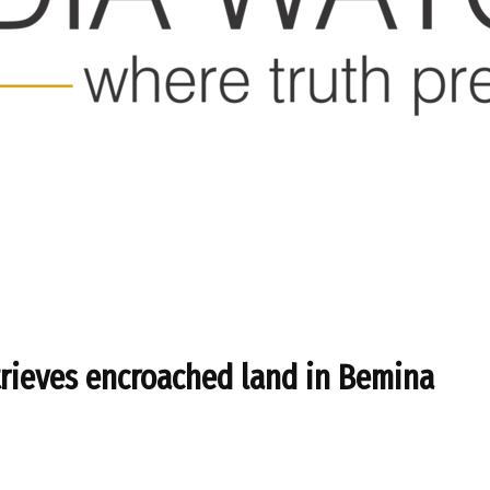
etrieves encroached land in Bemina