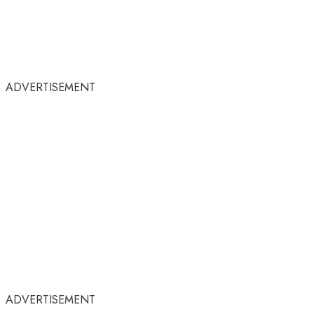
ADVERTISEMENT
ADVERTISEMENT