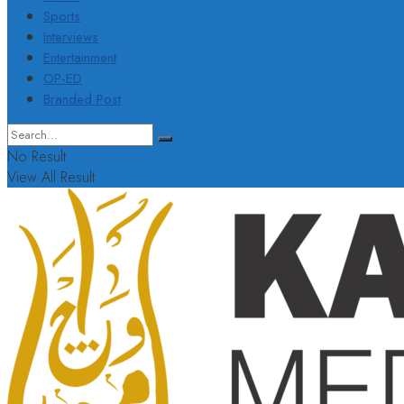
Sports
Interviews
Entertainment
OP-ED
Branded Post
No Result
View All Result