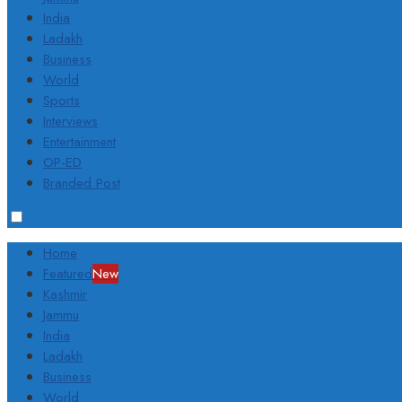
India
Ladakh
Business
World
Sports
Interviews
Entertainment
OP-ED
Branded Post
Home
Featured
New
Kashmir
Jammu
India
Ladakh
Business
World