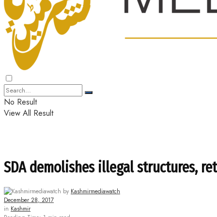
No Result
View All Result
SDA demolishes illegal structures, r
by
Kashmirmediawatch
December 28, 2017
in
Kashmir