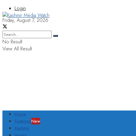
Login
Friday, August 7, 2026
No Result
View All Result
Home
Featured
New
Kashmir
Jammu