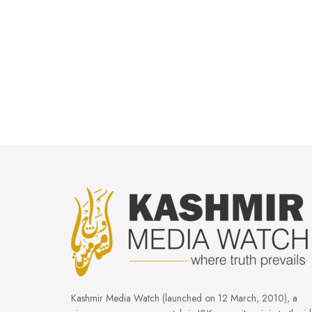
Kashmir Media Watch (launched on 12 March, 2010), a