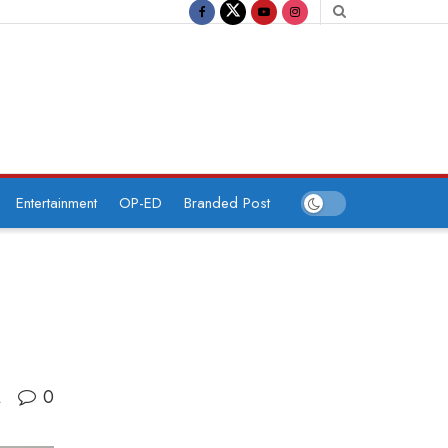
Entertainment
OP-ED
Branded Post
0
A