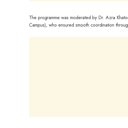
The programme was moderated by Dr. Azra Khatoon
Campus), who ensured smooth coordination throug