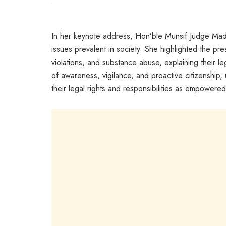
In her keynote address, Hon’ble Munsif Judge Mada
issues prevalent in society. She highlighted the pr
violations, and substance abuse, explaining their 
of awareness, vigilance, and proactive citizenship, 
their legal rights and responsibilities as empowered