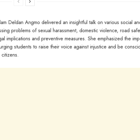
m Deldan Angmo delivered an insightful talk on various social an
essing problems of sexual harassment, domestic violence, road safe
legal implications and preventive measures. She emphasized the im
urging students to raise their voice against injustice and be consci
 citizens.