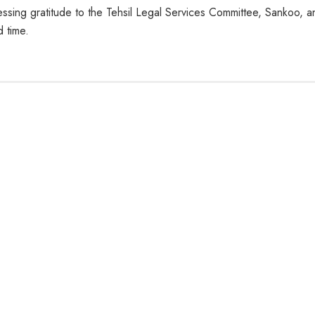
ssing gratitude to the Tehsil Legal Services Committee, Sankoo, a
 time.