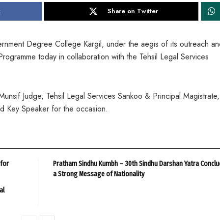
k
Share on Twitter
nment Degree College Kargil, under the aegis of its outreach an
Programme today in collaboration with the Tehsil Legal Services
sif Judge, Tehsil Legal Services Sankoo & Principal Magistrate,
and Key Speaker for the occasion.
 for
Pratham Sindhu Kumbh – 30th Sindhu Darshan Yatra Conclu
a Strong Message of Nationality
al