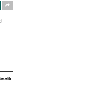
d
des with