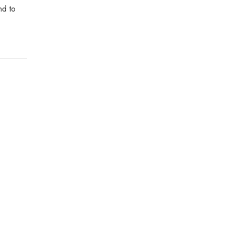
nd to