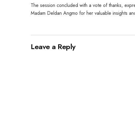
The session concluded with a vote of thanks, expre
Madam Deldan Angmo for her valuable insights and
Leave a Reply