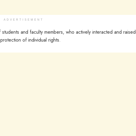
ADVERTISEMENT
f students and faculty members, who actively interacted and raised
rotection of individual rights.