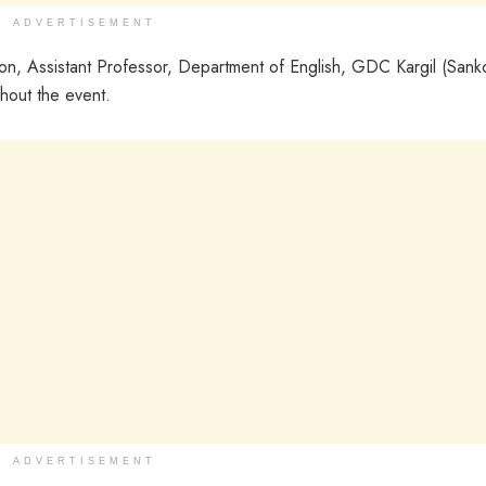
ADVERTISEMENT
, Assistant Professor, Department of English, GDC Kargil (Sank
hout the event.
ADVERTISEMENT