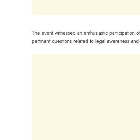
The event witnessed an enthusiastic participation o
pertinent questions related to legal awareness and p