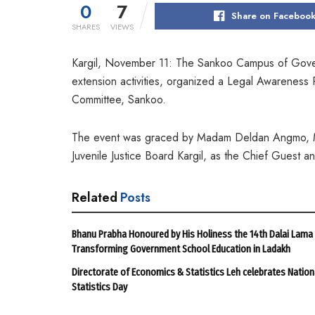
0
7
Share on Faceboo
SHARES
VIEWS
Kargil, November 11: The Sankoo Campus of Gover
extension activities, organized a Legal Awareness 
Committee, Sankoo.
The event was graced by Madam Deldan Angmo, Mun
Juvenile Justice Board Kargil, as the Chief Guest 
Related
Posts
Bhanu Prabha Honoured by His Holiness the 14th Dalai Lama
Transforming Government School Education in Ladakh
Directorate of Economics & Statistics Leh celebrates Nation
Statistics Day