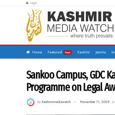
Login
Home
Featured
Kashmir
Jammu
In
New
Sankoo Campus, GDC Kar
Programme on Legal A
by
Kashmirmediawatch
November 11, 2025
in