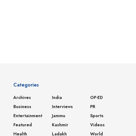
Categories
Archives
India
OP-ED
Business
Interviews
PR
Entertainment
Jammu
Sports
Featured
Kashmir
Videos
Health
Ladakh
World