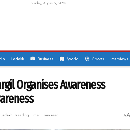
Sunday, August 9, 2026
dia
Ladakh
Business
World
Sports
Interviews
gil Organises Awareness
wareness
Ladakh
Reading Time: 1 min read
A