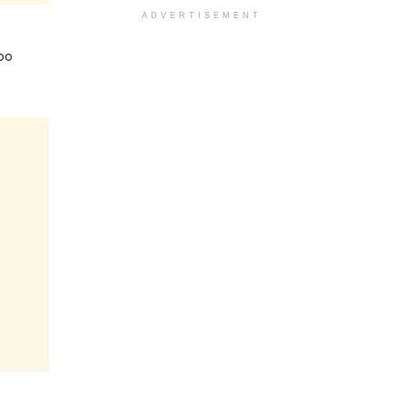
ADVERTISEMENT
oo