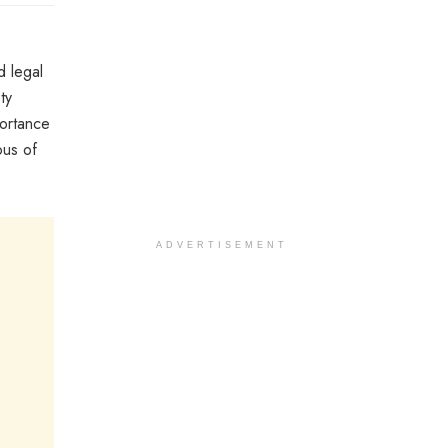
d legal
ty
portance
ous of
ADVERTISEMENT