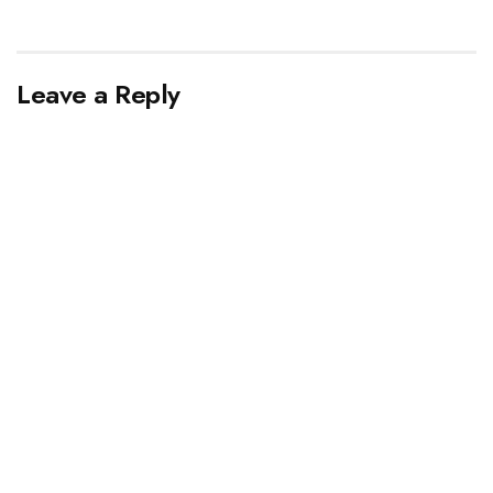
Leave a Reply