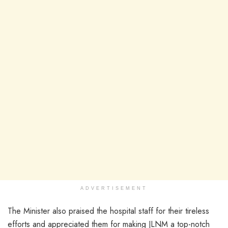
ADVERTISEMENT
The Minister also praised the hospital staff for their tireless
efforts and appreciated them for making JLNM a top-notch