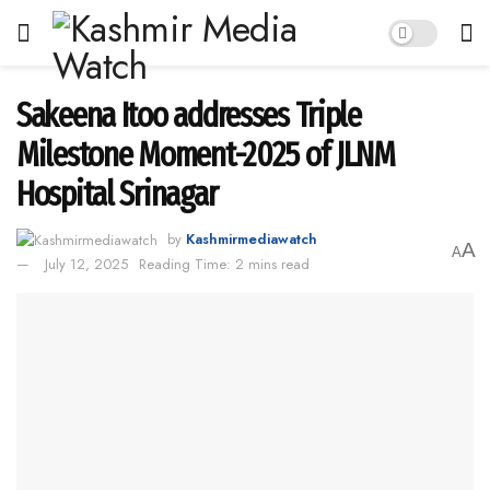
Sakeena Itoo addresses Triple
Milestone Moment-2025 of JLNM
Hospital Srinagar
by
Kashmirmediawatch
A
A
July 12, 2025
Reading Time: 2 mins read