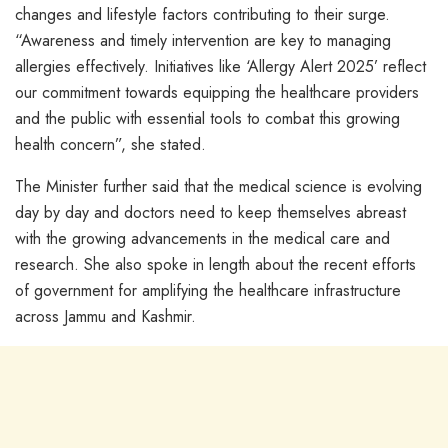
changes and lifestyle factors contributing to their surge.
“Awareness and timely intervention are key to managing
allergies effectively. Initiatives like ‘Allergy Alert 2025’ reflect
our commitment towards equipping the healthcare providers
and the public with essential tools to combat this growing
health concern”, she stated.
The Minister further said that the medical science is evolving
day by day and doctors need to keep themselves abreast
with the growing advancements in the medical care and
research. She also spoke in length about the recent efforts
of government for amplifying the healthcare infrastructure
across Jammu and Kashmir.