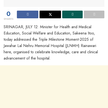
0
SHARES
SRINAGAR, JULY 12: Minister for Health and Medical
Education, Social Welfare and Education, Sakeena Itoo,
today addressed the Triple Milestone Moment-2025 of
Jawahar Lal Nehru Memorial Hospital (JLNMH) Rainawari
here, organised to celebrate knowledge, care and clinical
advancement of the hospital.