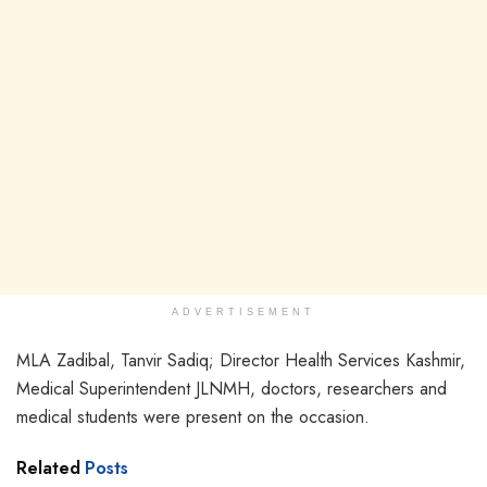
ADVERTISEMENT
MLA Zadibal, Tanvir Sadiq; Director Health Services Kashmir,
Medical Superintendent JLNMH, doctors, researchers and
medical students were present on the occasion.
Related
Posts