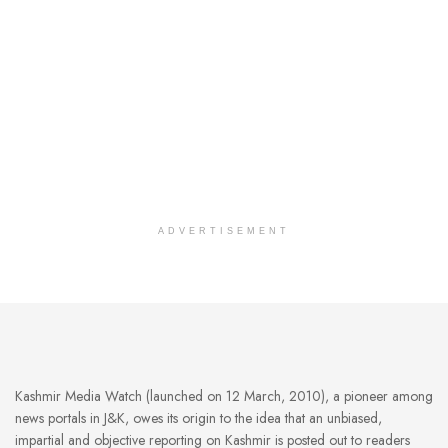
ADVERTISEMENT
Kashmir Media Watch (launched on 12 March, 2010), a pioneer among
news portals in J&K, owes its origin to the idea that an unbiased,
impartial and objective reporting on Kashmir is posted out to readers