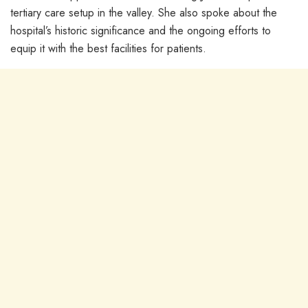
tertiary care setup in the valley. She also spoke about the
hospital’s historic significance and the ongoing efforts to
equip it with the best facilities for patients.