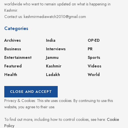
worldwide who want to remain updated on what is happening in
Kashmir.
Contact us: kashmirmediawatch2010@gmail.com
Categories
Archives
India
OP-ED
Business
Interviews
PR
Entertainment
Jammu
Sports
Featured
Kashmir
Videos
Health
Ladakh
World
Privacy & Cookies: This site uses cookies. By continuing to use this
website, you agree to their use.
To find out more, including how to control cookies, see here:
Cookie
Policy