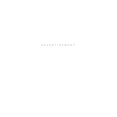
ADVERTISEMENT