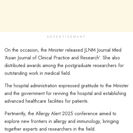
ADVERTISEMENT
On the occasion, the Minister released JLNM Journal titled
‘Asian Journal of Clinical Practice and Research’. She also
distributed awards among the postgraduate researchers for
outstanding work in medical field.
The hospital administration expressed gratitude to the Minister
and the government for reviving the hospital and establishing
advanced healthcare facilities for patients.
Pertinently, the Allergy Alert 2025 conference aimed to
explore new frontiers in allergy and immunology, bringing
together experts and researchers in the field.