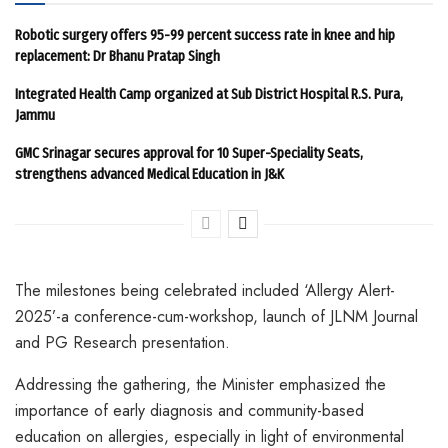
Robotic surgery offers 95-99 percent success rate in knee and hip
replacement: Dr Bhanu Pratap Singh
Integrated Health Camp organized at Sub District Hospital R.S. Pura,
Jammu
GMC Srinagar secures approval for 10 Super-Speciality Seats,
strengthens advanced Medical Education in J&K
The milestones being celebrated included ‘Allergy Alert-
2025’-a conference-cum-workshop, launch of JLNM Journal
and PG Research presentation.
Addressing the gathering, the Minister emphasized the
importance of early diagnosis and community-based
education on allergies, especially in light of environmental