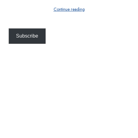
Continue reading
Subscribe