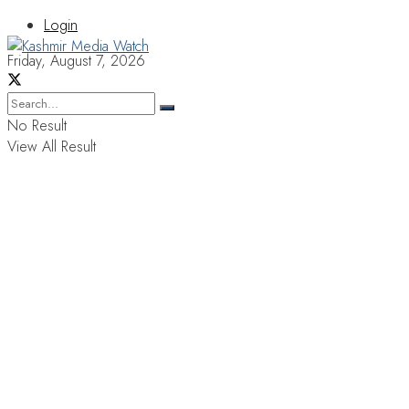
Login
Friday, August 7, 2026
No Result
View All Result