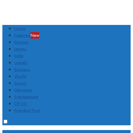
Home
Featured
New
Kashmir
Jammu
India
Ladakh
Business
World
Sports
Interviews
Entertainment
OP-ED
Branded Post