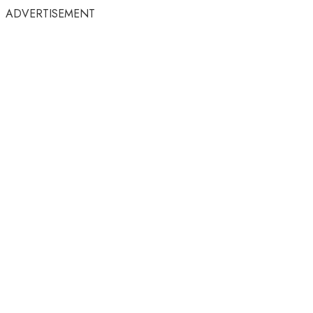
ADVERTISEMENT