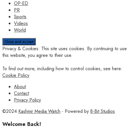
OP-ED
PR
Sports
Videos
World
Privacy & Cookies: This site uses cookies. By continuing to use
this website, you agree to their use.
To find out more, including how to control cookies, see here:
Cookie Policy
About
Contact
Privacy Policy
©2024
Kashmir Media Watch
- Powered by
8-Bit Studios
Welcome Back!