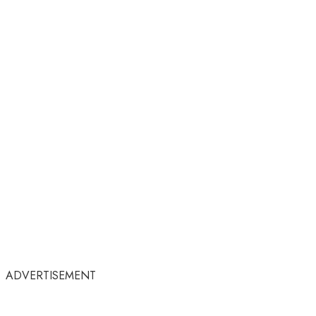
ADVERTISEMENT