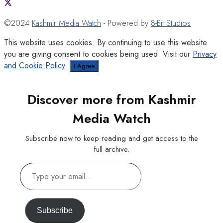
©2024
Kashmir Media Watch
- Powered by
8-Bit Studios
This website uses cookies. By continuing to use this website
you are giving consent to cookies being used. Visit our
Privacy
and Cookie Policy
.
I Agree
Discover more from Kashmir
Media Watch
Subscribe now to keep reading and get access to the
full archive.
Type
your
email…
Subscribe