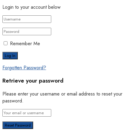
Login to your account below
Remember Me
Forgotten Password?
Retrieve your password
Please enter your username or email address to reset your
password.