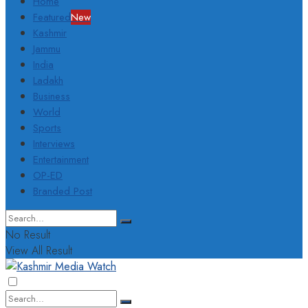
Home
Featured
New
Kashmir
Jammu
India
Ladakh
Business
World
Sports
Interviews
Entertainment
OP-ED
Branded Post
No Result
View All Result