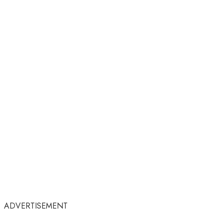
ADVERTISEMENT