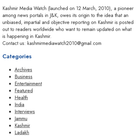
Kashmir Media Watch (launched on 12 March, 2010), a pioneer
among news portals in J&K, owes its origin to the idea that an
unbiased, impartial and objective reporting on Kashmir is posted
out to readers worldwide who want to remain updated on what
is happening in Kashmir.
Contact us: kashmirmediawatch2010@gmail.com
Categories
Archives
Business
Entertainment
Featured
Health
India
Interviews
Jammu
Kashmir
Ladakh