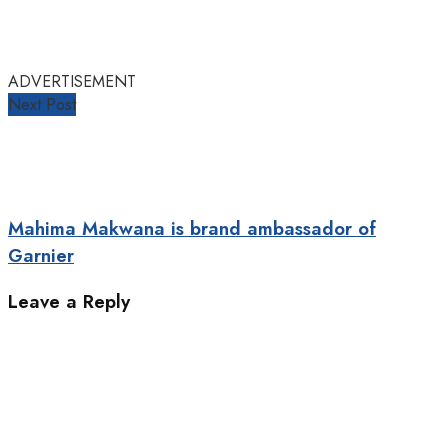
ADVERTISEMENT
Next Post
Mahima Makwana is brand ambassador of
Garnier
Leave a Reply