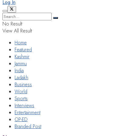
Log In
No Result
View All Result
Home
Featured
Kashmir
Jammu
India
Ladakh
Business
World
Sports
Interviews
Entertainment
OP-ED
Branded Post