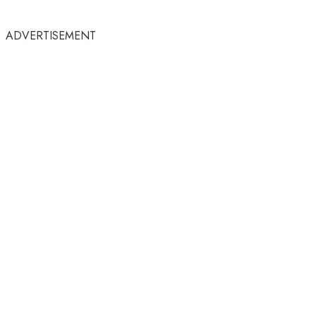
ADVERTISEMENT