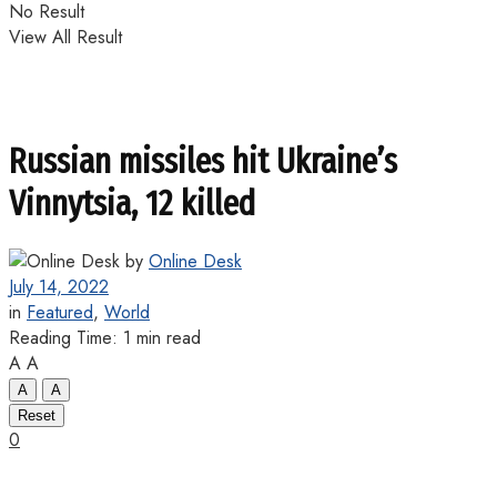
No Result
View All Result
Russian missiles hit Ukraine’s
Vinnytsia, 12 killed
by
Online Desk
July 14, 2022
in
Featured
,
World
Reading Time: 1 min read
A
A
A
A
Reset
0