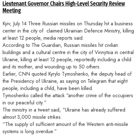
Lieutenant Governor Chairs High-Level Security Review
Meeting
Kyiv, July 14 Three Russian missiles on Thursday hit a business
center in the city of claimed Ukrainian Defence Ministry, killing
at least 12 people, media reports said.
According to The Guardian, Russian missiles hit civilian
buildings and a cultural centre in the city of Vinnytsia in central
Ukraine, killing at least 12 people, reportedly including a child
and its mother, and wounding up to 50 others.
Earlier, CNN quoted Kyrylo Tymoshenko, the deputy head of
the Presidency of Ukraine, as saying on Telegram that eight
people, including a child, have been killed.
Tymoshenko called the attack “another crime of the occupiers
in our peaceful city.”
The ministry in a tweet said, “Ukraine has already suffered
almost 3,000 missile strikes.
“The supply of sufficient amount of the Western anti-missile
systems is long overdue.”