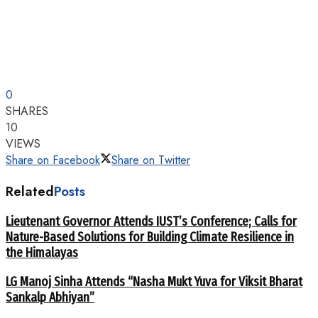
0
SHARES
10
VIEWS
Share on Facebook
Share on Twitter
Related
Posts
Lieutenant Governor Attends IUST’s Conference; Calls for
Nature-Based Solutions for Building Climate Resilience in
the Himalayas
LG Manoj Sinha Attends “Nasha Mukt Yuva for Viksit Bharat
Sankalp Abhiyan”