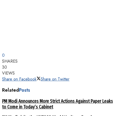
0
SHARES
30
VIEWS
Share on Facebook
Share on Twitter
Related
Posts
PM Modi Announces More Strict Actions Against Paper Leaks
to Come in Today’s Cabinet