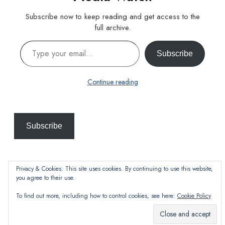
Subscribe now to keep reading and get access to the
full archive.
Type your email…
Subscribe
Continue reading
Subscribe
Privacy & Cookies: This site uses cookies. By continuing to use this website,
you agree to their use.
To find out more, including how to control cookies, see here:
Cookie Policy