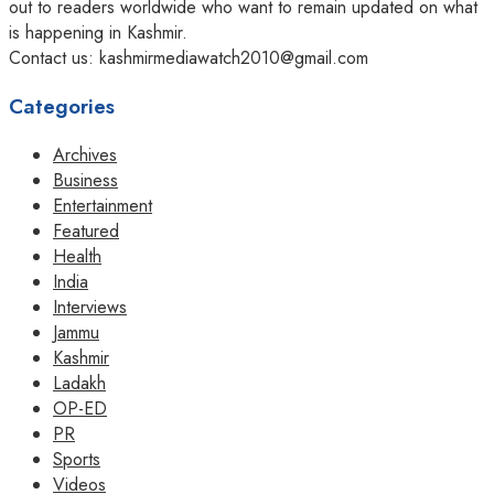
out to readers worldwide who want to remain updated on what
is happening in Kashmir.
Contact us: kashmirmediawatch2010@gmail.com
Categories
Archives
Business
Entertainment
Featured
Health
India
Interviews
Jammu
Kashmir
Ladakh
OP-ED
PR
Sports
Videos