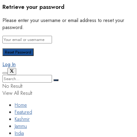
Retrieve your password
Please enter your username or email address to reset your
password.
Log In
No Result
View All Result
Home
Featured
Kashmir
Jammu
India