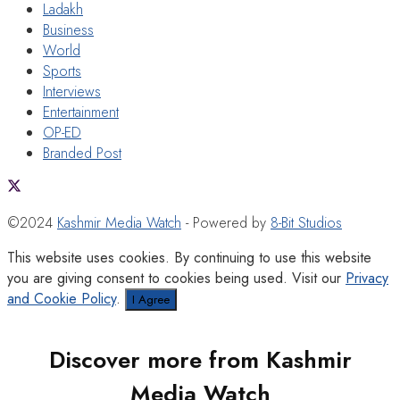
Ladakh
Business
World
Sports
Interviews
Entertainment
OP-ED
Branded Post
©2024
Kashmir Media Watch
- Powered by
8-Bit Studios
This website uses cookies. By continuing to use this website
you are giving consent to cookies being used. Visit our
Privacy
and Cookie Policy
.
I Agree
Discover more from Kashmir
Media Watch