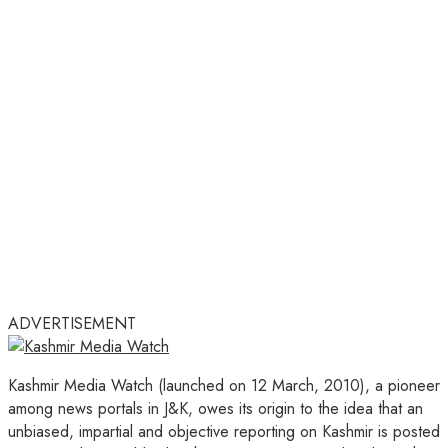
ADVERTISEMENT
Kashmir Media Watch (launched on 12 March, 2010), a pioneer
among news portals in J&K, owes its origin to the idea that an
unbiased, impartial and objective reporting on Kashmir is posted