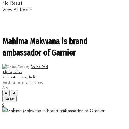
No Result
View All Result
Mahima Makwana is brand
ambassador of Garnier
by
Online Desk
July 14, 2022
in
Entertainment
,
India
Reading Time: 2 mins read
A
A
A
A
Reset
0