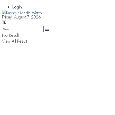
Login
Friday, August 7, 2026
No Result
View All Result