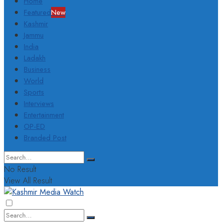
Home
Featured
New
Kashmir
Jammu
India
Ladakh
Business
World
Sports
Interviews
Entertainment
OP-ED
Branded Post
No Result
View All Result