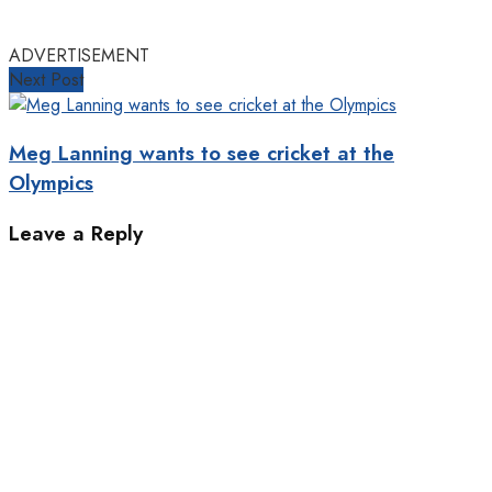
ADVERTISEMENT
Next Post
Meg Lanning wants to see cricket at the
Olympics
Leave a Reply