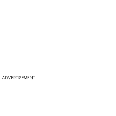
ADVERTISEMENT