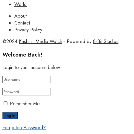
World
About
Contact
Privacy Policy
©2024
Kashmir Media Watch
- Powered by
8-Bit Studios
Welcome Back!
Login to your account below
Remember Me
Forgotten Password?