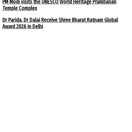
PM Modi visits the UNESCO World Heritage Prambanan
Temple Complex
Dr Parida, Dr Dalai Receive Shree Bharat Ratnam Global
Award 2026 in Delhi