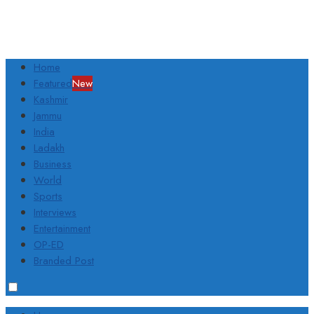
Home
Featured
New
Kashmir
Jammu
India
Ladakh
Business
World
Sports
Interviews
Entertainment
OP-ED
Branded Post