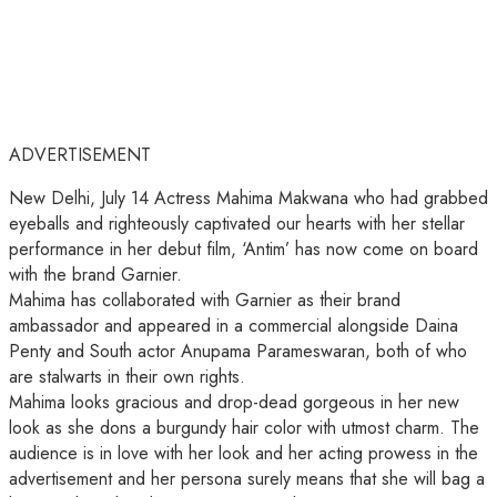
ADVERTISEMENT
New Delhi, July 14 Actress Mahima Makwana who had grabbed
eyeballs and righteously captivated our hearts with her stellar
performance in her debut film, ‘Antim’ has now come on board
with the brand Garnier.
Mahima has collaborated with Garnier as their brand
ambassador and appeared in a commercial alongside Daina
Penty and South actor Anupama Parameswaran, both of who
are stalwarts in their own rights.
Mahima looks gracious and drop-dead gorgeous in her new
look as she dons a burgundy hair color with utmost charm. The
audience is in love with her look and her acting prowess in the
advertisement and her persona surely means that she will bag a