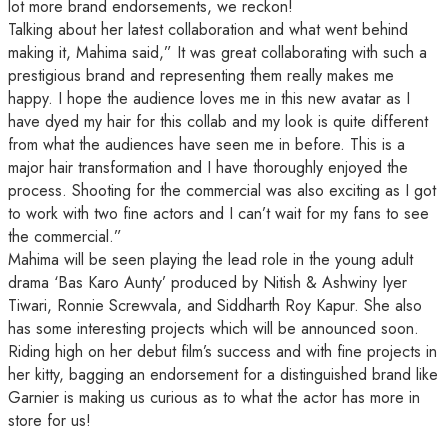
lot more brand endorsements, we reckon!
Talking about her latest collaboration and what went behind
making it, Mahima said,” It was great collaborating with such a
prestigious brand and representing them really makes me
happy. I hope the audience loves me in this new avatar as I
have dyed my hair for this collab and my look is quite different
from what the audiences have seen me in before. This is a
major hair transformation and I have thoroughly enjoyed the
process. Shooting for the commercial was also exciting as I got
to work with two fine actors and I can’t wait for my fans to see
the commercial.”
Mahima will be seen playing the lead role in the young adult
drama ‘Bas Karo Aunty’ produced by Nitish & Ashwiny Iyer
Tiwari, Ronnie Screwvala, and Siddharth Roy Kapur. She also
has some interesting projects which will be announced soon.
Riding high on her debut film’s success and with fine projects in
her kitty, bagging an endorsement for a distinguished brand like
Garnier is making us curious as to what the actor has more in
store for us!