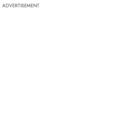
ADVERTISEMENT