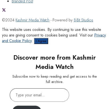
Branded Post
©2024
Kashmir Media Watch
- Powered by
8-Bit Studios
This website uses cookies. By continuing to use this website
you are giving consent to cookies being used. Visit our
Privacy
and Cookie Policy
.
I Agree
Discover more from Kashmir
Media Watch
Subscribe now to keep reading and get access to the
full archive.
Type
your
email…