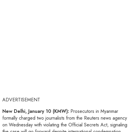
ADVERTISEMENT
New Delhi, January 10 (KMW):
Prosecutors in Myanmar
formally charged two journalists from the Reuters news agency
on Wednesday with violating the Official Secrets Act, signaling
the case will go forward despite international condemnation.