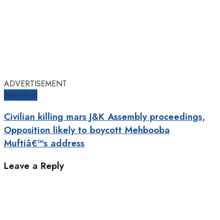
ADVERTISEMENT
Next Post
Civilian killing mars J&K Assembly proceedings,
Opposition likely to boycott Mehbooba
Muftiâ€™s address
Leave a Reply