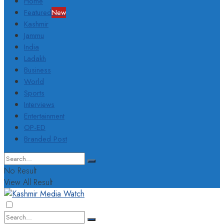
Home
Featured
New
Kashmir
Jammu
India
Ladakh
Business
World
Sports
Interviews
Entertainment
OP-ED
Branded Post
No Result
View All Result