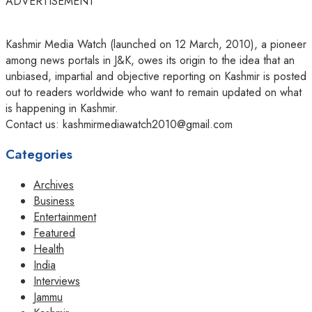
ADVERTISEMENT
Kashmir Media Watch (launched on 12 March, 2010), a pioneer
among news portals in J&K, owes its origin to the idea that an
unbiased, impartial and objective reporting on Kashmir is posted
out to readers worldwide who want to remain updated on what
is happening in Kashmir.
Contact us: kashmirmediawatch2010@gmail.com
Categories
Archives
Business
Entertainment
Featured
Health
India
Interviews
Jammu