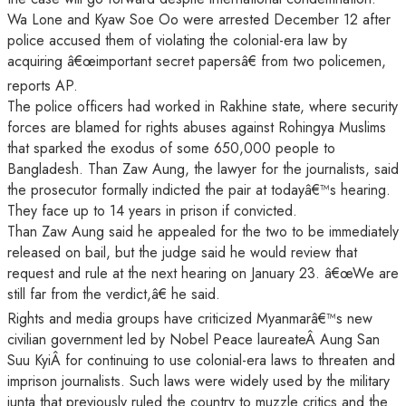
Wa Lone and Kyaw Soe Oo were arrested December 12 after
police accused them of violating the colonial-era law by
acquiring â€œimportant secret papersâ€ from two policemen,
reports AP.
The police officers had worked in Rakhine state, where security
forces are blamed for rights abuses against Rohingya Muslims
that sparked the exodus of some 650,000 people to
Bangladesh. Than Zaw Aung, the lawyer for the journalists, said
the prosecutor formally indicted the pair at todayâ€™s hearing.
They face up to 14 years in prison if convicted.
Than Zaw Aung said he appealed for the two to be immediately
released on bail, but the judge said he would review that
request and rule at the next hearing on January 23. â€œWe are
still far from the verdict,â€ he said.
Rights and media groups have criticized Myanmarâ€™s new
civilian government led by Nobel Peace laureateÂ Aung San
Suu KyiÂ for continuing to use colonial-era laws to threaten and
imprison journalists. Such laws were widely used by the military
junta that previously ruled the country to muzzle critics and the