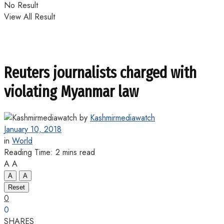
No Result
View All Result
Reuters journalists charged with
violating Myanmar law
by
Kashmirmediawatch
January 10, 2018
in
World
Reading Time: 2 mins read
A
A
A
A
Reset
0
0
SHARES