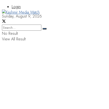
Login
Sunday, August 9, 2026
No Result
View All Result