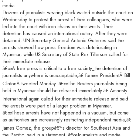
media.
Dozens of journalists wearing black waited outside the court on
Wednesday to protest the arrest of their colleagues, who were
led into the court with iron chains on their wrists. Their
detention has caused an international outcry. After they were
detained, UN Secretary-General Antonio Guterres said the
arrests showed how press freedom was deteriorating in
Myanmar, while US Secretary of State Rex Tillerson called for
their immediate release.
â€œA free press is critical to a free society_the detention of
journalists anywhere is unacceptable,â€ former PresidentÂ Bill
ClintonÂ tweeted Monday. â€œThe Reuters journalists being
held in Myanmar should be released immediately.â€ Amnesty
International again called for their immediate release and said
the arrests were part of a larger problem in Myanmar.
â€œThese arrests have not happened in a vacuum, but come
as authorities are increasingly restricting independent media,â€
James Gomez, the groupâ€™s director for Southeast Asia and
the Pacific, said in a statement. â€œJournalists and media