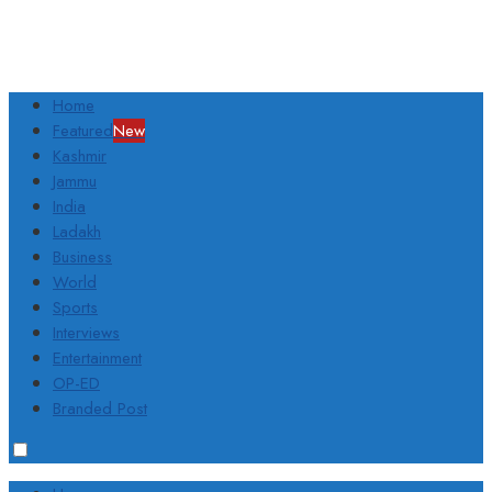
Home
Featured
New
Kashmir
Jammu
India
Ladakh
Business
World
Sports
Interviews
Entertainment
OP-ED
Branded Post