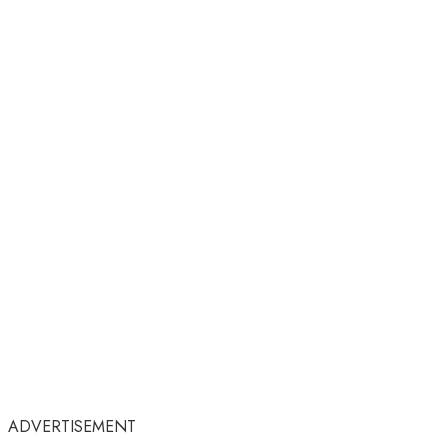
ADVERTISEMENT