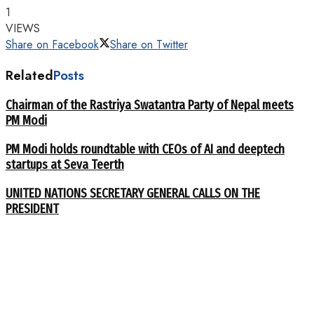
1
VIEWS
Share on Facebook
Share on Twitter
Related
Posts
Chairman of the Rastriya Swatantra Party of Nepal meets
PM Modi
PM Modi holds roundtable with CEOs of AI and deeptech
startups at Seva Teerth
UNITED NATIONS SECRETARY GENERAL CALLS ON THE
PRESIDENT