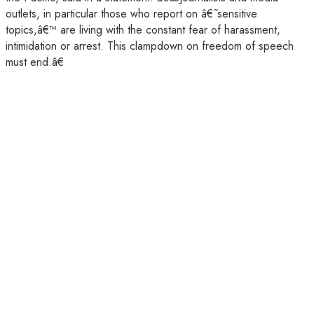
outlets, in particular those who report on â€˜sensitive
topics,â€™ are living with the constant fear of harassment,
intimidation or arrest. This clampdown on freedom of speech
must end.â€