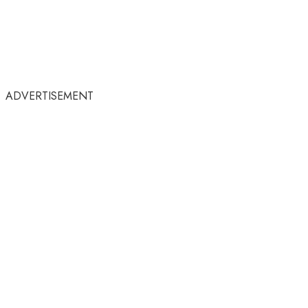
ADVERTISEMENT