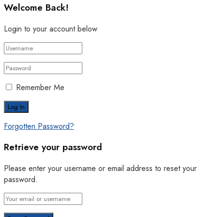
Welcome Back!
Login to your account below
Remember Me
Forgotten Password?
Retrieve your password
Please enter your username or email address to reset your
password.