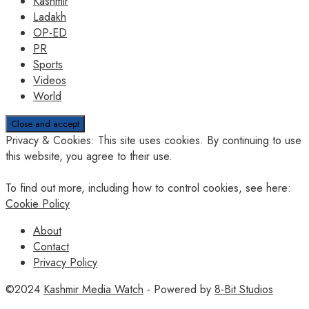
Kashmir
Ladakh
OP-ED
PR
Sports
Videos
World
Privacy & Cookies: This site uses cookies. By continuing to use
this website, you agree to their use.
To find out more, including how to control cookies, see here:
Cookie Policy
About
Contact
Privacy Policy
©2024
Kashmir Media Watch
- Powered by
8-Bit Studios