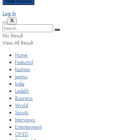
Log In
No Result
View All Result
Home
Featured
Kashmir
Jammu
India
Ladakh
Business
World
Sports
Interviews
Entertainment
OP-ED