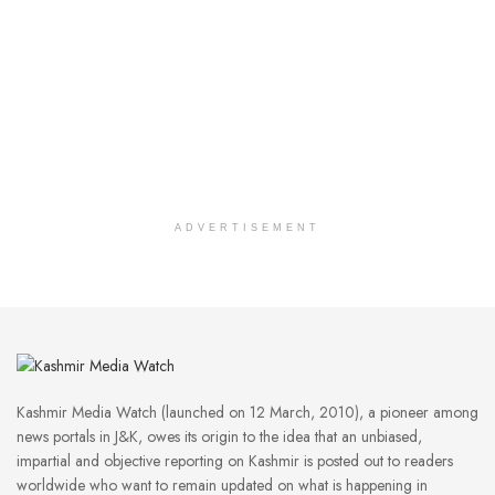
ADVERTISEMENT
Kashmir Media Watch (launched on 12 March, 2010), a pioneer among
news portals in J&K, owes its origin to the idea that an unbiased,
impartial and objective reporting on Kashmir is posted out to readers
worldwide who want to remain updated on what is happening in