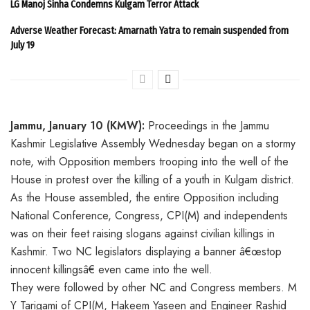
LG Manoj Sinha Condemns Kulgam Terror Attack
Adverse Weather Forecast: Amarnath Yatra to remain suspended from
July 19
Jammu, January 10 (KMW):
Proceedings in the Jammu
Kashmir Legislative Assembly Wednesday began on a stormy
note, with Opposition members trooping into the well of the
House in protest over the killing of a youth in Kulgam district.
As the House assembled, the entire Opposition including
National Conference, Congress, CPI(M) and independents
was on their feet raising slogans against civilian killings in
Kashmir. Two NC legislators displaying a banner â€œstop
innocent killingsâ€ even came into the well.
They were followed by other NC and Congress members. M
Y Tarigami of CPI(M, Hakeem Yaseen and Engineer Rashid