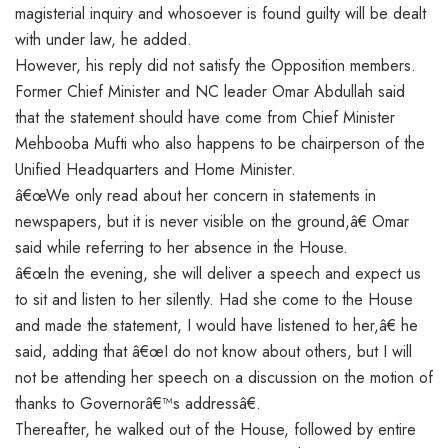
magisterial inquiry and whosoever is found guilty will be dealt
with under law, he added.
However, his reply did not satisfy the Opposition members.
Former Chief Minister and NC leader Omar Abdullah said
that the statement should have come from Chief Minister
Mehbooba Mufti who also happens to be chairperson of the
Unified Headquarters and Home Minister.
â€œWe only read about her concern in statements in
newspapers, but it is never visible on the ground,â€ Omar
said while referring to her absence in the House.
â€œIn the evening, she will deliver a speech and expect us
to sit and listen to her silently. Had she come to the House
and made the statement, I would have listened to her,â€ he
said, adding that â€œI do not know about others, but I will
not be attending her speech on a discussion on the motion of
thanks to Governorâ€™s addressâ€.
Thereafter, he walked out of the House, followed by entire