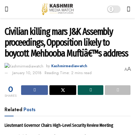
Civilian killing mars J&K Assembly
proceedings, Opposition likely to
boycott Mehbooba Muftiâ€™s address
by
Kashmirmediawatch
A
A
January 10, 2018
Reading Time: 2 mins read
0
SHARES
Related
Posts
Lieutenant Governor Chairs High-Level Security Review Meeting