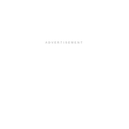
ADVERTISEMENT