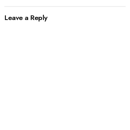
Leave a Reply