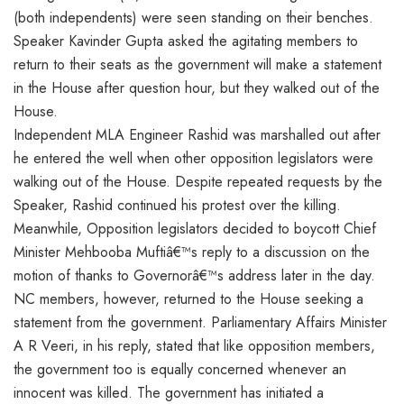
(both independents) were seen standing on their benches.
Speaker Kavinder Gupta asked the agitating members to
return to their seats as the government will make a statement
in the House after question hour, but they walked out of the
House.
Independent MLA Engineer Rashid was marshalled out after
he entered the well when other opposition legislators were
walking out of the House. Despite repeated requests by the
Speaker, Rashid continued his protest over the killing.
Meanwhile, Opposition legislators decided to boycott Chief
Minister Mehbooba Muftiâ€™s reply to a discussion on the
motion of thanks to Governorâ€™s address later in the day.
NC members, however, returned to the House seeking a
statement from the government. Parliamentary Affairs Minister
A R Veeri, in his reply, stated that like opposition members,
the government too is equally concerned whenever an
innocent was killed. The government has initiated a