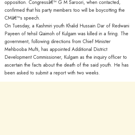
opposition. Congressâ€™ G M Saroori, when contacted,
confirmed that his party members too will be boycotting the
CMâ€™s speech.
On Tuesday, a Kashmiri youth Khalid Hussain Dar of Redwani
Payeen of tehsil Qaimoh of Kulgam was killed in a firing. The
government, following directions from Chief Minister
Mehbooba Mufti, has appointed Additional District
Development Commissioner, Kulgam as the inquiry officer to
ascertain the facts about the death of the said youth. He has
been asked to submit a report with two weeks.