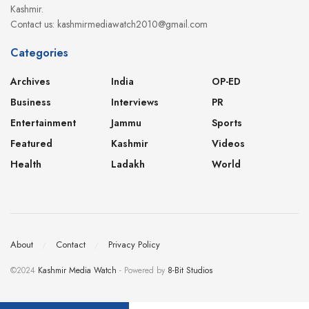
Kashmir.
Contact us: kashmirmediawatch2010@gmail.com
Categories
Archives
India
OP-ED
Business
Interviews
PR
Entertainment
Jammu
Sports
Featured
Kashmir
Videos
Health
Ladakh
World
About
Contact
Privacy Policy
©2024
Kashmir Media Watch
- Powered by
8-Bit Studios