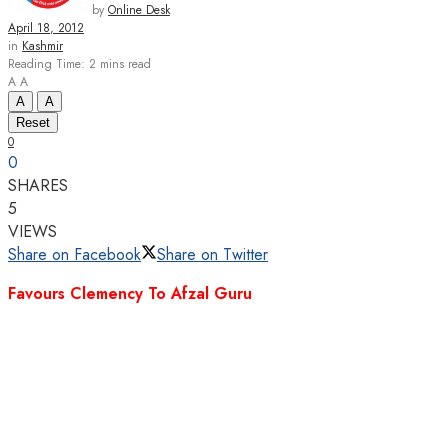
by
Online Desk
April 18, 2012
in
Kashmir
Reading Time: 2 mins read
A
A
A
A
Reset
0
0
SHARES
5
VIEWS
Share on Facebook
Share on Twitter
Favours Clemency To Afzal Guru