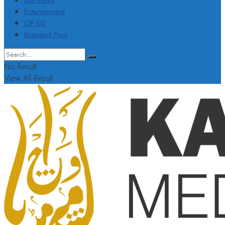
Interviews
Entertainment
OP-ED
Branded Post
No Result
View All Result