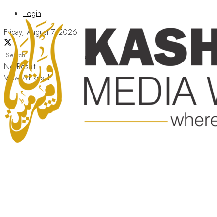
Login
Friday, August 7, 2026
No Result
View All Result