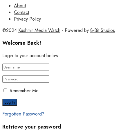
About
Contact
Privacy Policy
©2024
Kashmir Media Watch
- Powered by
8-Bit Studios
Welcome Back!
Login to your account below
Remember Me
Forgotten Password?
Retrieve your password