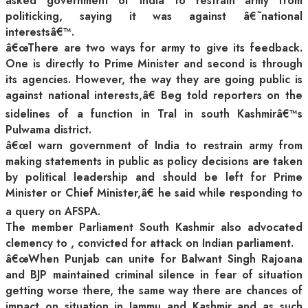
asked government of India to restrain army from
politicking, saying it was against â€˜national
interestsâ€™.
â€œThere are two ways for army to give its feedback.
One is directly to Prime Minister and second is through
its agencies. However, the way they are going public is
against national interests,â€ Beg told reporters on the
sidelines of a function in Tral in south Kashmirâ€™s
Pulwama district.
â€œI warn government of India to restrain army from
making statements in public as policy decisions are taken
by political leadership and should be left for Prime
Minister or Chief Minister,â€ he said while responding to
a query on AFSPA.
The member Parliament South Kashmir also advocated
clemency to
, convicted for attack on Indian parliament.
â€œWhen Punjab can unite for Balwant Singh Rajoana
and BJP maintained criminal silence in fear of situation
getting worse there, the same way there are chances of
impact on situation in Jammu and Kashmir and as such