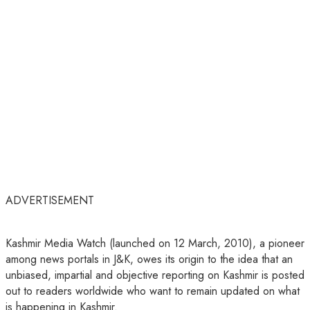
ADVERTISEMENT
Kashmir Media Watch (launched on 12 March, 2010), a pioneer
among news portals in J&K, owes its origin to the idea that an
unbiased, impartial and objective reporting on Kashmir is posted
out to readers worldwide who want to remain updated on what
is happening in Kashmir.