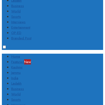
Ladakh
Business
World
Sports
Interviews
Entertainment
OP-ED
Branded Post
Home
Featured
New
Kashmir
Jammu
India
Ladakh
Business
World
Sports