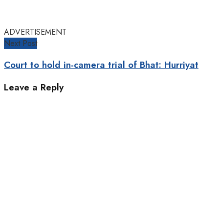
ADVERTISEMENT
Next Post
Court to hold in-camera trial of Bhat: Hurriyat
Leave a Reply