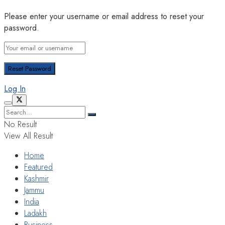
Please enter your username or email address to reset your
password.
Log In
No Result
View All Result
Home
Featured
Kashmir
Jammu
India
Ladakh
Business