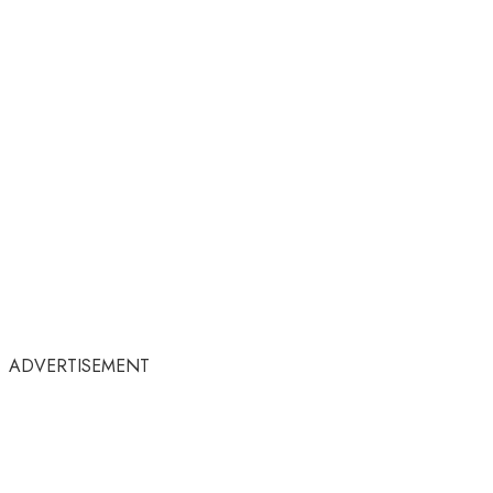
ADVERTISEMENT