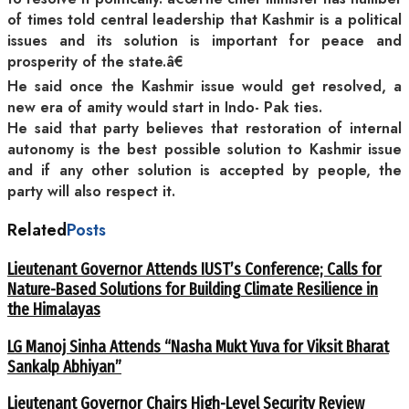
of times told central leadership that Kashmir is a political
issues and its solution is important for peace and
prosperity of the state.â€
He said once the Kashmir issue would get resolved, a
new era of amity would start in Indo- Pak ties.
He said that party believes that restoration of internal
autonomy is the best possible solution to Kashmir issue
and if any other solution is accepted by people, the
party will also respect it.
Related
Posts
Lieutenant Governor Attends IUST’s Conference; Calls for
Nature-Based Solutions for Building Climate Resilience in
the Himalayas
LG Manoj Sinha Attends “Nasha Mukt Yuva for Viksit Bharat
Sankalp Abhiyan”
Lieutenant Governor Chairs High-Level Security Review