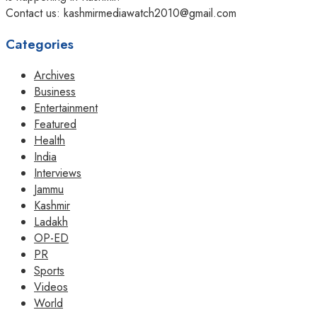
Contact us: kashmirmediawatch2010@gmail.com
Categories
Archives
Business
Entertainment
Featured
Health
India
Interviews
Jammu
Kashmir
Ladakh
OP-ED
PR
Sports
Videos
World