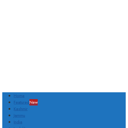
Home
Featured
New
Kashmir
Jammu
India