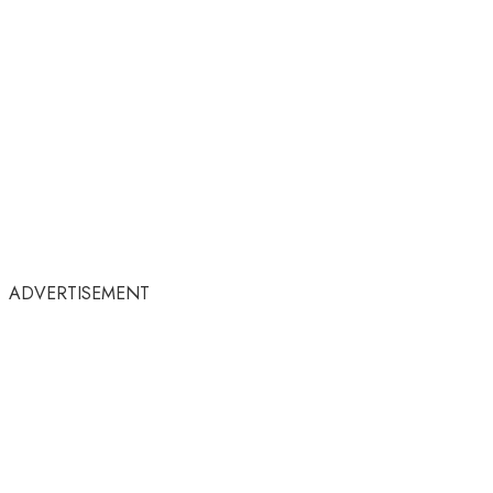
ADVERTISEMENT