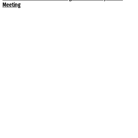
Meeting