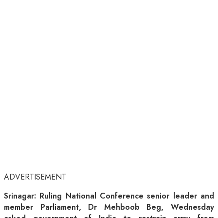
ADVERTISEMENT
Srinagar: Ruling National Conference senior leader and
member Parliament, Dr Mehboob Beg, Wednesday