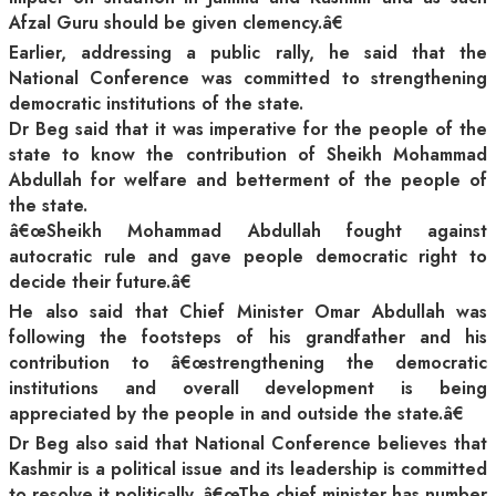
Afzal Guru should be given clemency.â€
Earlier, addressing a public rally, he said that the
National Conference was committed to strengthening
democratic institutions of the state.
Dr Beg said that it was imperative for the people of the
state to know the contribution of Sheikh Mohammad
Abdullah for welfare and betterment of the people of
the state.
â€œSheikh Mohammad Abdullah fought against
autocratic rule and gave people democratic right to
decide their future.â€
He also said that Chief Minister Omar Abdullah was
following the footsteps of his grandfather and his
contribution to â€œstrengthening the democratic
institutions and overall development is being
appreciated by the people in and outside the state.â€
Dr Beg also said that National Conference believes that
Kashmir is a political issue and its leadership is committed
to resolve it politically. â€œThe chief minister has number