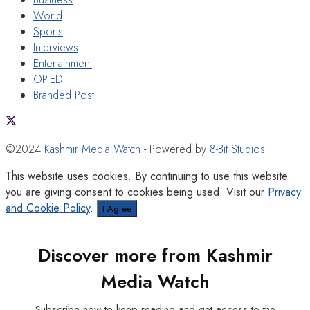
World
Sports
Interviews
Entertainment
OP-ED
Branded Post
©2024
Kashmir Media Watch
- Powered by
8-Bit Studios
This website uses cookies. By continuing to use this website
you are giving consent to cookies being used. Visit our
Privacy
and Cookie Policy
.
I Agree
Discover more from Kashmir
Media Watch
Subscribe now to keep reading and get access to the