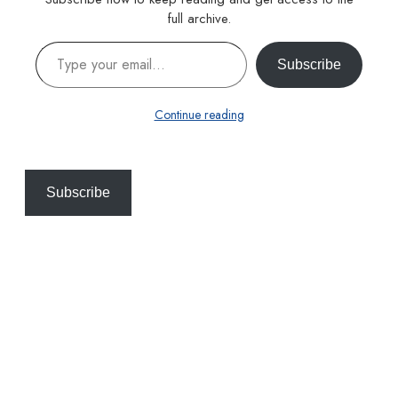
full archive.
Type your email…
Subscribe
Continue reading
Subscribe