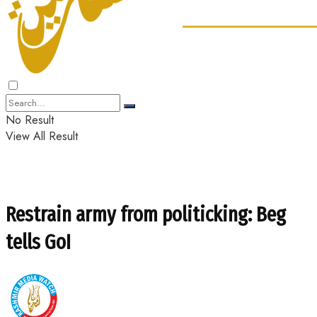
No Result
View All Result
Restrain army from politicking: Beg
tells GoI