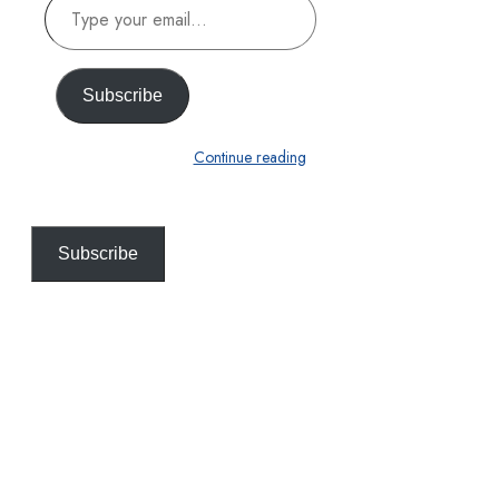
Type
your
email…
Subscribe
Continue reading
Subscribe