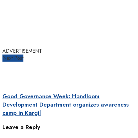
ADVERTISEMENT
Next Post
Good Governance Week: Handloom
Development Department organizes awareness
camp in Kargil
Leave a Reply