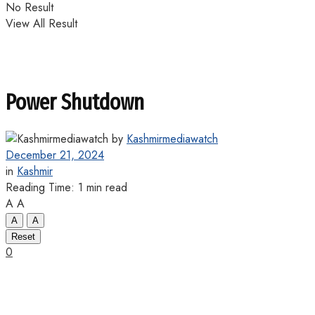
No Result
View All Result
Power Shutdown
by
Kashmirmediawatch
December 21, 2024
in
Kashmir
Reading Time: 1 min read
A
A
A
A
Reset
0