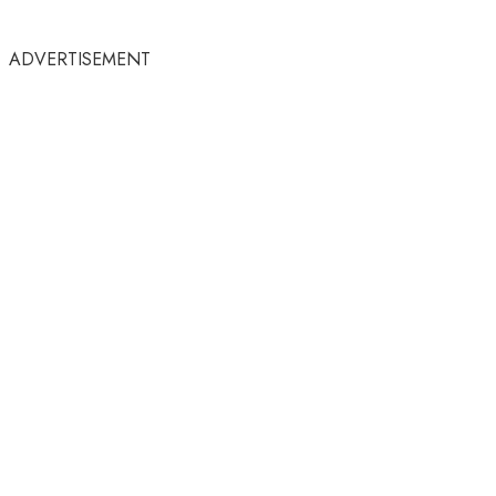
ADVERTISEMENT