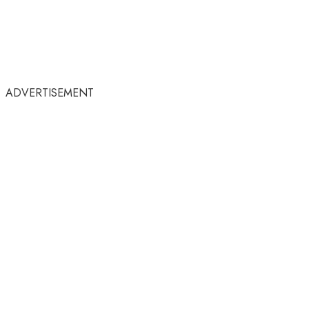
ADVERTISEMENT