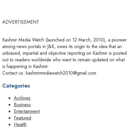
ADVERTISEMENT
Kashmir Media Watch (launched on 12 March, 2010), a pioneer
among news portals in J&K, owes its origin to the idea that an
unbiased, impartial and objective reporting on Kashmir is posted
out to readers worldwide who want to remain updated on what
is happening in Kashmir.
Contact us: kashmirmediawatch2010@gmail.com
Categories
Archives
Business
Entertainment
Featured
Health