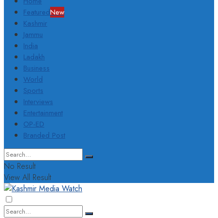
Home
Featured
New
Kashmir
Jammu
India
Ladakh
Business
World
Sports
Interviews
Entertainment
OP-ED
Branded Post
No Result
View All Result