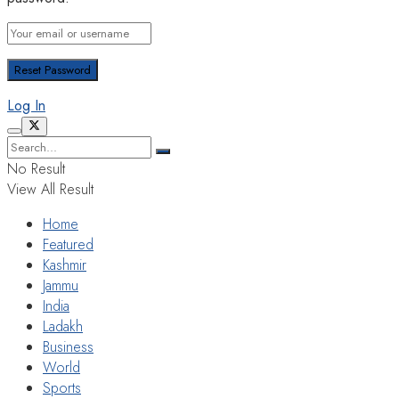
Log In
No Result
View All Result
Home
Featured
Kashmir
Jammu
India
Ladakh
Business
World
Sports