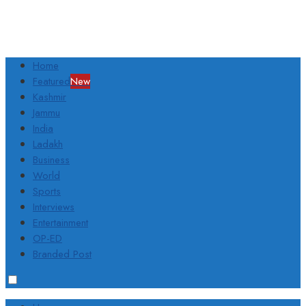
Home
Featured
New
Kashmir
Jammu
India
Ladakh
Business
World
Sports
Interviews
Entertainment
OP-ED
Branded Post