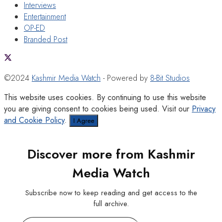
Interviews
Entertainment
OP-ED
Branded Post
©2024
Kashmir Media Watch
- Powered by
8-Bit Studios
This website uses cookies. By continuing to use this website
you are giving consent to cookies being used. Visit our
Privacy
and Cookie Policy
.
I Agree
Discover more from Kashmir
Media Watch
Subscribe now to keep reading and get access to the
full archive.