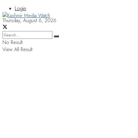
Login
Thursday, August 6, 2026
No Result
View All Result