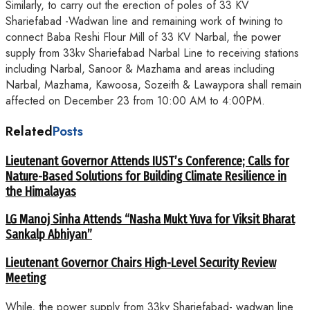
Similarly, to carry out the erection of poles of 33 KV
Shariefabad -Wadwan line and remaining work of twining to
connect Baba Reshi Flour Mill of 33 KV Narbal, the power
supply from 33kv Shariefabad Narbal Line to receiving stations
including Narbal, Sanoor & Mazhama and areas including
Narbal, Mazhama, Kawoosa, Sozeith & Lawaypora shall remain
affected on December 23 from 10:00 AM to 4:00PM.
Related
Posts
Lieutenant Governor Attends IUST’s Conference; Calls for
Nature-Based Solutions for Building Climate Resilience in
the Himalayas
LG Manoj Sinha Attends “Nasha Mukt Yuva for Viksit Bharat
Sankalp Abhiyan”
Lieutenant Governor Chairs High-Level Security Review
Meeting
While, the power supply from 33kv Shariefabad- wadwan line