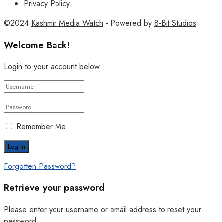
Privacy Policy
©2024
Kashmir Media Watch
- Powered by
8-Bit Studios
Welcome Back!
Login to your account below
Remember Me
Forgotten Password?
Retrieve your password
Please enter your username or email address to reset your
password.