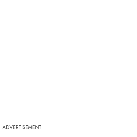
ADVERTISEMENT