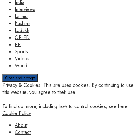
India
Interviews
Jammu
Kashmir
Ladakh
OP-ED
PR
Sports
Videos
World
Privacy & Cookies: This site uses cookies. By continuing to use
this website, you agree to their use.
To find out more, including how to control cookies, see here:
Cookie Policy
About
Contact