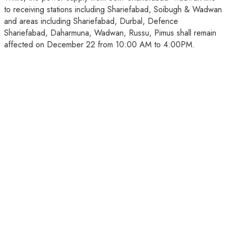
to receiving stations including Shariefabad, Soibugh & Wadwan
and areas including Shariefabad, Durbal, Defence
Shariefabad, Daharmuna, Wadwan, Russu, Pimus shall remain
affected on December 22 from 10:00 AM to 4:00PM.