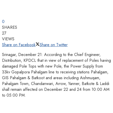
0
SHARES
27
VIEWS
Share on Facebook
Share on Twitter
Srinagar, December 21: According to the Chief Engineer,
Distribution, KPDCL that in view of replacement of Poles having
damaged Pole Tops with new Pole, the Power Supply from
33kv Gopalpora Pahalgam line to receiving stations Pahalgam,
GIS Pahalgam & Batkoot and areas including Aishmuqam,
Pahalgam Town, Chandanwari, Arrow, Yanner, Batkote & Laddi
shall remain affected on December 22 and 24 from 10:00 AM
to 05:00 PM.