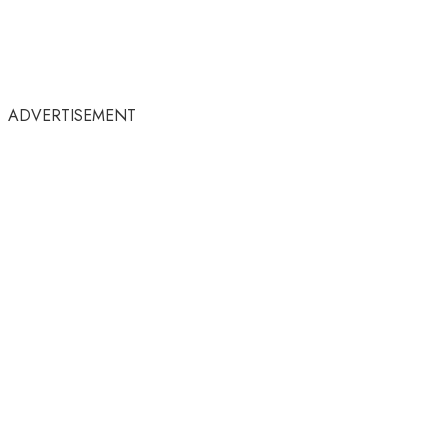
ADVERTISEMENT