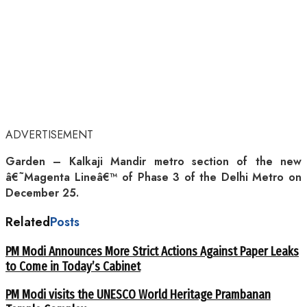
ADVERTISEMENT
Garden – Kalkaji Mandir metro section of the new
â€˜Magenta Lineâ€™ of Phase 3 of the Delhi Metro on
December 25.
Related
Posts
PM Modi Announces More Strict Actions Against Paper Leaks
to Come in Today’s Cabinet
PM Modi visits the UNESCO World Heritage Prambanan