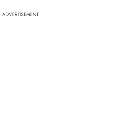
ADVERTISEMENT