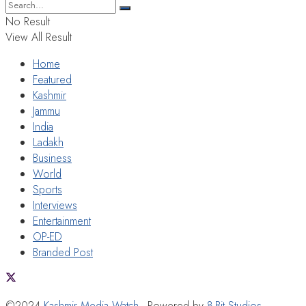
No Result
View All Result
Home
Featured
Kashmir
Jammu
India
Ladakh
Business
World
Sports
Interviews
Entertainment
OP-ED
Branded Post
©2024
Kashmir Media Watch
- Powered by
8-Bit Studios