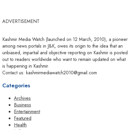
ADVERTISEMENT
Kashmir Media Watch (launched on 12 March, 2010), a pioneer
among news portals in J&K, owes its origin to the idea that an
unbiased, impartial and objective reporting on Kashmir is posted
out to readers worldwide who want to remain updated on what
is happening in Kashmir.
Contact us: kashmirmediawatch2010@gmail.com
Categories
Archives
Business
Entertainment
Featured
Health