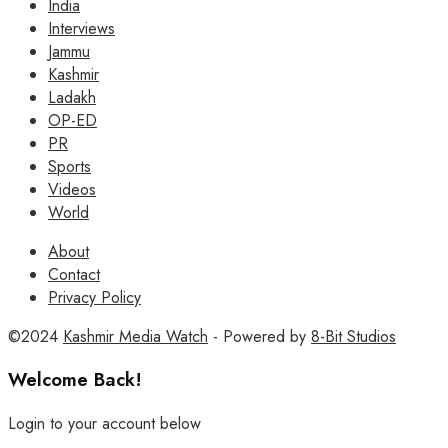
India
Interviews
Jammu
Kashmir
Ladakh
OP-ED
PR
Sports
Videos
World
About
Contact
Privacy Policy
©2024
Kashmir Media Watch
- Powered by
8-Bit Studios
Welcome Back!
Login to your account below