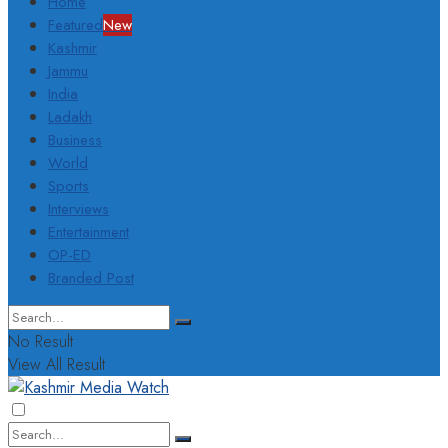
Home
Featured
New
Kashmir
Jammu
India
Ladakh
Business
World
Sports
Interviews
Entertainment
OP-ED
Branded Post
No Result
View All Result