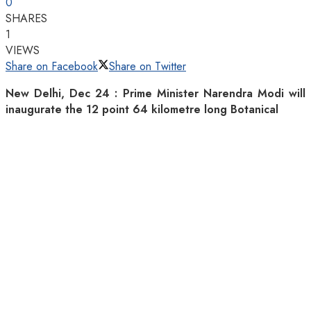
0
SHARES
1
VIEWS
Share on Facebook
Share on Twitter
New Delhi, Dec 24 : Prime Minister Narendra Modi will
inaugurate the 12 point 64 kilometre long Botanical