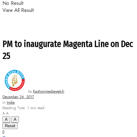
No Result
View All Result
PM to inaugurate Magenta Line on Dec
25
by
Kashmirmediawatch
December 24, 2017
in
India
Reading Time: 1 min read
A
A
A
A
Reset
0