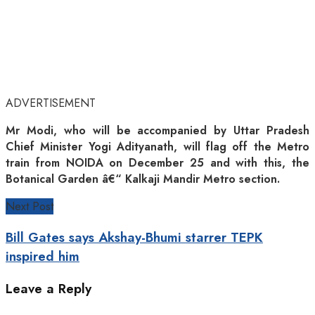
ADVERTISEMENT
Mr Modi, who will be accompanied by Uttar Pradesh
Chief Minister Yogi Adityanath, will flag off the Metro
train from NOIDA on December 25 and with this, the
Botanical Garden â€“ Kalkaji Mandir Metro section.
Next Post
Bill Gates says Akshay-Bhumi starrer TEPK
inspired him
Leave a Reply