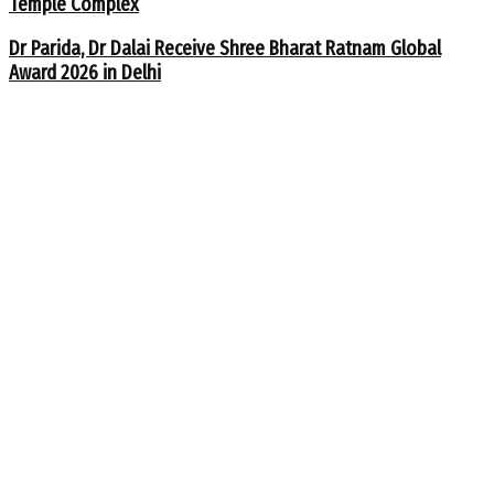
Temple Complex
Dr Parida, Dr Dalai Receive Shree Bharat Ratnam Global
Award 2026 in Delhi