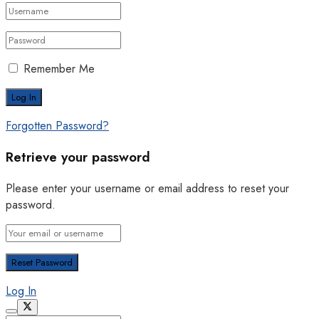
Remember Me
Forgotten Password?
Retrieve your password
Please enter your username or email address to reset your
password.
Log In