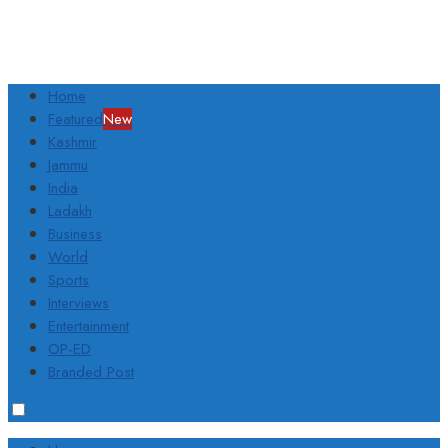
Home
Featured
New
Kashmir
Jammu
India
Ladakh
Business
World
Sports
Interviews
Entertainment
OP-ED
Branded Post