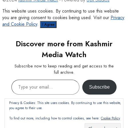
This website uses cookies. By continuing to use this website
you are giving consent to cookies being used. Visit our
Privacy
and Cookie Policy
.
I Agree
Discover more from Kashmir
Media Watch
Subscribe now to keep reading and get access to the
full archive.
Type your email…
Subscribe
Continue reading
Privacy & Cookies: This site uses cookies. By continuing to use this website,
you agree to their use.
To find out more, including how to control cookies, see here:
Cookie Policy