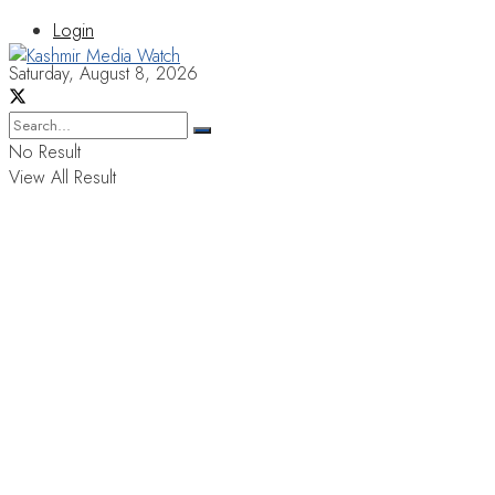
Login
Saturday, August 8, 2026
No Result
View All Result