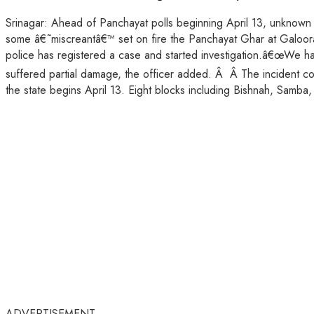
Srinagar: Ahead of Panchayat polls beginning April 13, unknown 
some â€˜miscreantâ€™ set on fire the Panchayat Ghar at Galoora
police has registered a case and started investigation.â€œWe ha
suffered partial damage, the officer added. Â Â The incident come
the state begins April 13. Eight blocks including Bishnah, Samb
ADVERTISEMENT