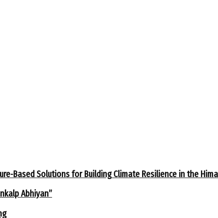
ure-Based Solutions for Building Climate Resilience in the Him
ankalp Abhiyan”
ng