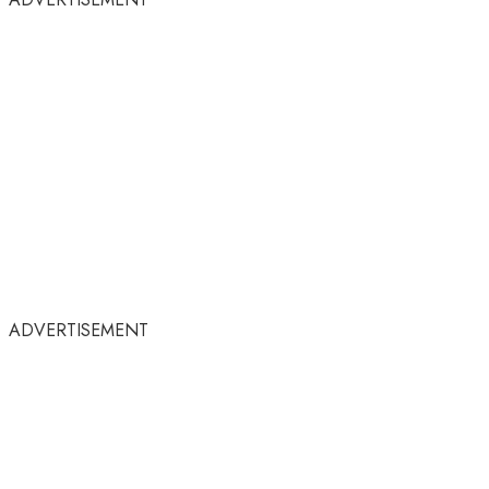
ADVERTISEMENT