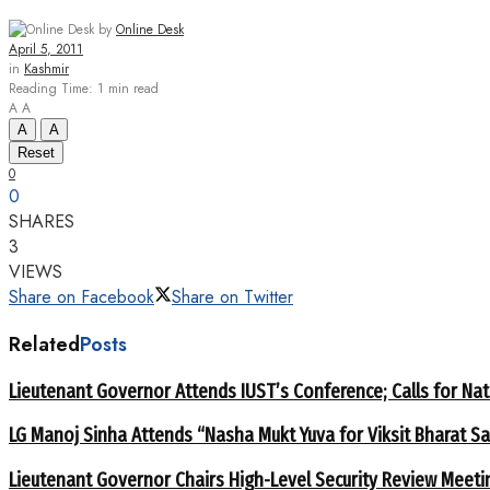
by
Online Desk
April 5, 2011
in
Kashmir
Reading Time: 1 min read
A
A
A
A
Reset
0
0
SHARES
3
VIEWS
Share on Facebook
Share on Twitter
Related
Posts
Lieutenant Governor Attends IUST’s Conference; Calls for Nat
LG Manoj Sinha Attends “Nasha Mukt Yuva for Viksit Bharat S
Lieutenant Governor Chairs High-Level Security Review Meeti