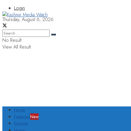
Login
Thursday, August 6, 2026
No Result
View All Result
Home
Featured
New
Kashmir
Jammu