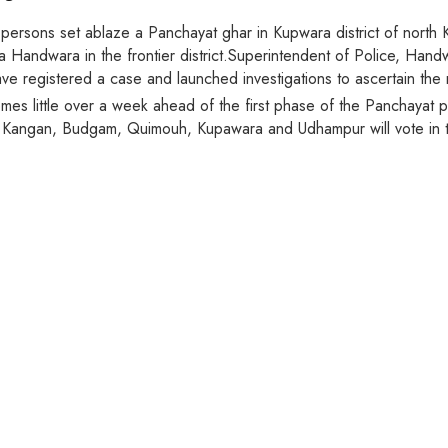
persons set ablaze a Panchayat ghar in Kupwara district of north 
 Handwara in the frontier district.Superintendent of Police, Han
ve registered a case and launched investigations to ascertain the
s little over a week ahead of the first phase of the Panchayat poll
a, Kangan, Budgam, Quimouh, Kupawara and Udhampur will vote in th