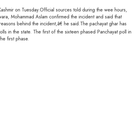
Kashmir on Tuesday.Official sources told during the wee hours,
dwara, Mohammad Aslam confirmed the incident and said that
 reasons behind the incident,â€ he said.The pachayat ghar has
s in the state. The first of the sixteen phased Panchayat poll in
e first phase.