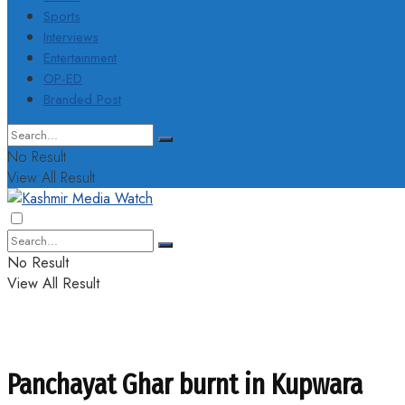
Sports
Interviews
Entertainment
OP-ED
Branded Post
No Result
View All Result
No Result
View All Result
Panchayat Ghar burnt in Kupwara