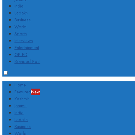
India
Ladakh
Business
World
Sports
Interviews
Entertainment
OP-ED
Branded Post
Home
Featured
New
Kashmir
Jammu
India
Ladakh
Business
World